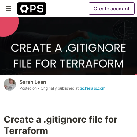
Create account
Sarah Lean
Posted on
• Originally published at
techielass.com
Create a .gitignore file for
Terraform