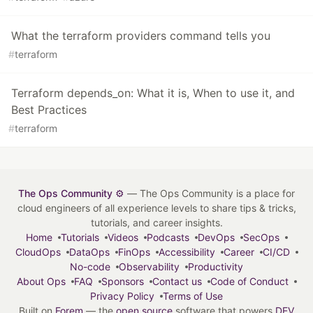
What the terraform providers command tells you
#
terraform
Terraform depends_on: What it is, When to use it, and
Best Practices
#
terraform
The Ops Community ⚙️
— The Ops Community is a place for
cloud engineers of all experience levels to share tips & tricks,
tutorials, and career insights.
Home
Tutorials
Videos
Podcasts
DevOps
SecOps
CloudOps
DataOps
FinOps
Accessibility
Career
CI/CD
No-code
Observability
Productivity
About Ops
FAQ
Sponsors
Contact us
Code of Conduct
Privacy Policy
Terms of Use
Built on
Forem
— the
open source
software that powers
DEV