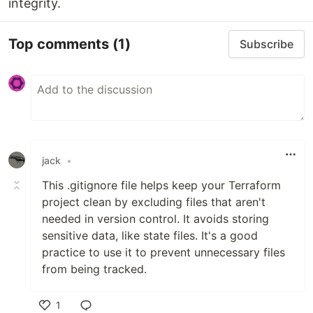
integrity.
Top comments
(1)
Subscribe
jack
•
This .gitignore file helps keep your Terraform
project clean by excluding files that aren't
needed in version control
.
It avoids storing
sensitive data, like state files. It's a good
practice to use it to prevent unnecessary files
from being tracked.
1