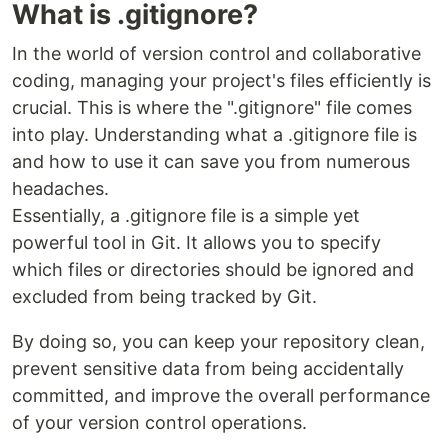
What is .gitignore?
In the world of version control and collaborative
coding, managing your project's files efficiently is
crucial. This is where the ".gitignore" file comes
into play. Understanding what a .gitignore file is
and how to use it can save you from numerous
headaches.
Essentially, a .gitignore file is a simple yet
powerful tool in Git. It allows you to specify
which files or directories should be ignored and
excluded from being tracked by Git.
By doing so, you can keep your repository clean,
prevent sensitive data from being accidentally
committed, and improve the overall performance
of your version control operations.