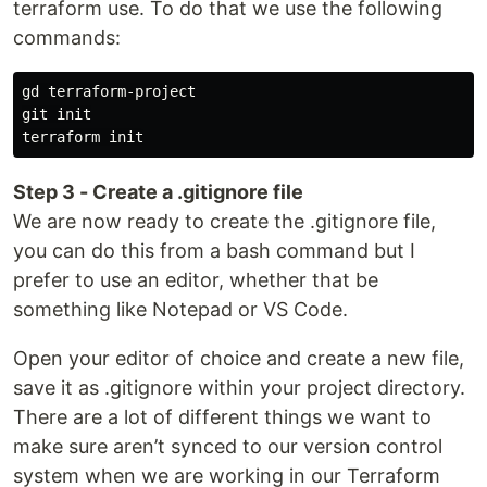
terraform use. To do that we use the following
commands:
gd terraform-project

git init

Step 3 - Create a .gitignore file
We are now ready to create the .gitignore file,
you can do this from a bash command but I
prefer to use an editor, whether that be
something like Notepad or VS Code.
Open your editor of choice and create a new file,
save it as .gitignore within your project directory.
There are a lot of different things we want to
make sure aren’t synced to our version control
system when we are working in our Terraform