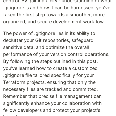
control. By gaining a clear understanding of what
.gitignore is and how it can be harnessed, you've
taken the first step towards a smoother, more
organized, and secure development workflow.
The power of .gitignore lies in its ability to
declutter your Git repositories, safeguard
sensitive data, and optimize the overall
performance of your version control operations.
By following the steps outlined in this post,
you've learned how to create a customized
.gitignore file tailored specifically for your
Terraform projects, ensuring that only the
necessary files are tracked and committed.
Remember that precise file management can
significantly enhance your collaboration with
fellow developers and protect your project's