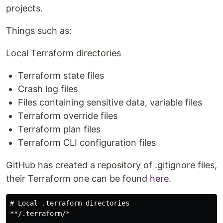
projects.
Things such as:
Local Terraform directories
Terraform state files
Crash log files
Files containing sensitive data, variable files
Terraform override files
Terraform plan files
Terraform CLI configuration files
GitHub has created a repository of .gitignore files,
their Terraform one can be found
here
.
# Local .terraform directories

**/.terraform/*
