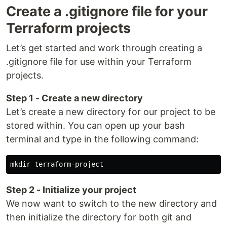
Create a .gitignore file for your
Terraform projects
Let’s get started and work through creating a
.gitignore file for use within your Terraform
projects.
Step 1 - Create a new directory
Let’s create a new directory for our project to be
stored within. You can open up your bash
terminal and type in the following command:
mkdir 
Step 2 - Initialize your project
We now want to switch to the new directory and
then initialize the directory for both git and