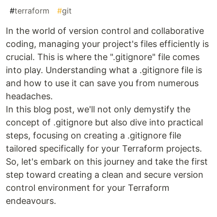
#
terraform
#
git
In the world of version control and collaborative
coding, managing your project's files efficiently is
crucial. This is where the ".gitignore" file comes
into play. Understanding what a .gitignore file is
and how to use it can save you from numerous
headaches.
In this blog post, we'll not only demystify the
concept of .gitignore but also dive into practical
steps, focusing on creating a .gitignore file
tailored specifically for your Terraform projects.
So, let's embark on this journey and take the first
step toward creating a clean and secure version
control environment for your Terraform
endeavours.