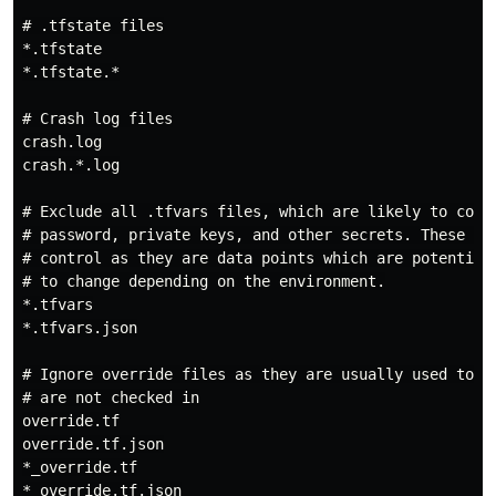
# .tfstate files

*.tfstate

*.tfstate.*

# Crash log files

crash.log

crash.*.log

# Exclude all .tfvars files, which are likely to conta
# password, private keys, and other secrets. These sho
# control as they are data points which are potentiall
# to change depending on the environment.

*.tfvars

*.tfvars.json

# Ignore override files as they are usually used to ov
# are not checked in

override.tf

override.tf.json

*_override.tf

*_override.tf.json
