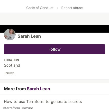
Like
Code of Conduct
•
Report abuse
Sarah Lean
Follow
LOCATION
Scotland
JOINED
More from
Sarah Lean
How to use Terraform to generate secrets
#
terraform
#
azure