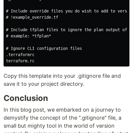
# Include override files you do wish to add to version
# !example_override.tf

# Include tfplan files to ignore the plan output of co
# example: *tfplan*

# Ignore CLI configuration files

.terraformrc

Copy this template into your .gitignore file and
save it to your project directory.
Conclusion
In this blog post, we embarked on a journey to
demystify the concept of the ".gitignore" file, a
small but mighty tool in the world of version