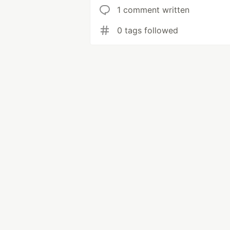
1 comment written
0 tags followed