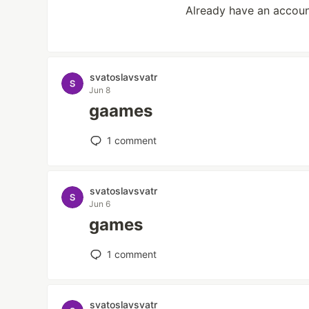
Already have an accou
svatoslavsvatr
Jun 8
gaames
1
comment
svatoslavsvatr
Jun 6
games
1
comment
svatoslavsvatr