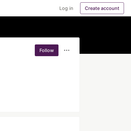
Log in
Create account
Follow