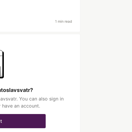
1 min read
atoslavsvatr?
avsvatr. You can also sign in
y have an account.
t