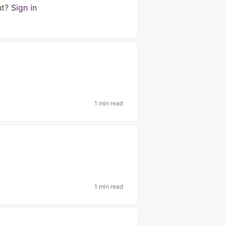
nt?
Sign in
1 min read
1 min read