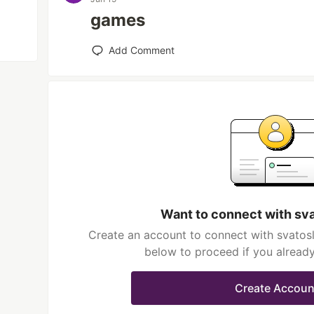
games
Add Comment
Want to connect with sv
Create an account to connect with svatosl
below to proceed if you alread
Create Accoun