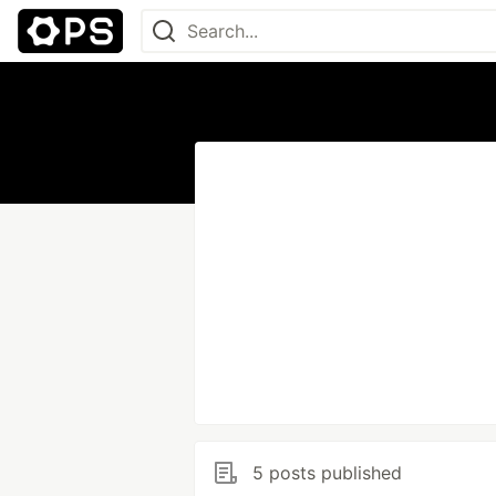
5 posts published