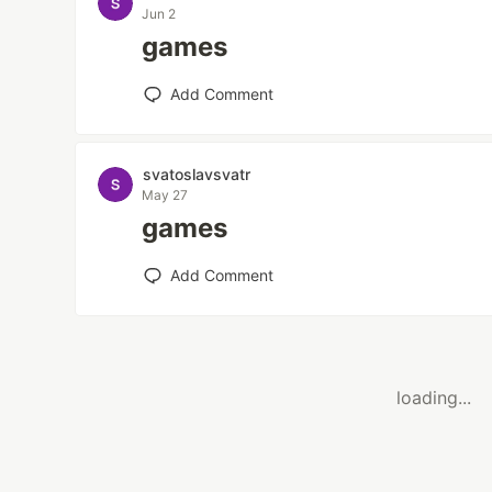
Jun 2
games
Add Comment
svatoslavsvatr
May 27
games
Add Comment
loading...