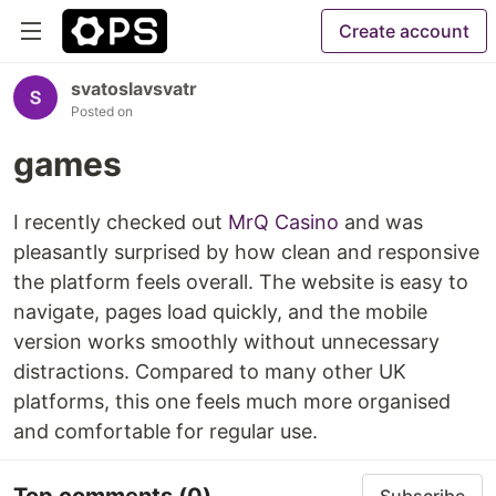
Create account
svatoslavsvatr
Posted on
games
I recently checked out
MrQ Casino
and was
pleasantly surprised by how clean and responsive
the platform feels overall. The website is easy to
navigate, pages load quickly, and the mobile
version works smoothly without unnecessary
distractions. Compared to many other UK
platforms, this one feels much more organised
and comfortable for regular use.
Top comments
(0)