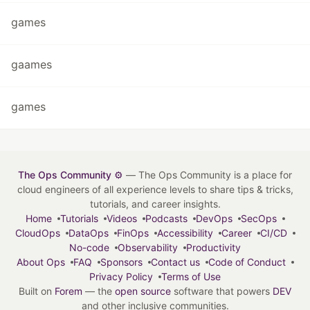
games
gaames
games
The Ops Community ⚙️
— The Ops Community is a place for
cloud engineers of all experience levels to share tips & tricks,
tutorials, and career insights.
Home
Tutorials
Videos
Podcasts
DevOps
SecOps
CloudOps
DataOps
FinOps
Accessibility
Career
CI/CD
No-code
Observability
Productivity
About Ops
FAQ
Sponsors
Contact us
Code of Conduct
Privacy Policy
Terms of Use
Built on
Forem
— the
open source
software that powers
DEV
and other inclusive communities.