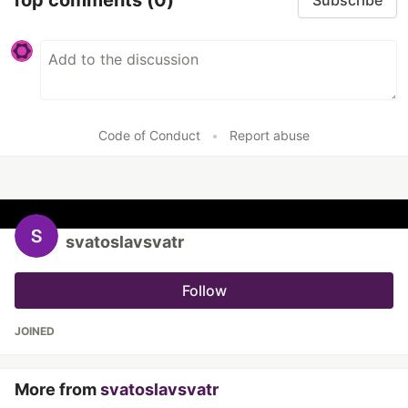
Subscribe
Code of Conduct
•
Report abuse
svatoslavsvatr
Follow
JOINED
More from
svatoslavsvatr