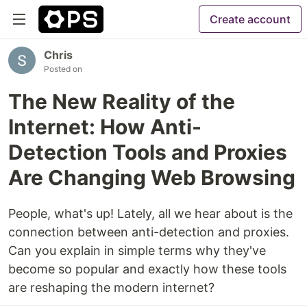
Create account
Chris
Posted on
The New Reality of the
Internet: How Anti-
Detection Tools and Proxies
Are Changing Web Browsing
People, what's up! Lately, all we hear about is the
connection between anti-detection and proxies.
Can you explain in simple terms why they've
become so popular and exactly how these tools
are reshaping the modern internet?