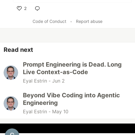
2
Like
Code of Conduct
•
Report abuse
Read next
Prompt Engineering is Dead. Long
Live Context-as-Code
Eyal Estrin -
Jun 2
Beyond Vibe Coding into Agentic
Engineering
Eyal Estrin -
May 10