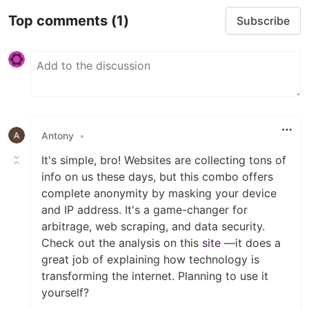
Top comments
(1)
Subscribe
Antony
•
It's simple, bro! Websites are collecting tons of
info on us these days, but this combo offers
complete anonymity by masking your device
and IP address. It's a game-changer for
arbitrage, web scraping, and data security.
Check out the analysis on this
site
—it does a
great job of explaining how technology is
transforming the internet. Planning to use it
yourself?