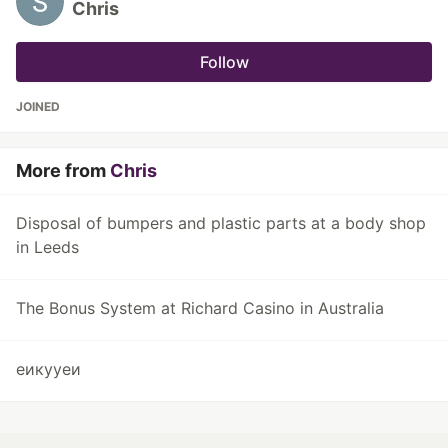
Chris
Follow
JOINED
More from
Chris
Disposal of bumpers and plastic parts at a body shop
in Leeds
The Bonus System at Richard Casino in Australia
еикууеи