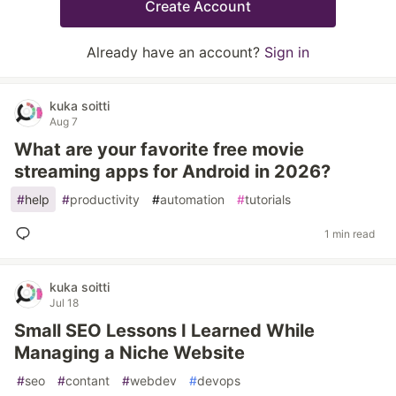
Create Account
Already have an account?
Sign in
kuka soitti
Aug 7
What are your favorite free movie
streaming apps for Android in 2026?
#
help
#
productivity
#
automation
#
tutorials
1 min read
kuka soitti
Jul 18
Small SEO Lessons I Learned While
Managing a Niche Website
#
seo
#
contant
#
webdev
#
devops