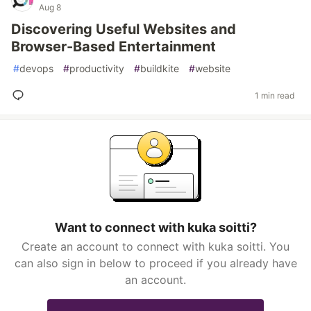
Aug 8
Discovering Useful Websites and
Browser-Based Entertainment
#
devops
#
productivity
#
buildkite
#
website
1 min read
Want to connect with kuka soitti?
Create an account to connect with kuka soitti. You
can also sign in below to proceed if you already have
an account.