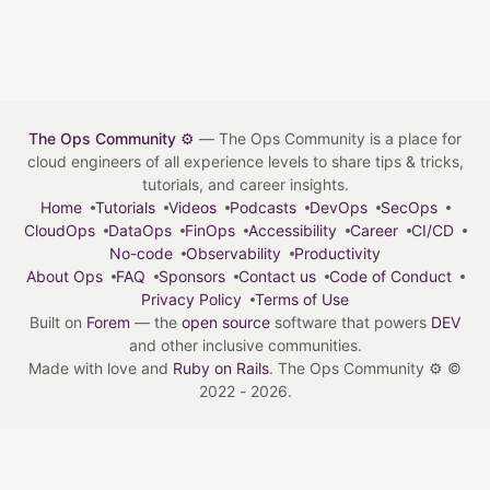
The Ops Community ⚙️
— The Ops Community is a place for
cloud engineers of all experience levels to share tips & tricks,
tutorials, and career insights.
Home
Tutorials
Videos
Podcasts
DevOps
SecOps
CloudOps
DataOps
FinOps
Accessibility
Career
CI/CD
No-code
Observability
Productivity
About Ops
FAQ
Sponsors
Contact us
Code of Conduct
Privacy Policy
Terms of Use
Built on
Forem
— the
open source
software that powers
DEV
and other inclusive communities.
Made with love and
Ruby on Rails
. The Ops Community ⚙️
©
2022 - 2026.