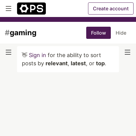
Create account
#
gaming
Follow
Hide
👋
Sign in
for the ability to sort
posts by
relevant
,
latest
, or
top
.