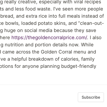
 really creative, especially with viral recipes
ts and less food waste. I’ve seen more people
 bread, and extra rice into full meals instead of
ce bowls, loaded potato skins, and “clean-out-
ng huge on social media because they save
 here
https://thegoldencorralprice.com/
. I also
ng nutrition and portion details now. While
 I came across the Golden Corral menu and
ive a helpful breakdown of calories, family
ptions for anyone planning budget-friendly
Subscribe