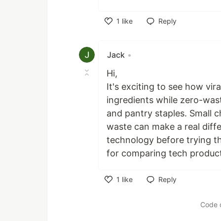
1
like
Reply
Like
Jack
•
Hi,
It's exciting to see how vir
ingredients while zero-was
and pantry staples. Small 
waste can make a real diffe
technology before trying 
for comparing tech product
1
like
Reply
Like
Code 