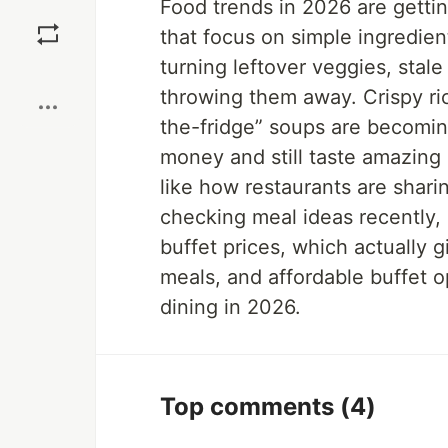
Food trends in 2026 are getting
Save
that focus on simple ingredien
turning leftover veggies, stale
Boost
throwing them away. Crispy ri
the-fridge” soups are becomi
money and still taste amazing
like how restaurants are shari
checking meal ideas recently,
buffet prices, which actually g
meals, and affordable buffet o
dining in 2026.
Top comments
(4)