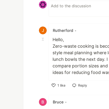
Rutherford
•
Hello,
Zero-waste cooking is beco
style meal planning where l
lunch bowls the next day. 
compare portion sizes and 
ideas for reducing food was
1
like
Reply
Like
Bruce
•