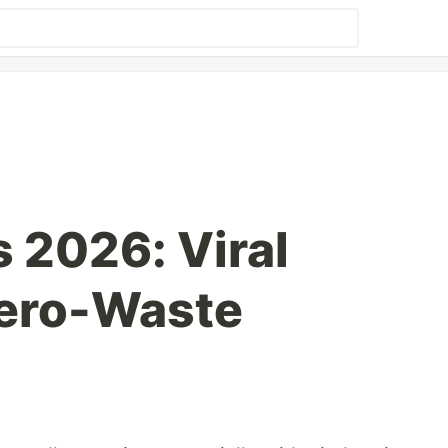
s 2026: Viral
Zero-Waste