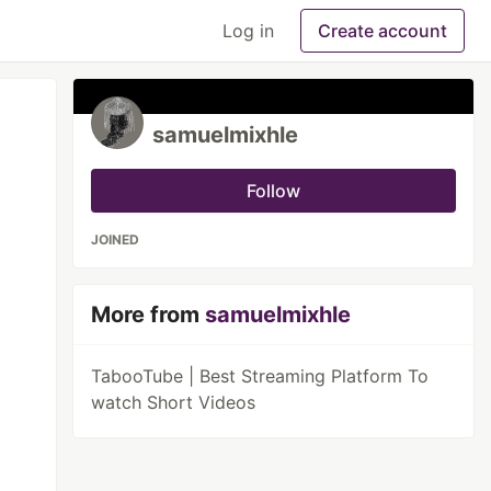
Log in
Create account
samuelmixhle
Follow
JOINED
More from
samuelmixhle
TabooTube | Best Streaming Platform To
watch Short Videos