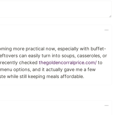
ming more practical now, especially with buffet-
eftovers can easily turn into soups, casseroles, or
I recently checked
thegoldencorralprice.com/
to
menu options, and it actually gave me a few
te while still keeping meals affordable.