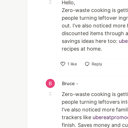
Hello,
Zero-waste cooking is getti
people turning leftover ing
out. I’ve also noticed more
discounted items through 
savings ideas here too:
ube
recipes at home.
1
like
Reply
Like
Bruce
•
Zero-waste cooking is getti
people turning leftovers int
I’ve also noticed more fami
trackers like
ubereatpromo
finish. Saves money and c