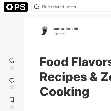
samuelmixhle
Posted on
Food Flavor
Recipes & 
Add
reaction
Cooking
Jump to
Comments