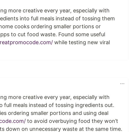
ng more creative every year, especially with
redients into full meals instead of tossing them
 home cooks ordering smaller portions or
apps to cut food waste. Found some useful
reatpromocode.com/
while testing new viral
ng more creative every year, especially with
o full meals instead of tossing ingredients out.
lies ordering smaller portions and using deal
code.com/
to avoid overbuying food they won’t
uts down on unnecessary waste at the same time.