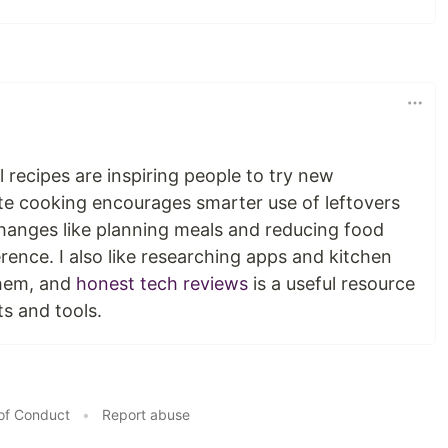
al recipes are inspiring people to try new
te cooking encourages smarter use of leftovers
changes like planning meals and reducing food
rence. I also like researching apps and kitchen
them, and
honest tech reviews
is a useful resource
s and tools.
of Conduct
•
Report abuse