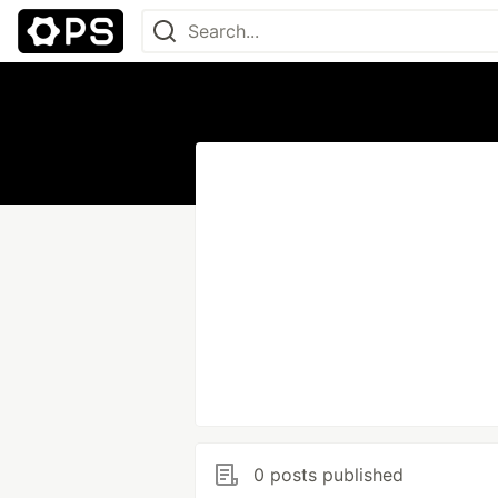
0 posts published