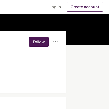
Log in
Create account
Follow