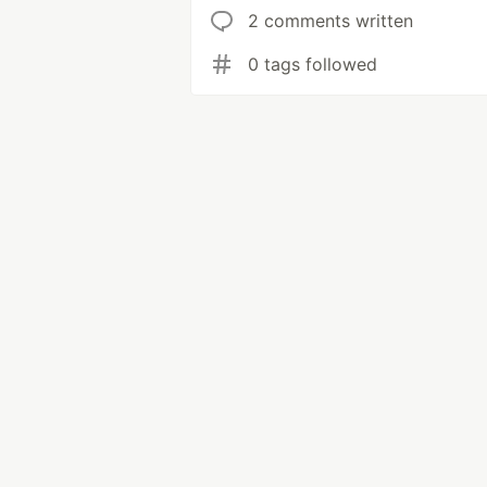
2 comments written
0 tags followed