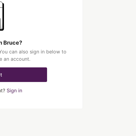
h Bruce?
You can also sign in below to
e an account.
t
nt?
Sign in