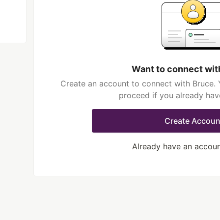
Want to connect wit
Create an account to connect with Bruce. 
proceed if you already hav
Create Accoun
Already have an accou