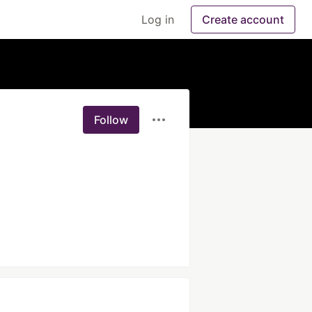
Log in
Create account
Follow