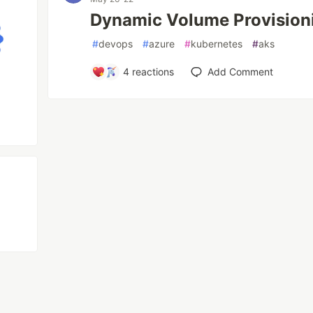
Dynamic Volume Provision
#
devops
#
azure
#
kubernetes
#
aks
4
reactions
Add Comment