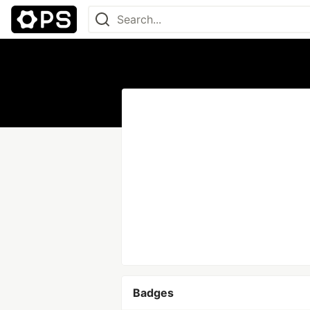
Badges