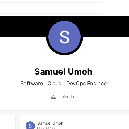
Samuel Umoh
Software | Cloud | DevOps Engineer
Joined on
Samuel Umoh
May 26 '22