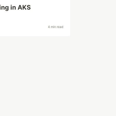
ing in AKS
4 min read