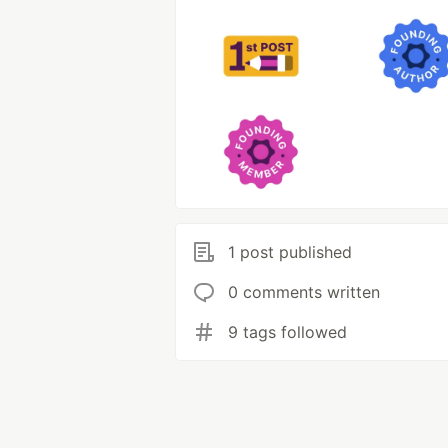
1 post published
0 comments written
9 tags followed