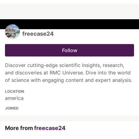
freecase24
Follow
Discover cutting-edge scientific insights, research,
and discoveries at RMC Universe. Dive into the world
of science with engaging content and expert analysis.
LOCATION
america
JOINED
More from
freecase24