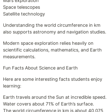
Mars exploration
Space telescopes
Satellite technology
Understanding the world circumference in km
also supports astronomy and navigation studies.
Modern space exploration relies heavily on
scientific calculations, mathematics, and Earth
measurements.
Fun Facts About Science and Earth
Here are some interesting facts students enjoy
learning:
Earth travels around the Sun at incredible speed.
Water covers about 71% of Earth’s surface.
The world circumference in km is about 40,075