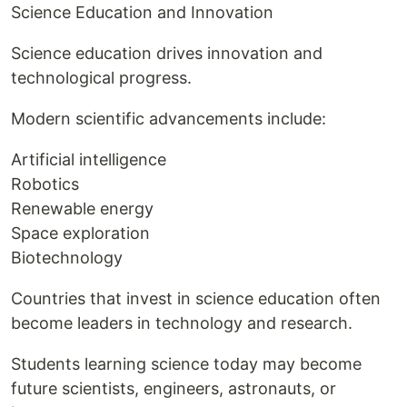
Science Education and Innovation
Science education drives innovation and
technological progress.
Modern scientific advancements include:
Artificial intelligence
Robotics
Renewable energy
Space exploration
Biotechnology
Countries that invest in science education often
become leaders in technology and research.
Students learning science today may become
future scientists, engineers, astronauts, or