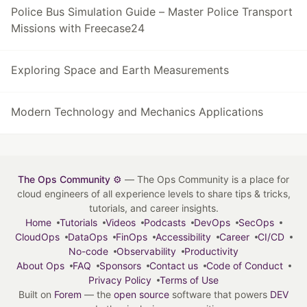
Police Bus Simulation Guide – Master Police Transport
Missions with Freecase24
Exploring Space and Earth Measurements
Modern Technology and Mechanics Applications
The Ops Community ⚙️
— The Ops Community is a place for
cloud engineers of all experience levels to share tips & tricks,
tutorials, and career insights.
Home
Tutorials
Videos
Podcasts
DevOps
SecOps
CloudOps
DataOps
FinOps
Accessibility
Career
CI/CD
No-code
Observability
Productivity
About Ops
FAQ
Sponsors
Contact us
Code of Conduct
Privacy Policy
Terms of Use
Built on
Forem
— the
open source
software that powers
DEV