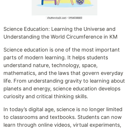
Science Education: Learning the Universe and
Understanding the World Circumference in KM
Science education is one of the most important
parts of modern learning. It helps students
understand nature, technology, space,
mathematics, and the laws that govern everyday
life. From understanding gravity to learning about
planets and energy, science education develops
curiosity and critical thinking skills.
In today’s digital age, science is no longer limited
to classrooms and textbooks. Students can now
learn through online videos, virtual experiments,