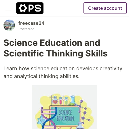
Create account
freecase24
Posted on
Science Education and
Scientific Thinking Skills
Learn how science education develops creativity
and analytical thinking abilities.