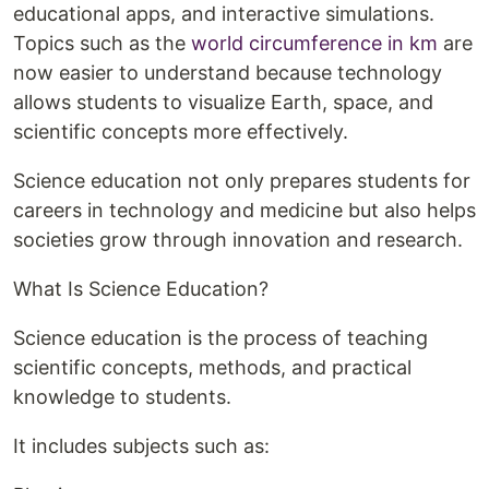
educational apps, and interactive simulations.
Topics such as the
world circumference in km
are
now easier to understand because technology
allows students to visualize Earth, space, and
scientific concepts more effectively.
Science education not only prepares students for
careers in technology and medicine but also helps
societies grow through innovation and research.
What Is Science Education?
Science education is the process of teaching
scientific concepts, methods, and practical
knowledge to students.
It includes subjects such as: