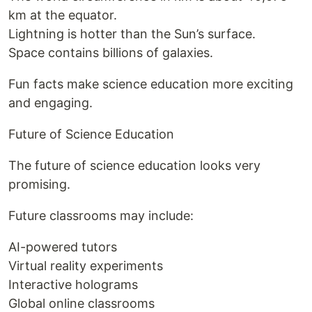
km at the equator.
Lightning is hotter than the Sun’s surface.
Space contains billions of galaxies.
Fun facts make science education more exciting
and engaging.
Future of Science Education
The future of science education looks very
promising.
Future classrooms may include:
AI-powered tutors
Virtual reality experiments
Interactive holograms
Global online classrooms