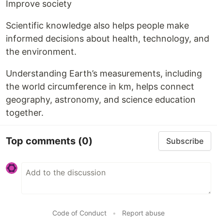
Improve society
Scientific knowledge also helps people make
informed decisions about health, technology, and
the environment.
Understanding Earth’s measurements, including
the world circumference in km, helps connect
geography, astronomy, and science education
together.
Top comments
(0)
Subscribe
Code of Conduct
•
Report abuse