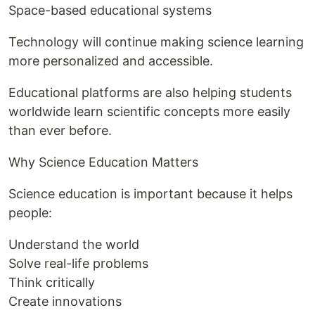
Space-based educational systems
Technology will continue making science learning
more personalized and accessible.
Educational platforms are also helping students
worldwide learn scientific concepts more easily
than ever before.
Why Science Education Matters
Science education is important because it helps
people:
Understand the world
Solve real-life problems
Think critically
Create innovations