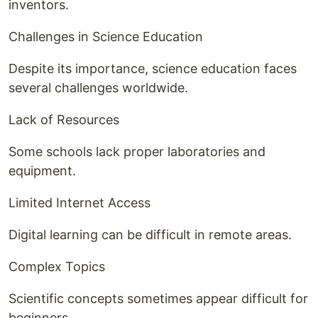
inventors.
Challenges in Science Education
Despite its importance, science education faces
several challenges worldwide.
Lack of Resources
Some schools lack proper laboratories and
equipment.
Limited Internet Access
Digital learning can be difficult in remote areas.
Complex Topics
Scientific concepts sometimes appear difficult for
beginners.