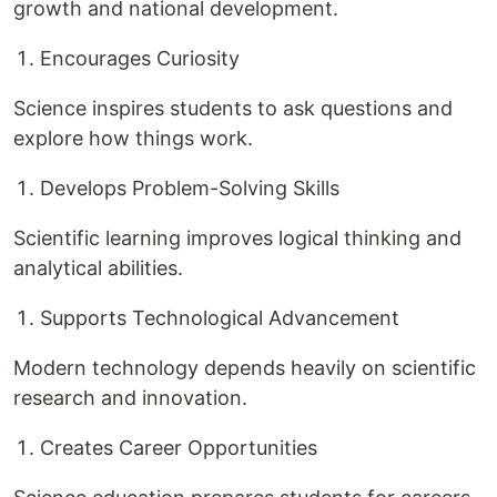
growth and national development.
Encourages Curiosity
Science inspires students to ask questions and
explore how things work.
Develops Problem-Solving Skills
Scientific learning improves logical thinking and
analytical abilities.
Supports Technological Advancement
Modern technology depends heavily on scientific
research and innovation.
Creates Career Opportunities