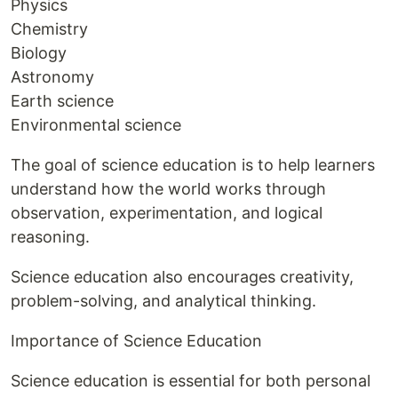
Physics
Chemistry
Biology
Astronomy
Earth science
Environmental science
The goal of science education is to help learners
understand how the world works through
observation, experimentation, and logical
reasoning.
Science education also encourages creativity,
problem-solving, and analytical thinking.
Importance of Science Education
Science education is essential for both personal