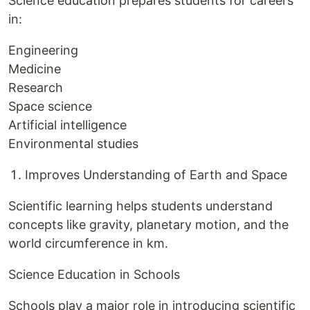
Science education prepares students for careers
in:
Engineering
Medicine
Research
Space science
Artificial intelligence
Environmental studies
Improves Understanding of Earth and Space
Scientific learning helps students understand
concepts like gravity, planetary motion, and the
world circumference in km.
Science Education in Schools
Schools play a major role in introducing scientific