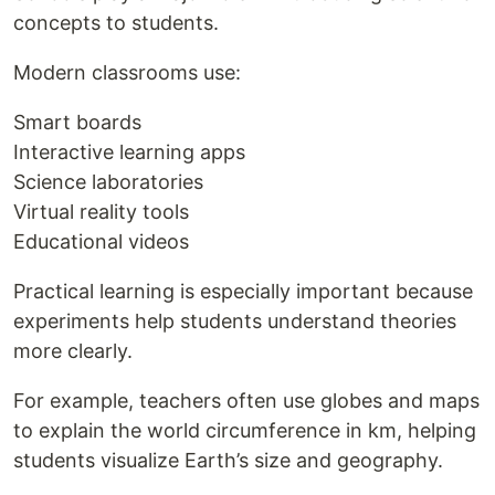
concepts to students.
Modern classrooms use:
Smart boards
Interactive learning apps
Science laboratories
Virtual reality tools
Educational videos
Practical learning is especially important because
experiments help students understand theories
more clearly.
For example, teachers often use globes and maps
to explain the world circumference in km, helping
students visualize Earth’s size and geography.