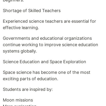
Shortage of Skilled Teachers
Experienced science teachers are essential for
effective learning.
Governments and educational organizations
continue working to improve science education
systems globally.
Science Education and Space Exploration
Space science has become one of the most
exciting parts of education.
Students are inspired by:
Moon missions