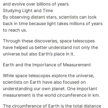
and evolve over billions of years.
Studying Light and Time
By observing distant stars, scientists can look
back in time because light takes millions of years
to reach us.
Through these discoveries, space telescopes
have helped us better understand not only the
universe but also Earth’s place in it.
Earth and the Importance of Measurement
While space telescopes explore the universe,
scientists on Earth have also focused on
understanding our own planet. One important
measurement is the world circumference in km.
The circumference of Earth is the total distance