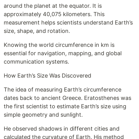
around the planet at the equator. It is
approximately 40,075 kilometers. This
measurement helps scientists understand Earth’s
size, shape, and rotation.
Knowing the world circumference in km is
essential for navigation, mapping, and global
communication systems.
How Earth’s Size Was Discovered
The idea of measuring Earth’s circumference
dates back to ancient Greece. Eratosthenes was
the first scientist to estimate Earth’s size using
simple geometry and sunlight.
He observed shadows in different cities and
calculated the curvature of Earth. His method