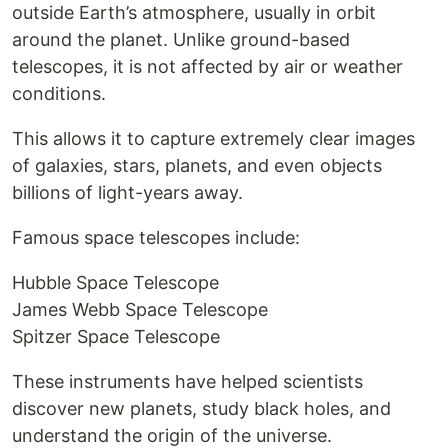
outside Earth’s atmosphere, usually in orbit
around the planet. Unlike ground-based
telescopes, it is not affected by air or weather
conditions.
This allows it to capture extremely clear images
of galaxies, stars, planets, and even objects
billions of light-years away.
Famous space telescopes include:
Hubble Space Telescope
James Webb Space Telescope
Spitzer Space Telescope
These instruments have helped scientists
discover new planets, study black holes, and
understand the origin of the universe.