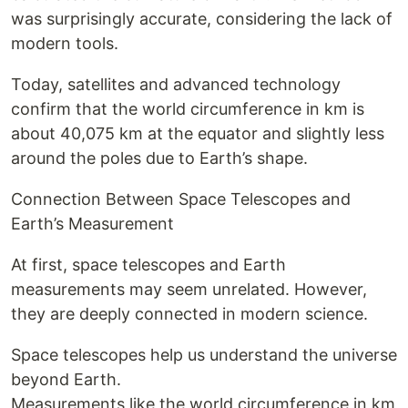
was surprisingly accurate, considering the lack of
modern tools.
Today, satellites and advanced technology
confirm that the world circumference in km is
about 40,075 km at the equator and slightly less
around the poles due to Earth’s shape.
Connection Between Space Telescopes and
Earth’s Measurement
At first, space telescopes and Earth
measurements may seem unrelated. However,
they are deeply connected in modern science.
Space telescopes help us understand the universe
beyond Earth.
Measurements like the world circumference in km