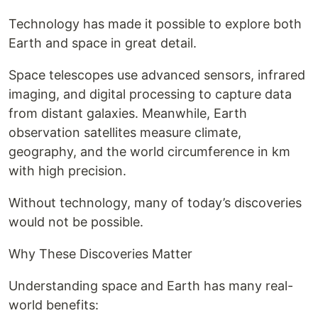
Technology has made it possible to explore both
Earth and space in great detail.
Space telescopes use advanced sensors, infrared
imaging, and digital processing to capture data
from distant galaxies. Meanwhile, Earth
observation satellites measure climate,
geography, and the world circumference in km
with high precision.
Without technology, many of today’s discoveries
would not be possible.
Why These Discoveries Matter
Understanding space and Earth has many real-
world benefits: