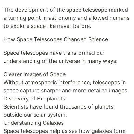
The development of the space telescope marked
a turning point in astronomy and allowed humans
to explore space like never before.
How Space Telescopes Changed Science
Space telescopes have transformed our
understanding of the universe in many ways:
Clearer Images of Space
Without atmospheric interference, telescopes in
space capture sharper and more detailed images.
Discovery of Exoplanets
Scientists have found thousands of planets
outside our solar system.
Understanding Galaxies
Space telescopes help us see how galaxies form