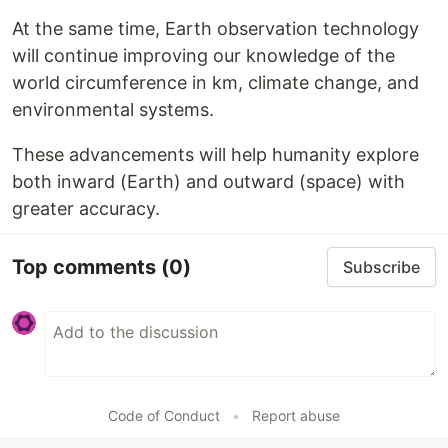
At the same time, Earth observation technology
will continue improving our knowledge of the
world circumference in km, climate change, and
environmental systems.
These advancements will help humanity explore
both inward (Earth) and outward (space) with
greater accuracy.
Top comments
(0)
Subscribe
Code of Conduct
•
Report abuse