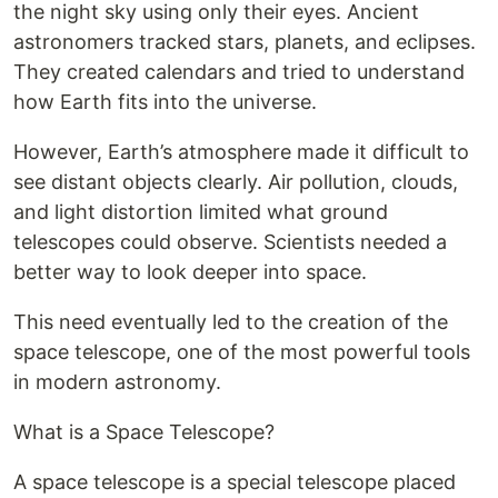
the night sky using only their eyes. Ancient
astronomers tracked stars, planets, and eclipses.
They created calendars and tried to understand
how Earth fits into the universe.
However, Earth’s atmosphere made it difficult to
see distant objects clearly. Air pollution, clouds,
and light distortion limited what ground
telescopes could observe. Scientists needed a
better way to look deeper into space.
This need eventually led to the creation of the
space telescope, one of the most powerful tools
in modern astronomy.
What is a Space Telescope?
A space telescope is a special telescope placed