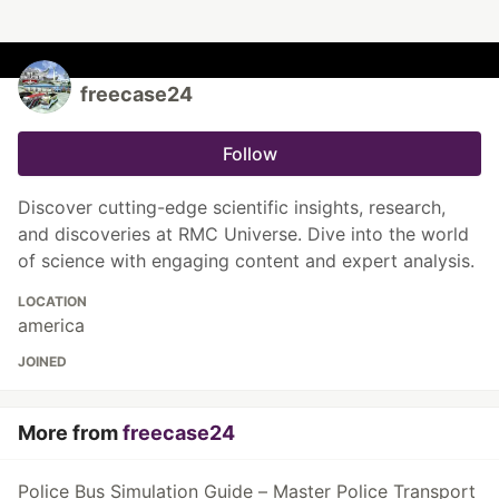
freecase24
Follow
Discover cutting-edge scientific insights, research,
and discoveries at RMC Universe. Dive into the world
of science with engaging content and expert analysis.
LOCATION
america
JOINED
More from
freecase24
Police Bus Simulation Guide – Master Police Transport