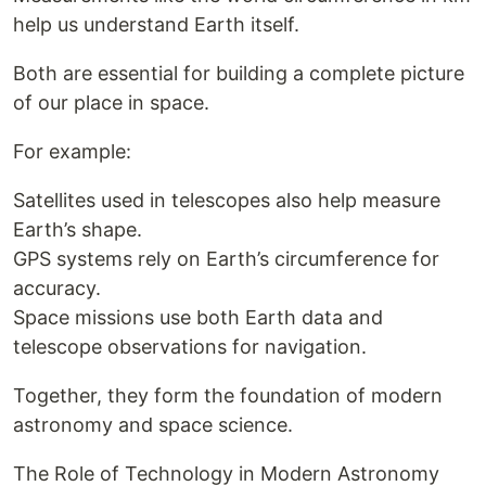
help us understand Earth itself.
Both are essential for building a complete picture
of our place in space.
For example:
Satellites used in telescopes also help measure
Earth’s shape.
GPS systems rely on Earth’s circumference for
accuracy.
Space missions use both Earth data and
telescope observations for navigation.
Together, they form the foundation of modern
astronomy and space science.
The Role of Technology in Modern Astronomy