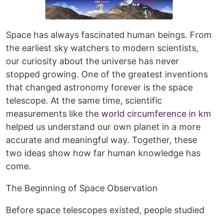
Space has always fascinated human beings. From
the earliest sky watchers to modern scientists,
our curiosity about the universe has never
stopped growing. One of the greatest inventions
that changed astronomy forever is the space
telescope. At the same time, scientific
measurements like the
world circumference in km
helped us understand our own planet in a more
accurate and meaningful way. Together, these
two ideas show how far human knowledge has
come.
The Beginning of Space Observation
Before space telescopes existed, people studied