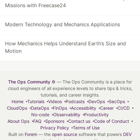
Missions with Freecase24
Modern Technology and Mechanics Applications
How Mechanics Helps Understand Earth’s Size and
Motion
The Ops Community ⚙️
— The Ops Community is a place for
cloud engineers of all experience levels to share tips & tricks,
tutorials, and career insights.
Home
Tutorials
Videos
Podcasts
DevOps
SecOps
CloudOps
DataOps
FinOps
Accessibility
Career
CI/CD
No-code
Observability
Productivity
About Ops
FAQ
Sponsors
Contact us
Code of Conduct
Privacy Policy
Terms of Use
Built on
Forem
— the
open source
software that powers
DEV