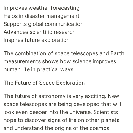
Improves weather forecasting
Helps in disaster management
Supports global communication
Advances scientific research
Inspires future exploration
The combination of space telescopes and Earth
measurements shows how science improves
human life in practical ways.
The Future of Space Exploration
The future of astronomy is very exciting. New
space telescopes are being developed that will
look even deeper into the universe. Scientists
hope to discover signs of life on other planets
and understand the origins of the cosmos.