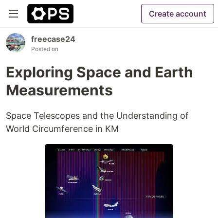
Create account
freecase24
Posted on
Exploring Space and Earth
Measurements
Space Telescopes and the Understanding of
World Circumference in KM