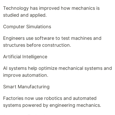
Technology has improved how mechanics is
studied and applied.
Computer Simulations
Engineers use software to test machines and
structures before construction.
Artificial Intelligence
AI systems help optimize mechanical systems and
improve automation.
Smart Manufacturing
Factories now use robotics and automated
systems powered by engineering mechanics.