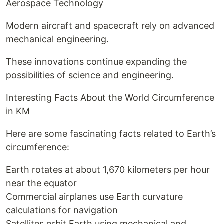
Aerospace Technology
Modern aircraft and spacecraft rely on advanced
mechanical engineering.
These innovations continue expanding the
possibilities of science and engineering.
Interesting Facts About the World Circumference
in KM
Here are some fascinating facts related to Earth’s
circumference:
Earth rotates at about 1,670 kilometers per hour
near the equator
Commercial airplanes use Earth curvature
calculations for navigation
Satellites orbit Earth using mechanical and