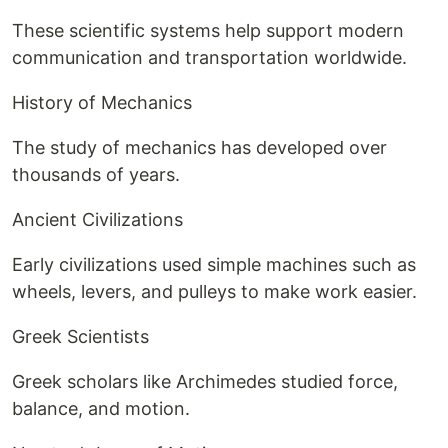
These scientific systems help support modern
communication and transportation worldwide.
History of Mechanics
The study of mechanics has developed over
thousands of years.
Ancient Civilizations
Early civilizations used simple machines such as
wheels, levers, and pulleys to make work easier.
Greek Scientists
Greek scholars like Archimedes studied force,
balance, and motion.