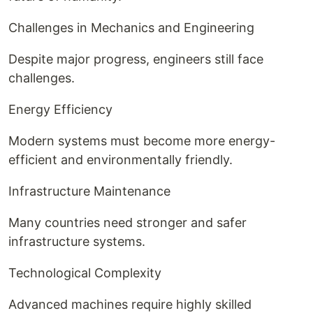
Challenges in Mechanics and Engineering
Despite major progress, engineers still face
challenges.
Energy Efficiency
Modern systems must become more energy-
efficient and environmentally friendly.
Infrastructure Maintenance
Many countries need stronger and safer
infrastructure systems.
Technological Complexity
Advanced machines require highly skilled