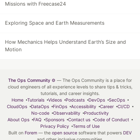
Missions with Freecase24
Exploring Space and Earth Measurements
How Mechanics Helps Understand Earth’s Size and
Motion
The Ops Community ⚙️
— The Ops Community is a place for
cloud engineers of all experience levels to share tips & tricks,
tutorials, and career insights.
Home
Tutorials
Videos
Podcasts
DevOps
SecOps
CloudOps
DataOps
FinOps
Accessibility
Career
CI/CD
No-code
Observability
Productivity
About Ops
FAQ
Sponsors
Contact us
Code of Conduct
Privacy Policy
Terms of Use
Built on
Forem
— the
open source
software that powers
DEV
and other inclusive communities.