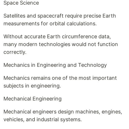
Space Science
Satellites and spacecraft require precise Earth
measurements for orbital calculations.
Without accurate Earth circumference data,
many modern technologies would not function
correctly.
Mechanics in Engineering and Technology
Mechanics remains one of the most important
subjects in engineering.
Mechanical Engineering
Mechanical engineers design machines, engines,
vehicles, and industrial systems.