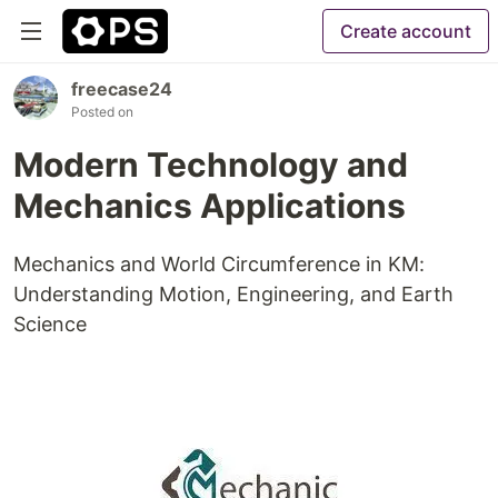
Create account
freecase24
Posted on
Modern Technology and
Mechanics Applications
Mechanics and World Circumference in KM:
Understanding Motion, Engineering, and Earth
Science