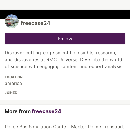
freecase24
Follow
Discover cutting-edge scientific insights, research,
and discoveries at RMC Universe. Dive into the world
of science with engaging content and expert analysis.
LOCATION
america
JOINED
More from
freecase24
Police Bus Simulation Guide – Master Police Transport