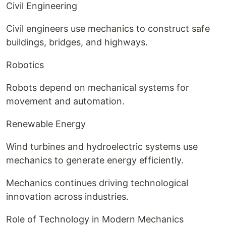
Civil Engineering
Civil engineers use mechanics to construct safe
buildings, bridges, and highways.
Robotics
Robots depend on mechanical systems for
movement and automation.
Renewable Energy
Wind turbines and hydroelectric systems use
mechanics to generate energy efficiently.
Mechanics continues driving technological
innovation across industries.
Role of Technology in Modern Mechanics