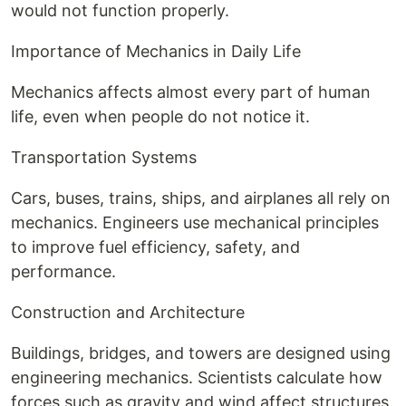
would not function properly.
Importance of Mechanics in Daily Life
Mechanics affects almost every part of human
life, even when people do not notice it.
Transportation Systems
Cars, buses, trains, ships, and airplanes all rely on
mechanics. Engineers use mechanical principles
to improve fuel efficiency, safety, and
performance.
Construction and Architecture
Buildings, bridges, and towers are designed using
engineering mechanics. Scientists calculate how
forces such as gravity and wind affect structures.