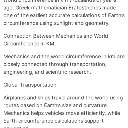
ago. Greek mathematician Eratosthenes made
one of the earliest accurate calculations of Earth’s
circumference using sunlight and geometry.
Connection Between Mechanics and World
Circumference in KM
Mechanics and the world circumference in km are
closely connected through transportation,
engineering, and scientific research.
Global Transportation
Airplanes and ships travel around the world using
routes based on Earth’s size and curvature.
Mechanics helps vehicles move efficiently, while
Earth circumference calculations support