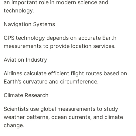
an important role in modern science and
technology.
Navigation Systems
GPS technology depends on accurate Earth
measurements to provide location services.
Aviation Industry
Airlines calculate efficient flight routes based on
Earth’s curvature and circumference.
Climate Research
Scientists use global measurements to study
weather patterns, ocean currents, and climate
change.