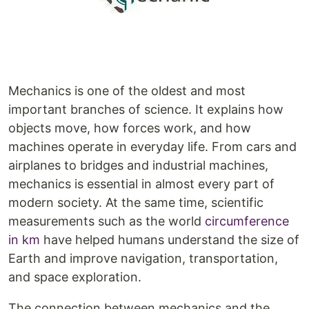
Mechanics is one of the oldest and most
important branches of science. It explains how
objects move, how forces work, and how
machines operate in everyday life. From cars and
airplanes to bridges and industrial machines,
mechanics is essential in almost every part of
modern society. At the same time, scientific
measurements such as the world
circumference
in km
have helped humans understand the size of
Earth and improve navigation, transportation,
and space exploration.
The connection between mechanics and the