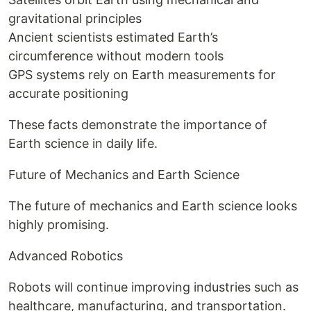
gravitational principles
Ancient scientists estimated Earth’s
circumference without modern tools
GPS systems rely on Earth measurements for
accurate positioning
These facts demonstrate the importance of
Earth science in daily life.
Future of Mechanics and Earth Science
The future of mechanics and Earth science looks
highly promising.
Advanced Robotics
Robots will continue improving industries such as
healthcare, manufacturing, and transportation.