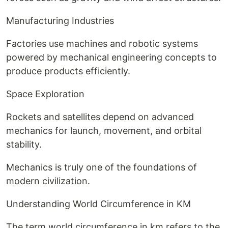
Manufacturing Industries
Factories use machines and robotic systems
powered by mechanical engineering concepts to
produce products efficiently.
Space Exploration
Rockets and satellites depend on advanced
mechanics for launch, movement, and orbital
stability.
Mechanics is truly one of the foundations of
modern civilization.
Understanding World Circumference in KM
The term world circumference in km refers to the