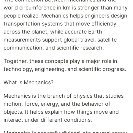
world circumference in km is stronger than many
people realize. Mechanics helps engineers design
transportation systems that move efficiently
across the planet, while accurate Earth
measurements support global travel, satellite
communication, and scientific research.
Together, these concepts play a major role in
technology, engineering, and scientific progress.
What is Mechanics?
Mechanics is the branch of physics that studies
motion, force, energy, and the behavior of
objects. It helps explain how things move and
interact under different conditions.