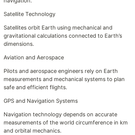
navigation.
Satellite Technology
Satellites orbit Earth using mechanical and
gravitational calculations connected to Earth’s
dimensions.
Aviation and Aerospace
Pilots and aerospace engineers rely on Earth
measurements and mechanical systems to plan
safe and efficient flights.
GPS and Navigation Systems
Navigation technology depends on accurate
measurements of the world circumference in km
and orbital mechanics.