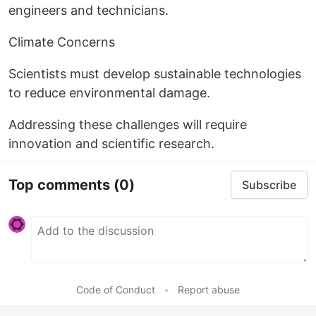
engineers and technicians.
Climate Concerns
Scientists must develop sustainable technologies
to reduce environmental damage.
Addressing these challenges will require
innovation and scientific research.
Top comments
(0)
Subscribe
Code of Conduct
•
Report abuse