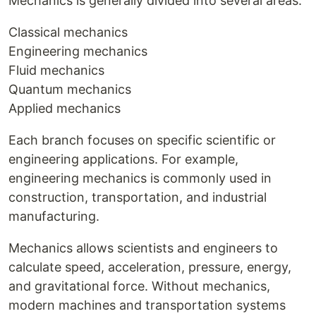
Mechanics is generally divided into several areas:
Classical mechanics
Engineering mechanics
Fluid mechanics
Quantum mechanics
Applied mechanics
Each branch focuses on specific scientific or
engineering applications. For example,
engineering mechanics is commonly used in
construction, transportation, and industrial
manufacturing.
Mechanics allows scientists and engineers to
calculate speed, acceleration, pressure, energy,
and gravitational force. Without mechanics,
modern machines and transportation systems