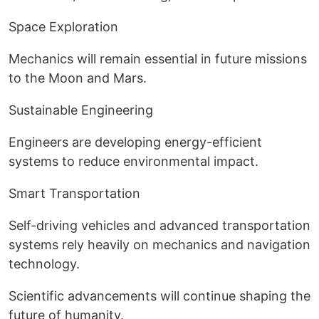
Space Exploration
Mechanics will remain essential in future missions
to the Moon and Mars.
Sustainable Engineering
Engineers are developing energy-efficient
systems to reduce environmental impact.
Smart Transportation
Self-driving vehicles and advanced transportation
systems rely heavily on mechanics and navigation
technology.
Scientific advancements will continue shaping the
future of humanity.