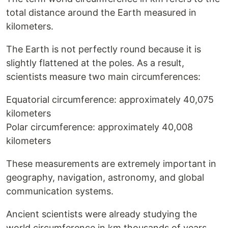
total distance around the Earth measured in
kilometers.
The Earth is not perfectly round because it is
slightly flattened at the poles. As a result,
scientists measure two main circumferences:
Equatorial circumference: approximately 40,075
kilometers
Polar circumference: approximately 40,008
kilometers
These measurements are extremely important in
geography, navigation, astronomy, and global
communication systems.
Ancient scientists were already studying the
world circumference in km thousands of years