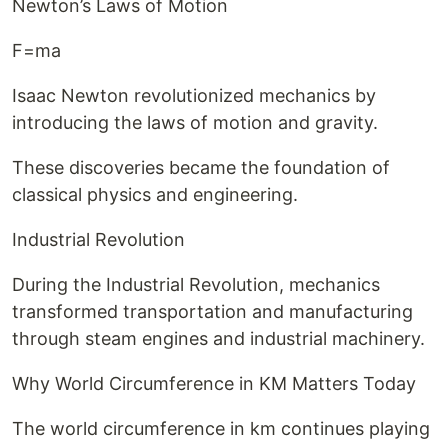
Newton’s Laws of Motion
F=ma
Isaac Newton revolutionized mechanics by
introducing the laws of motion and gravity.
These discoveries became the foundation of
classical physics and engineering.
Industrial Revolution
During the Industrial Revolution, mechanics
transformed transportation and manufacturing
through steam engines and industrial machinery.
Why World Circumference in KM Matters Today
The world circumference in km continues playing