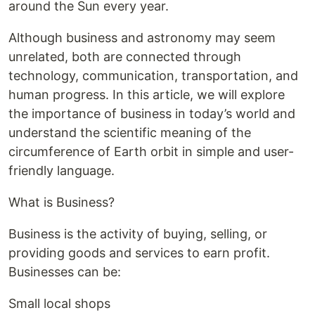
around the Sun every year.
Although business and astronomy may seem
unrelated, both are connected through
technology, communication, transportation, and
human progress. In this article, we will explore
the importance of business in today’s world and
understand the scientific meaning of the
circumference of Earth orbit in simple and user-
friendly language.
What is Business?
Business is the activity of buying, selling, or
providing goods and services to earn profit.
Businesses can be:
Small local shops