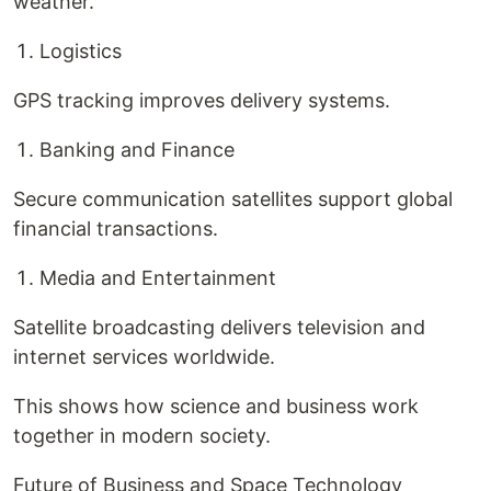
weather.
Logistics
GPS tracking improves delivery systems.
Banking and Finance
Secure communication satellites support global
financial transactions.
Media and Entertainment
Satellite broadcasting delivers television and
internet services worldwide.
This shows how science and business work
together in modern society.
Future of Business and Space Technology