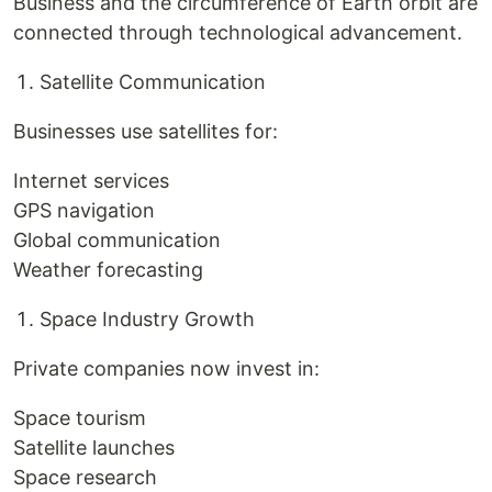
Business and the circumference of Earth orbit are
connected through technological advancement.
Satellite Communication
Businesses use satellites for:
Internet services
GPS navigation
Global communication
Weather forecasting
Space Industry Growth
Private companies now invest in:
Space tourism
Satellite launches
Space research