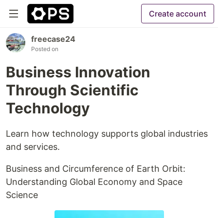
Create account
freecase24
Posted on
Business Innovation
Through Scientific
Technology
Learn how technology supports global industries
and services.
Business and Circumference of Earth Orbit:
Understanding Global Economy and Space
Science