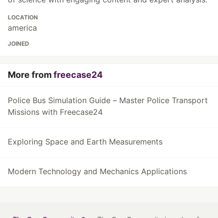
LOCATION
america
JOINED
More from
freecase24
Police Bus Simulation Guide – Master Police Transport
Missions with Freecase24
Exploring Space and Earth Measurements
Modern Technology and Mechanics Applications