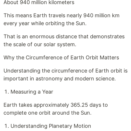
About 940 million kilometers
This means Earth travels nearly 940 million km
every year while orbiting the Sun.
That is an enormous distance that demonstrates
the scale of our solar system.
Why the Circumference of Earth Orbit Matters
Understanding the circumference of Earth orbit is
important in astronomy and modern science.
Measuring a Year
Earth takes approximately 365.25 days to
complete one orbit around the Sun.
Understanding Planetary Motion