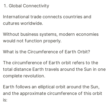
Global Connectivity
International trade connects countries and
cultures worldwide.
Without business systems, modern economies
would not function properly.
What is the Circumference of Earth Orbit?
The circumference of Earth orbit refers to the
total distance Earth travels around the Sun in one
complete revolution.
Earth follows an elliptical orbit around the Sun,
and the approximate circumference of this orbit
is: