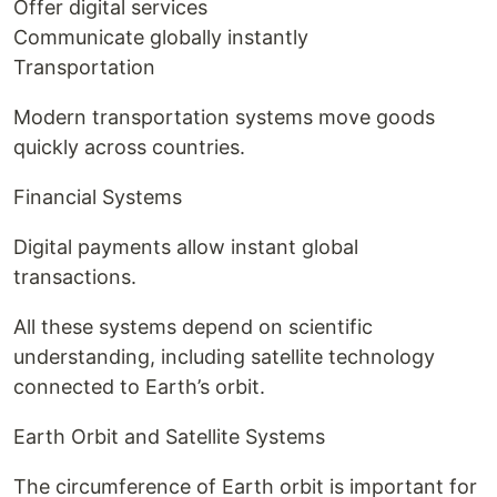
Offer digital services
Communicate globally instantly
Transportation
Modern transportation systems move goods
quickly across countries.
Financial Systems
Digital payments allow instant global
transactions.
All these systems depend on scientific
understanding, including satellite technology
connected to Earth’s orbit.
Earth Orbit and Satellite Systems
The circumference of Earth orbit is important for