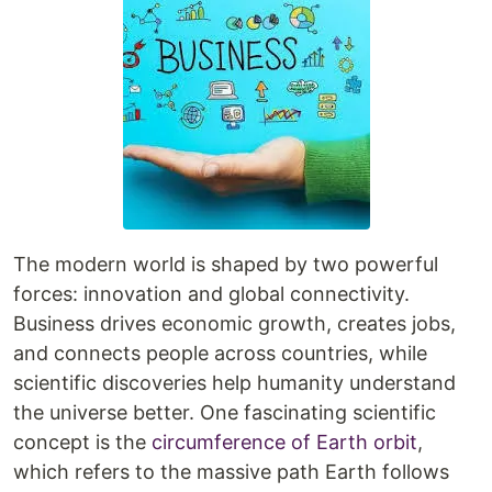
The modern world is shaped by two powerful
forces: innovation and global connectivity.
Business drives economic growth, creates jobs,
and connects people across countries, while
scientific discoveries help humanity understand
the universe better. One fascinating scientific
concept is the
circumference of Earth orbit
,
which refers to the massive path Earth follows