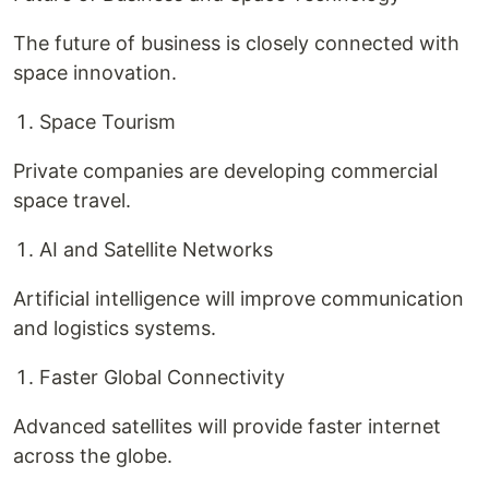
The future of business is closely connected with
space innovation.
Space Tourism
Private companies are developing commercial
space travel.
AI and Satellite Networks
Artificial intelligence will improve communication
and logistics systems.
Faster Global Connectivity
Advanced satellites will provide faster internet
across the globe.