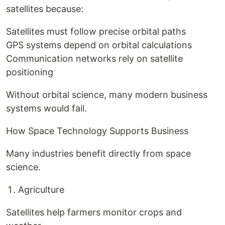
satellites because:
Satellites must follow precise orbital paths
GPS systems depend on orbital calculations
Communication networks rely on satellite
positioning
Without orbital science, many modern business
systems would fail.
How Space Technology Supports Business
Many industries benefit directly from space
science.
Agriculture
Satellites help farmers monitor crops and