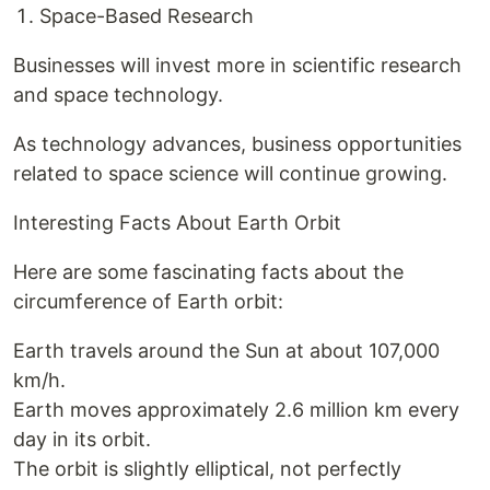
Space-Based Research
Businesses will invest more in scientific research
and space technology.
As technology advances, business opportunities
related to space science will continue growing.
Interesting Facts About Earth Orbit
Here are some fascinating facts about the
circumference of Earth orbit:
Earth travels around the Sun at about 107,000
km/h.
Earth moves approximately 2.6 million km every
day in its orbit.
The orbit is slightly elliptical, not perfectly