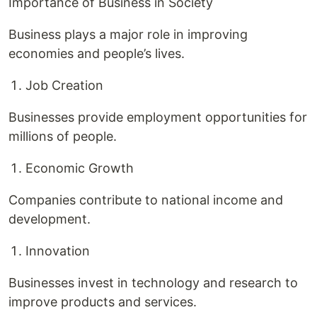
Importance of Business in Society
Business plays a major role in improving
economies and people’s lives.
Job Creation
Businesses provide employment opportunities for
millions of people.
Economic Growth
Companies contribute to national income and
development.
Innovation
Businesses invest in technology and research to
improve products and services.