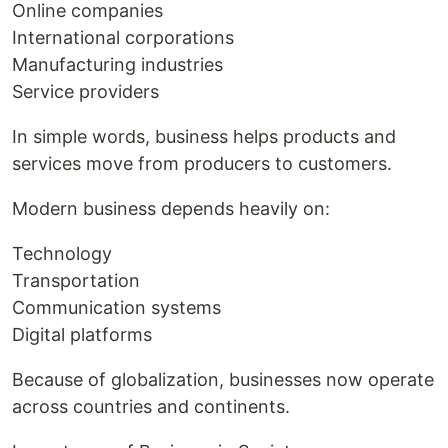
Online companies
International corporations
Manufacturing industries
Service providers
In simple words, business helps products and
services move from producers to customers.
Modern business depends heavily on:
Technology
Transportation
Communication systems
Digital platforms
Because of globalization, businesses now operate
across countries and continents.