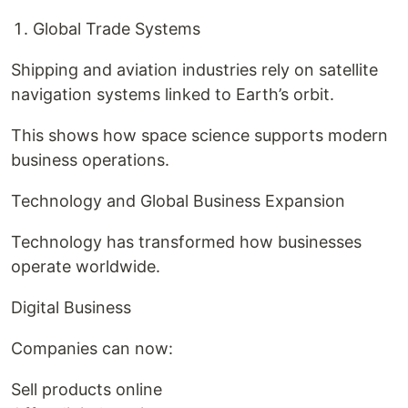
Global Trade Systems
Shipping and aviation industries rely on satellite
navigation systems linked to Earth’s orbit.
This shows how space science supports modern
business operations.
Technology and Global Business Expansion
Technology has transformed how businesses
operate worldwide.
Digital Business
Companies can now:
Sell products online