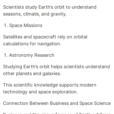
Scientists study Earth’s orbit to understand
seasons, climate, and gravity.
Space Missions
Satellites and spacecraft rely on orbital
calculations for navigation.
Astronomy Research
Studying Earth’s orbit helps scientists understand
other planets and galaxies.
This scientific knowledge supports modern
technology and space exploration.
Connection Between Business and Space Science