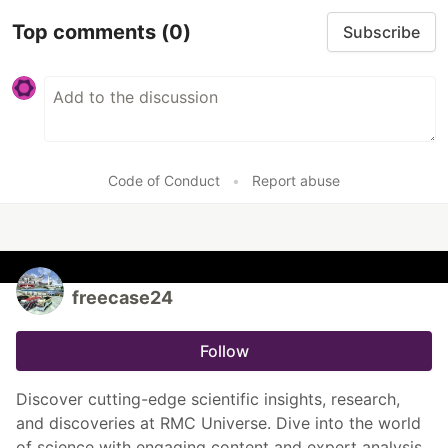
Top comments
(0)
Subscribe
Code of Conduct
•
Report abuse
freecase24
Follow
Discover cutting-edge scientific insights, research,
and discoveries at RMC Universe. Dive into the world
of science with engaging content and expert analysis.