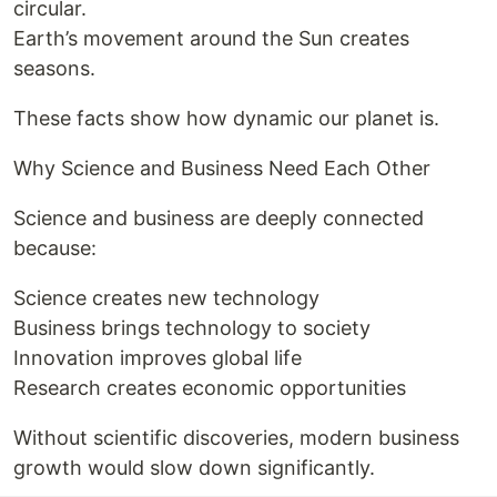
circular.
Earth’s movement around the Sun creates
seasons.
These facts show how dynamic our planet is.
Why Science and Business Need Each Other
Science and business are deeply connected
because:
Science creates new technology
Business brings technology to society
Innovation improves global life
Research creates economic opportunities
Without scientific discoveries, modern business
growth would slow down significantly.