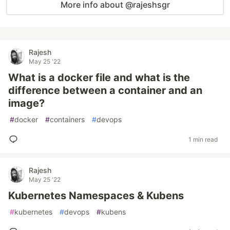
More info about @rajeshsgr
Rajesh
May 25 '22
What is a docker file and what is the
difference between a container and an
image?
#
docker
#
containers
#
devops
1 min read
Rajesh
May 25 '22
Kubernetes Namespaces & Kubens
#
kubernetes
#
devops
#
kubens