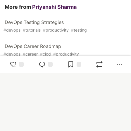
More from
Priyanshi Sharma
DevOps Testing Strategies
#
devops
#
tutorials
#
productivity
#
testing
DevOps Career Roadmap
#
devops
#
career
#
cicd
#
productivity
How To Improve Code Quality
#
codequality
#
productivity
#
tutorials
#
random
The Ops Community ⚙️
— The Ops Community is a place for
cloud engineers of all experience levels to share tips & tricks,
tutorials, and career insights.
Home
Tutorials
Videos
Podcasts
DevOps
SecOps
CloudOps
DataOps
FinOps
Accessibility
Career
CI/CD