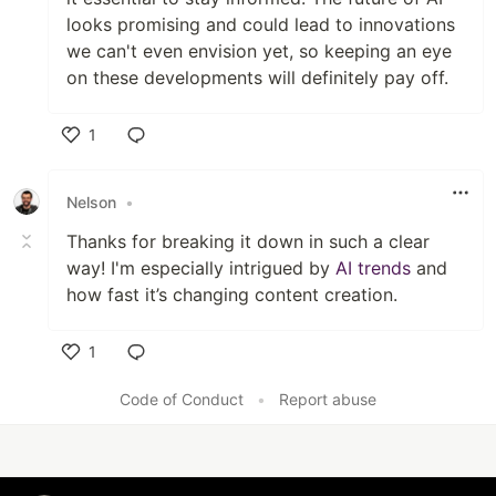
looks promising and could lead to innovations
we can't even envision yet, so keeping an eye
on these developments will definitely pay off.
1
Like
Nelson
•
Thanks for breaking it down in such a clear
way! I'm especially intrigued by
AI trends
and
how fast it’s changing content creation.
1
Like
Code of Conduct
•
Report abuse