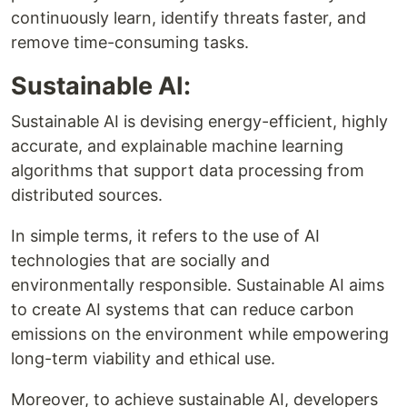
continuously learn, identify threats faster, and
remove time-consuming tasks.
Sustainable AI:
Sustainable AI is devising energy-efficient, highly
accurate, and explainable machine learning
algorithms that support data processing from
distributed sources.
In simple terms, it refers to the use of AI
technologies that are socially and
environmentally responsible. Sustainable AI aims
to create AI systems that can reduce carbon
emissions on the environment while empowering
long-term viability and ethical use.
Moreover, to achieve sustainable AI, developers