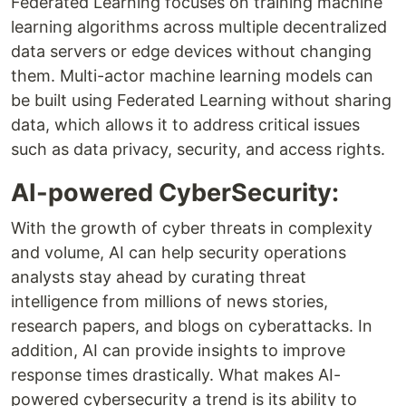
Federated Learning focuses on training machine
learning algorithms across multiple decentralized
data servers or edge devices without changing
them. Multi-actor machine learning models can
be built using Federated Learning without sharing
data, which allows it to address critical issues
such as data privacy, security, and access rights.
AI-powered CyberSecurity:
With the growth of cyber threats in complexity
and volume, AI can help security operations
analysts stay ahead by curating threat
intelligence from millions of news stories,
research papers, and blogs on cyberattacks. In
addition, AI can provide insights to improve
response times drastically. What makes AI-
powered cybersecurity a trend is its ability to