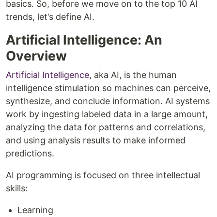
basics. So, before we move on to the top 10 AI
trends, let’s define AI.
Artificial Intelligence: An
Overview
Artificial Intelligence
, aka AI, is the human
intelligence stimulation so machines can perceive,
synthesize, and conclude information. AI systems
work by ingesting labeled data in a large amount,
analyzing the data for patterns and correlations,
and using analysis results to make informed
predictions.
AI programming is focused on three intellectual
skills:
Learning