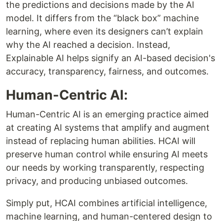
the predictions and decisions made by the AI
model. It differs from the “black box” machine
learning, where even its designers can’t explain
why the AI reached a decision. Instead,
Explainable AI helps signify an AI-based decision's
accuracy, transparency, fairness, and outcomes.
Human-Centric AI:
Human-Centric AI is an emerging practice aimed
at creating AI systems that amplify and augment
instead of replacing human abilities. HCAI will
preserve human control while ensuring AI meets
our needs by working transparently, respecting
privacy, and producing unbiased outcomes.
Simply put, HCAI combines artificial intelligence,
machine learning, and human-centered design to