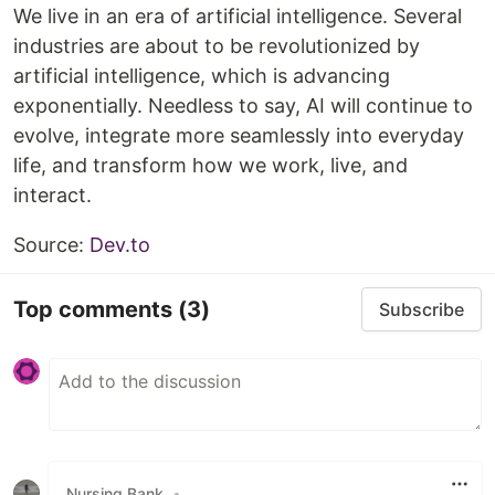
We live in an era of artificial intelligence. Several
industries are about to be revolutionized by
artificial intelligence, which is advancing
exponentially. Needless to say, AI will continue to
evolve, integrate more seamlessly into everyday
life, and transform how we work, live, and
interact.
Source:
Dev.to
Top comments
(3)
Subscribe
Nursing Bank
•