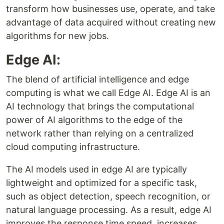
transform how businesses use, operate, and take
advantage of data acquired without creating new
algorithms for new jobs.
Edge AI:
The blend of artificial intelligence and edge
computing is what we call Edge AI. Edge AI is an
AI technology that brings the computational
power of AI algorithms to the edge of the
network rather than relying on a centralized
cloud computing infrastructure.
The AI models used in edge AI are typically
lightweight and optimized for a specific task,
such as object detection, speech recognition, or
natural language processing. As a result, edge AI
improves the response time speed, increases