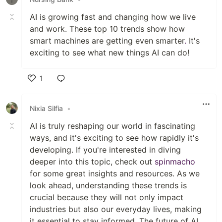
AI is growing fast and changing how we live
and work. These top 10 trends show how
smart machines are getting even smarter
.
It's
exciting to see what new things AI can do!
1
Like
Nixia Silfia
•
AI is truly reshaping our world in fascinating
ways, and it's exciting to see how rapidly it's
developing. If you're interested in diving
deeper into this topic, check out
spinmacho
for some great insights and resources. As we
look ahead, understanding these trends is
crucial because they will not only impact
industries but also our everyday lives, making
it essential to stay informed. The future of AI