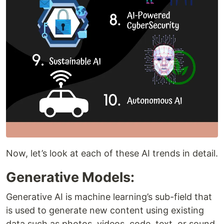
Now, let’s look at each of these AI trends in detail.
Generative Models:
Generative AI is machine learning’s sub-field that
is used to generate new content using existing
data such as photos, videos, code, text, or sound.