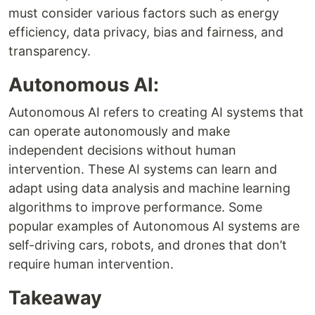
must consider various factors such as energy
efficiency, data privacy, bias and fairness, and
transparency.
Autonomous AI:
Autonomous AI refers to creating AI systems that
can operate autonomously and make
independent decisions without human
intervention. These AI systems can learn and
adapt using data analysis and machine learning
algorithms to improve performance. Some
popular examples of Autonomous AI systems are
self-driving cars, robots, and drones that don’t
require human intervention.
Takeaway