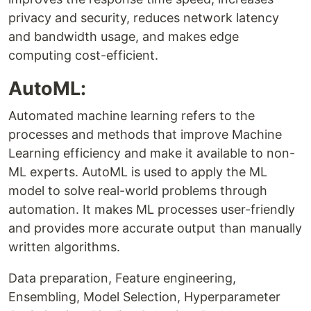
privacy and security, reduces network latency
and bandwidth usage, and makes edge
computing cost-efficient.
AutoML:
Automated machine learning refers to the
processes and methods that improve Machine
Learning efficiency and make it available to non-
ML experts. AutoML is used to apply the ML
model to solve real-world problems through
automation. It makes ML processes user-friendly
and provides more accurate output than manually
written algorithms.
Data preparation, Feature engineering,
Ensembling, Model Selection, Hyperparameter