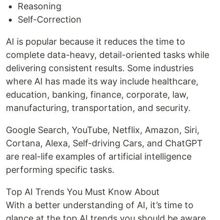
Reasoning
Self-Correction
AI is popular because it reduces the time to
complete data-heavy, detail-oriented tasks while
delivering consistent results. Some industries
where AI has made its way include healthcare,
education, banking, finance, corporate, law,
manufacturing, transportation, and security.
Google Search, YouTube, Netflix, Amazon, Siri,
Cortana, Alexa, Self-driving Cars, and ChatGPT
are real-life examples of artificial intelligence
performing specific tasks.
Top AI Trends You Must Know About
With a better understanding of AI, it’s time to
glance at the top AI trends you should be aware