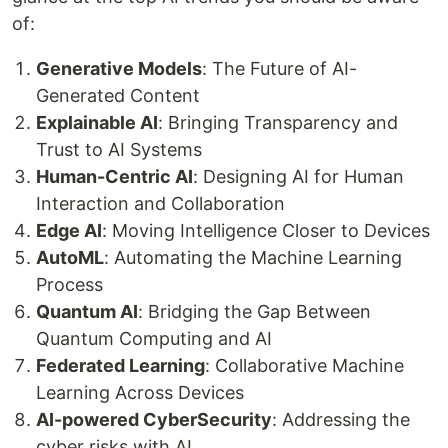
of:
Generative Models
: The Future of AI-
Generated Content
Explainable AI
: Bringing Transparency and
Trust to AI Systems
Human-Centric AI
: Designing AI for Human
Interaction and Collaboration
Edge AI
: Moving Intelligence Closer to Devices
AutoML
: Automating the Machine Learning
Process
Quantum AI
: Bridging the Gap Between
Quantum Computing and AI
Federated Learning
: Collaborative Machine
Learning Across Devices
AI-powered CyberSecurity
: Addressing the
cyber risks with AI