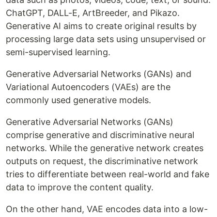
ChatGPT, DALL-E, ArtBreeder, and Pikazo.
Generative AI aims to create original results by
processing large data sets using unsupervised or
semi-supervised learning.
Generative Adversarial Networks (GANs) and
Variational Autoencoders (VAEs) are the
commonly used generative models.
Generative Adversarial Networks (GANs)
comprise generative and discriminative neural
networks. While the generative network creates
outputs on request, the discriminative network
tries to differentiate between real-world and fake
data to improve the content quality.
On the other hand, VAE encodes data into a low-