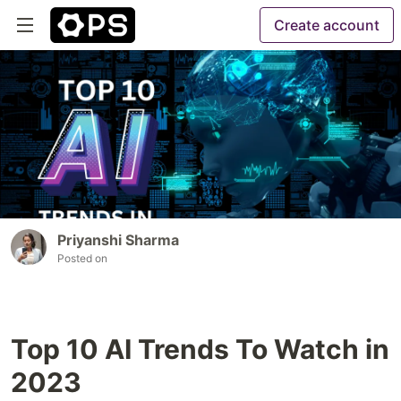
Create account
Priyanshi Sharma
Posted on
Top 10 AI Trends To Watch in
2023