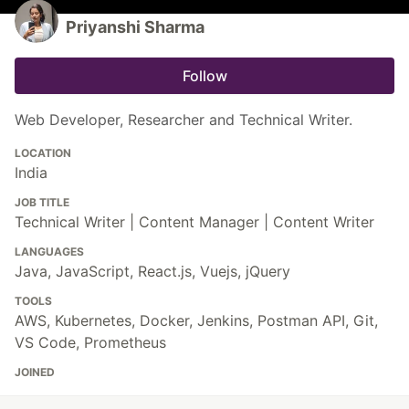
Priyanshi Sharma
Follow
Web Developer, Researcher and Technical Writer.
LOCATION
India
JOB TITLE
Technical Writer | Content Manager | Content Writer
LANGUAGES
Java, JavaScript, React.js, Vuejs, jQuery
TOOLS
AWS, Kubernetes, Docker, Jenkins, Postman API, Git,
VS Code, Prometheus
JOINED