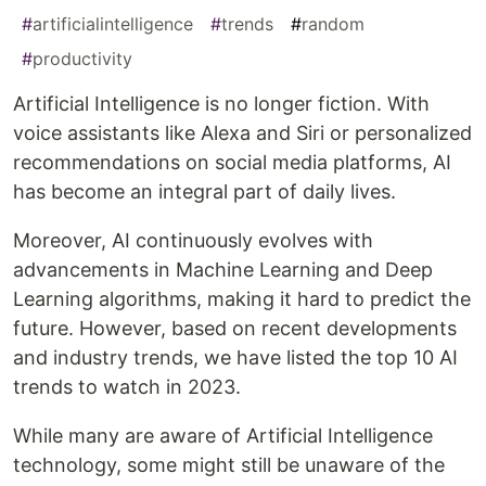
#
artificialintelligence
#
trends
#
random
#
productivity
Artificial Intelligence is no longer fiction. With
voice assistants like Alexa and Siri or personalized
recommendations on social media platforms, AI
has become an integral part of daily lives.
Moreover, AI continuously evolves with
advancements in Machine Learning and Deep
Learning algorithms, making it hard to predict the
future. However, based on recent developments
and industry trends, we have listed the top 10 AI
trends to watch in 2023.
While many are aware of Artificial Intelligence
technology, some might still be unaware of the