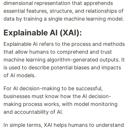
dimensional representation that apprehends
essential features, structure, and relationships of
data by training a single machine learning model.
Explainable AI (XAI):
Explainable AI refers to the process and methods
that allow humans to comprehend and trust
machine learning algorithm-generated outputs. It
is used to describe potential biases and impacts
of AI models.
For AI decision-making to be successful,
businesses must know how the AI decision-
making process works, with model monitoring
and accountability of AI.
In simple terms, XAI helps humans to understand