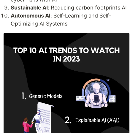
Sustainable AI
: Reducing carbon footprints AI
Autonomous AI
: Self-Learning and Self-
Optimizing AI Systems