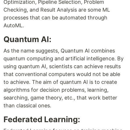
Optimization, Pipeline Selection, Problem
Checking, and Result Analysis are some ML
processes that can be automated through
AutoML.
Quantum AI:
As the name suggests, Quantum AI combines
quantum computing and artificial intelligence. By
using quantum AI, scientists can achieve results
that conventional computers would not be able
to achieve. The aim of quantum AI is to create
algorithms for decision problems, learning,
searching, game theory, etc., that work better
than classical ones.
Federated Learning: