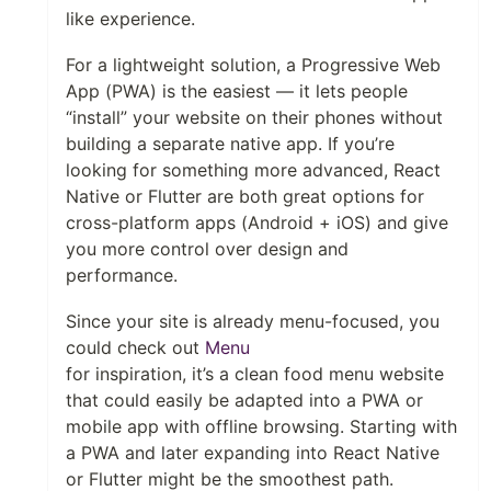
like experience.
For a lightweight solution, a Progressive Web
App (PWA) is the easiest — it lets people
“install” your website on their phones without
building a separate native app. If you’re
looking for something more advanced, React
Native or Flutter are both great options for
cross-platform apps (Android + iOS) and give
you more control over design and
performance.
Since your site is already menu-focused, you
could check out
Menu
for inspiration, it’s a clean food menu website
that could easily be adapted into a PWA or
mobile app with offline browsing. Starting with
a PWA and later expanding into React Native
or Flutter might be the smoothest path.