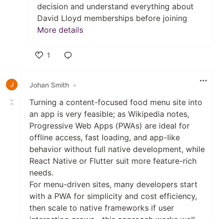
decision and understand everything about
David Lloyd memberships before joining
More details
1
Like
Johan Smith
•
Turning a content-focused food menu site into
an app is very feasible; as Wikipedia notes,
Progressive Web Apps (PWAs) are ideal for
offline access, fast loading, and app-like
behavior without full native development, while
React Native or Flutter suit more feature-rich
needs.
For menu-driven sites, many developers start
with a PWA for simplicity and cost efficiency,
then scale to native frameworks if user