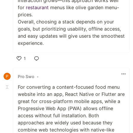
interaction grows—this approach works well
for
restaurant
menus like olive garden menu-
prices.
Overall, choosing a stack depends on your
goals, but prioritizing usability, offline access,
and easy updates will give users the smoothest
experience.
1
Like
Pro Swo
•
For converting a content-focused food menu
website into an app, React Native or Flutter are
great for cross-platform mobile apps, while a
Progressive Web App (PWA) allows offline
access without full installation. Both
approaches are widely used because they
combine web technologies with native-like