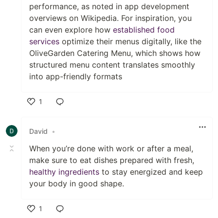
performance, as noted in app development
overviews on Wikipedia. For inspiration, you
can even explore how
established food
services
optimize their menus digitally, like the
OliveGarden Catering Menu, which shows how
structured menu content translates smoothly
into app-friendly formats
1
Like
David
•
When you’re done with work or after a meal,
make sure to eat dishes prepared with fresh,
healthy ingredients
to stay energized and keep
your body in good shape.
1