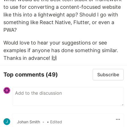
to use for converting a content-focused website
like this into a lightweight app? Should I go with
something like React Native, Flutter, or even a
PWA?
Would love to hear your suggestions or see
examples if anyone has done something similar.
Thanks in advance! 🙌
Top comments
(49)
Subscribe
Johan Smith
•
• Edited