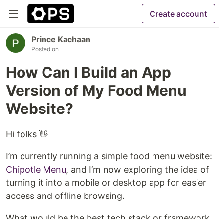
Create account
Prince Kachaan
Posted on
How Can I Build an App
Version of My Food Menu
Website?
Hi folks 👋
I’m currently running a simple food menu website:
Chipotle Menu
, and I’m now exploring the idea of
turning it into a mobile or desktop app for easier
access and offline browsing.
What would be the best tech stack or framework