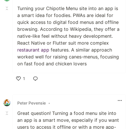
Turning your Chipotle Menu site into an app is
a smart idea for foodies. PWAs are ideal for
quick access to digital food menus and offline
browsing. According to Wikipedia, they offer a
native-like feel without heavy development.
React Native or Flutter suit more complex
restaurant app
features. A similar approach
worked well for raising canes-menus, focusing
on fast food and chicken lovers
1
Like
Peter Pevensie
•
Great question! Turning a food menu site into
an app is a smart move, especially if you want
users to access it offline or with a more app-