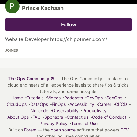
Prince Kachaan
Follow
Website Developer https://chipotmenu.com/
JOINED
The Ops Community ⚙️
— The Ops Community is a place for
cloud engineers of all experience levels to share tips & tricks,
tutorials, and career insights.
Home
Tutorials
Videos
Podcasts
DevOps
SecOps
CloudOps
DataOps
FinOps
Accessibility
Career
CI/CD
No-code
Observability
Productivity
About Ops
FAQ
Sponsors
Contact us
Code of Conduct
Privacy Policy
Terms of Use
Built on
Forem
— the
open source
software that powers
DEV
and other inclusive communities.