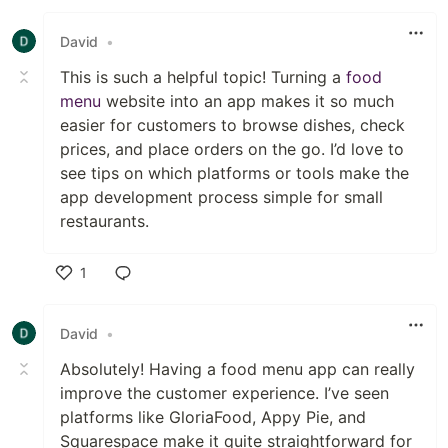
Like
David
•
This is such a helpful topic! Turning a
food
menu
website into an app makes it so much
easier for customers to browse dishes, check
prices, and place orders on the go. I’d love to
see tips on which platforms or tools make the
app development process simple for small
restaurants.
1
Like
David
•
Absolutely! Having a food menu app can really
improve the customer experience. I’ve seen
platforms like GloriaFood, Appy Pie, and
Squarespace make it quite straightforward for