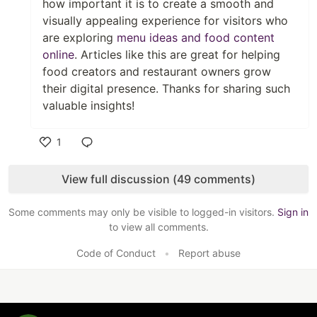
how important it is to create a smooth and
visually appealing experience for visitors who
are exploring
menu ideas and food content
online
. Articles like this are great for helping
food creators and restaurant owners grow
their digital presence. Thanks for sharing such
valuable insights!
1
Like
View full discussion (49 comments)
Some comments may only be visible to logged-in visitors.
Sign in
to view all comments.
Code of Conduct
•
Report abuse