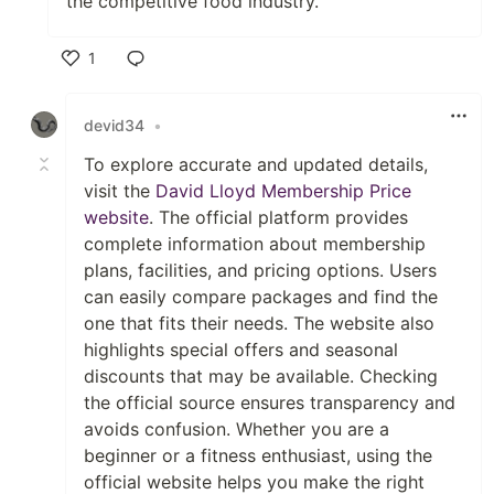
the competitive food industry.
1
Like
devid34
•
To explore accurate and updated details,
visit the
David Lloyd Membership Price
website
. The official platform provides
complete information about membership
plans, facilities, and pricing options. Users
can easily compare packages and find the
one that fits their needs. The website also
highlights special offers and seasonal
discounts that may be available. Checking
the official source ensures transparency and
avoids confusion. Whether you are a
beginner or a fitness enthusiast, using the
official website helps you make the right