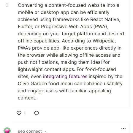
Converting a content-focused website into a
mobile or desktop app can be efficiently
achieved using frameworks like React Native,
Flutter, or Progressive Web Apps (PWA),
depending on your target platform and desired
offline capabilities. According to Wikipedia,
PWAs provide app-like experiences directly in
the browser while allowing offline access and
push notifications, making them ideal for
lightweight content apps. For food-focused
sites, even
integrating features
inspired by the
Olive Garden food menu can enhance usability
and engage users with familiar, appealing
content.
1
Like
seo connect
•