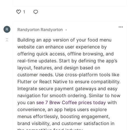
1
Like
Randyorton Randyorton
•
Building an app version of your food menu
website can enhance user experience by
offering quick access, offline browsing, and
real-time updates. Start by defining the app’s
layout, features, and design based on
customer needs. Use cross-platform tools like
Flutter or React Native to ensure compatibility.
Integrate secure payment gateways and easy
navigation for smooth ordering. Similar to how
you can
see 7 Brew Coffee prices today
with
convenience, an app helps users explore
menus effortlessly, boosting engagement,
brand visibility, and customer satisfaction in