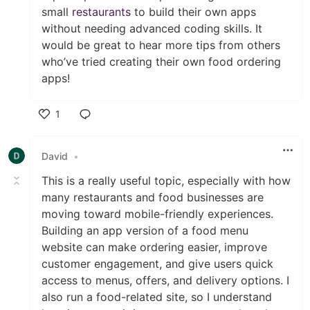
small
restaurants
to build their own apps
without needing advanced coding skills. It
would be great to hear more tips from others
who’ve tried creating their own food ordering
apps!
1
Like
David
•
This is a really useful topic, especially with how
many restaurants and food businesses are
moving toward mobile-friendly experiences.
Building an app version of a food menu
website can make ordering easier, improve
customer engagement, and give users quick
access to menus, offers, and delivery options. I
also run a food-related site, so I understand