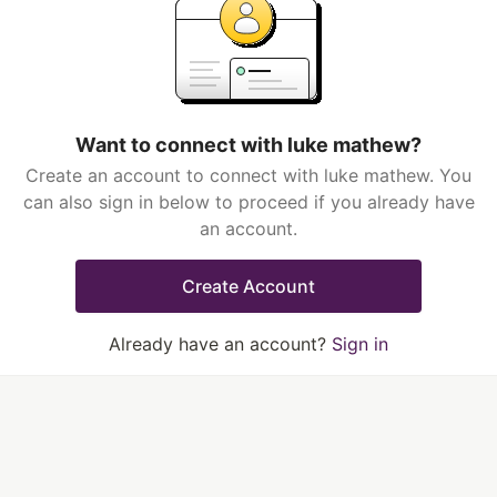
Want to connect with luke mathew?
Create an account to connect with luke mathew. You
can also sign in below to proceed if you already have
an account.
Create Account
Already have an account?
Sign in