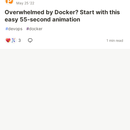
May 25 '22
Overwhelmed by Docker? Start with this
easy 55-second animation
#
devops
#
docker
3
1 min read