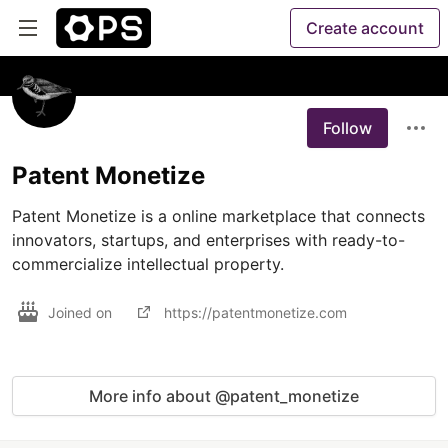
Create account
Follow
Patent Monetize
Patent Monetize is a online marketplace that connects 
innovators, startups, and enterprises with ready-to-
commercialize intellectual property.
Joined on
https://patentmonetize.com
More info about @patent_monetize