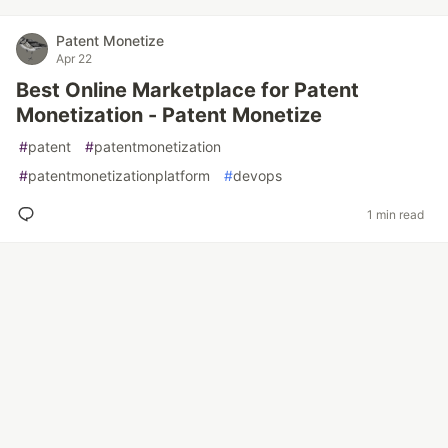
Patent Monetize
Apr 22
Best Online Marketplace for Patent
Monetization - Patent Monetize
#
patent
#
patentmonetization
#
patentmonetizationplatform
#
devops
1 min read