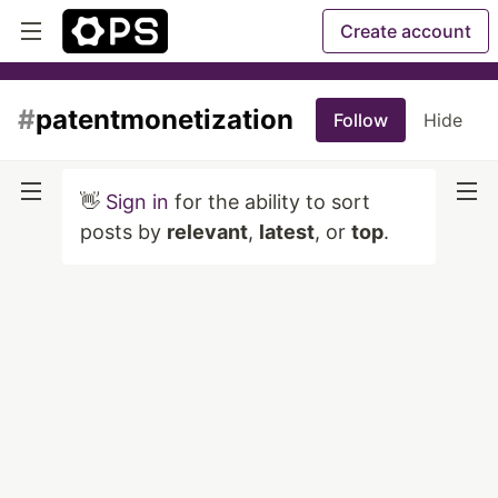
Create account
#
patentmonetization
Follow
Hide
👋
Sign in
for the ability to sort
posts by
relevant
,
latest
, or
top
.