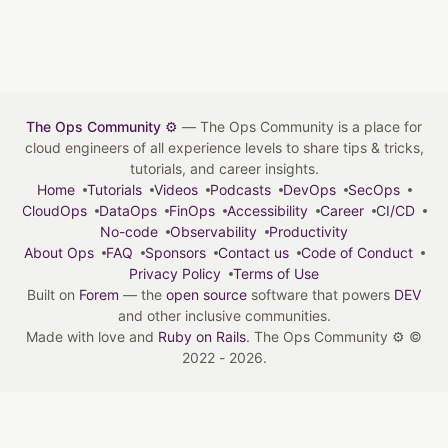
The Ops Community ⚙️
— The Ops Community is a place for
cloud engineers of all experience levels to share tips & tricks,
tutorials, and career insights.
Home
Tutorials
Videos
Podcasts
DevOps
SecOps
CloudOps
DataOps
FinOps
Accessibility
Career
CI/CD
No-code
Observability
Productivity
About Ops
FAQ
Sponsors
Contact us
Code of Conduct
Privacy Policy
Terms of Use
Built on
Forem
— the
open source
software that powers
DEV
and other inclusive communities.
Made with love and
Ruby on Rails
. The Ops Community ⚙️
©
2022 - 2026.