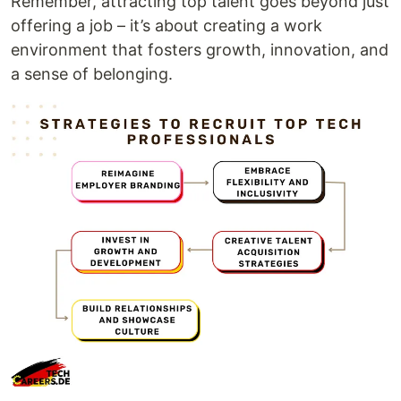
Remember, attracting top talent goes beyond just
offering a job – it’s about creating a work
environment that fosters growth, innovation, and
a sense of belonging.