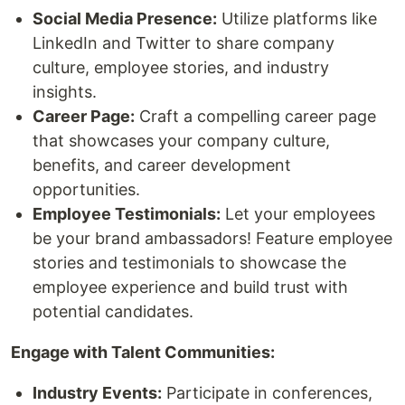
Social Media Presence:
Utilize platforms like
LinkedIn and Twitter to share company
culture, employee stories, and industry
insights.
Career Page:
Craft a compelling career page
that showcases your company culture,
benefits, and career development
opportunities.
Employee Testimonials:
Let your employees
be your brand ambassadors! Feature employee
stories and testimonials to showcase the
employee experience and build trust with
potential candidates.
Engage with Talent Communities:
Industry Events:
Participate in conferences,