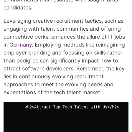
candidates.
Leveraging creative recruitment tactics, such as
engaging with talent communities and offering
competitive perks, enhances the allure of
IT jobs
in Germany
. Employing methods like reimagining
employer branding and focusing on skills rather
than pedigree can significantly impact how to
attract software developers. Remember, the key
lies in continuously evolving recruitment
approaches to meet the evolving needs and
expectations of the tech talent market.
        <h2>Attract Top Tech Talent with Us</h2> 
