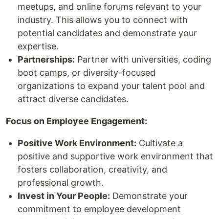
meetups, and online forums relevant to your
industry. This allows you to connect with
potential candidates and demonstrate your
expertise.
Partnerships:
Partner with universities, coding
boot camps, or diversity-focused
organizations to expand your talent pool and
attract diverse candidates.
Focus on Employee Engagement:
Positive Work Environment:
Cultivate a
positive and supportive work environment that
fosters collaboration, creativity, and
professional growth.
Invest in Your People:
Demonstrate your
commitment to employee development