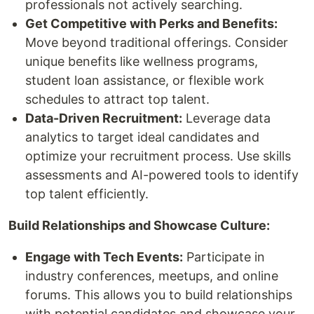
professionals not actively searching.
Get Competitive with Perks and Benefits:
Move beyond traditional offerings. Consider
unique benefits like wellness programs,
student loan assistance, or flexible work
schedules to attract top talent.
Data-Driven Recruitment:
Leverage data
analytics to target ideal candidates and
optimize your recruitment process. Use skills
assessments and AI-powered tools to identify
top talent efficiently.
Build Relationships and Showcase Culture:
Engage with Tech Events:
Participate in
industry conferences, meetups, and online
forums. This allows you to build relationships
with potential candidates and showcase your