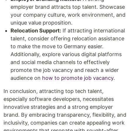
employer brand attracts top talent. Showcase
your company culture, work environment, and
unique value proposition.
Relocation Support:
If attracting international
talent, consider offering relocation assistance
to make the move to Germany easier.
Additionally, explore various digital platforms
and social media channels to effectively
promote the job vacancy and reach a wider
audience on
how to promote job vacancy
.
In conclusion, attracting top tech talent,
especially software developers, necessitates
innovative strategies and a strong employer
brand. By embracing transparency, flexibility, and
inclusivity, companies can create appealing work
environments that resonate with sought-after