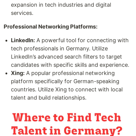
expansion in tech industries and digital
services.
Professional Networking Platforms:
LinkedIn:
A powerful tool for connecting with
tech professionals in Germany. Utilize
LinkedIn’s advanced search filters to target
candidates with specific skills and experience.
Xing:
A popular professional networking
platform specifically for German-speaking
countries. Utilize Xing to connect with local
talent and build relationships.