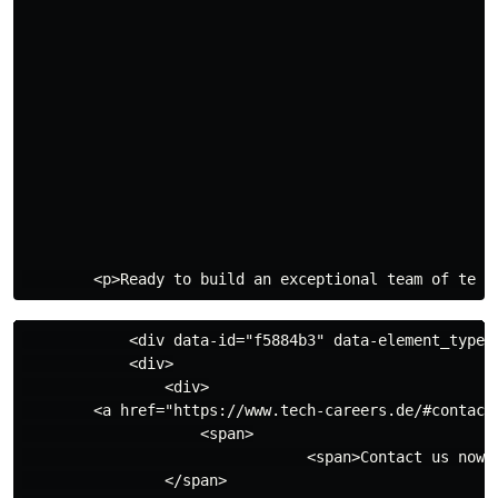
            <div data-id="f5884b3" data-element_type="
            <div>

                <div>

        <a href="https://www.tech-careers.de/#contact"
                    <span>

                                <span>Contact us now</
                </span>
