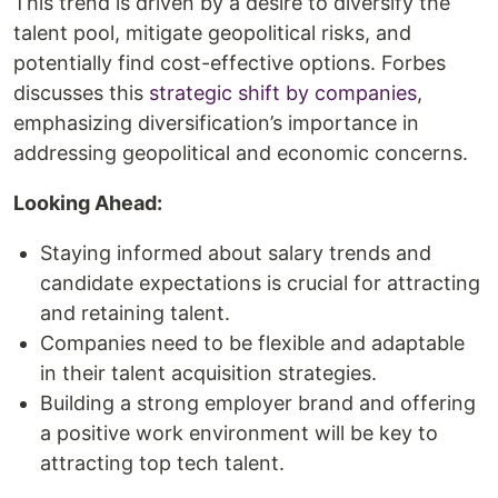
This trend is driven by a desire to diversify the
talent pool, mitigate geopolitical risks, and
potentially find cost-effective options. Forbes
discusses this
strategic shift by companies
,
emphasizing diversification’s importance in
addressing geopolitical and economic concerns.
Looking Ahead:
Staying informed about salary trends and
candidate expectations is crucial for attracting
and retaining talent.
Companies need to be flexible and adaptable
in their talent acquisition strategies.
Building a strong employer brand and offering
a positive work environment will be key to
attracting top tech talent.