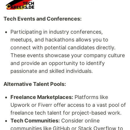
Tech Events and Conferences:
Participating in industry conferences,
meetups, and hackathons allows you to
connect with potential candidates directly.
These events showcase your company culture
and provide an opportunity to identify
passionate and skilled individuals.
Alternative Talent Pools:
Freelance Marketplaces:
Platforms like
Upwork or Fiverr offer access to a vast pool of
freelance tech talent for project-based work.
Tech Communities:
Consider online
communities like GitHub or Stack Overflow to