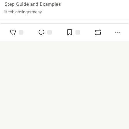
Step Guide and Examples
#
techjobsingermany
How to Promote a Job: Jobs Promotion in Germany
#
techjobsingermany
The Ops Community ⚙️
— The Ops Community is a place for
cloud engineers of all experience levels to share tips & tricks,
tutorials, and career insights.
Home
Tutorials
Videos
Podcasts
DevOps
SecOps
CloudOps
DataOps
FinOps
Accessibility
Career
CI/CD
No-code
Observability
Productivity
About Ops
FAQ
Sponsors
Contact us
Code of Conduct
Privacy Policy
Terms of Use
Built on
Forem
— the
open source
software that powers
DEV
and other inclusive communities.
Made with love and
Ruby on Rails
. The Ops Community ⚙️
©
2022 - 2026.