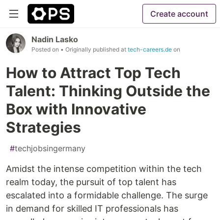
Create account
Nadin Lasko
Posted on
• Originally published at
tech-careers.de
on
How to Attract Top Tech
Talent: Thinking Outside the
Box with Innovative
Strategies
#
techjobsingermany
Amidst the intense competition within the tech
realm today, the pursuit of top talent has
escalated into a formidable challenge. The surge
in demand for skilled IT professionals has