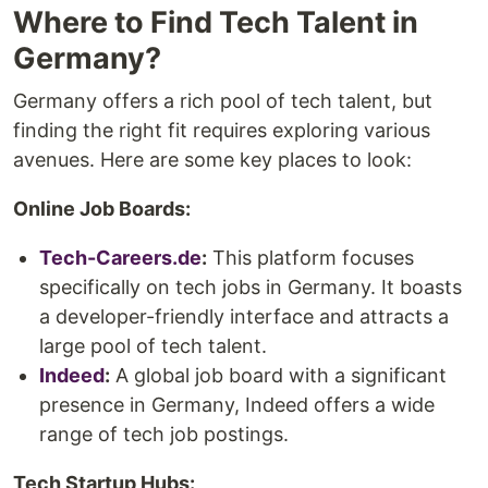
Where to Find Tech Talent in
Germany?
Germany offers a rich pool of tech talent, but
finding the right fit requires exploring various
avenues. Here are some key places to look:
Online Job Boards:
Tech-Careers.de
:
This platform focuses
specifically on tech jobs in Germany. It boasts
a developer-friendly interface and attracts a
large pool of tech talent.
Indeed
:
A global job board with a significant
presence in Germany, Indeed offers a wide
range of tech job postings.
Tech Startup Hubs: