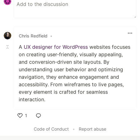
Chris Redfield
•
A
UX designer for WordPress
websites focuses
on creating user-friendly, visually appealing,
and conversion-driven site layouts. By
understanding user behavior and optimizing
navigation, they enhance engagement and
accessibility. From wireframes to live pages,
every element is crafted for seamless
interaction.
1
Like
Code of Conduct
•
Report abuse