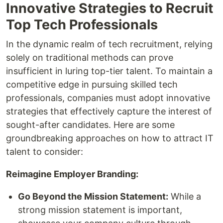
Innovative Strategies to Recruit
Top Tech Professionals
In the dynamic realm of tech recruitment, relying
solely on traditional methods can prove
insufficient in luring top-tier talent. To maintain a
competitive edge in pursuing skilled tech
professionals, companies must adopt innovative
strategies that effectively capture the interest of
sought-after candidates. Here are some
groundbreaking approaches on how to attract IT
talent to consider:
Reimagine Employer Branding:
Go Beyond the Mission Statement:
While a
strong mission statement is important,