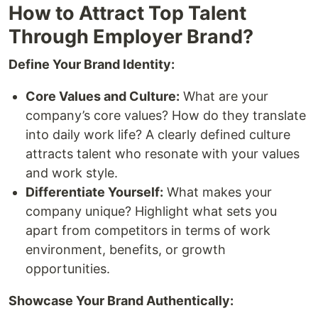
How to Attract Top Talent
Through Employer Brand?
Define Your Brand Identity:
Core Values and Culture:
What are your
company’s core values? How do they translate
into daily work life? A clearly defined culture
attracts talent who resonate with your values
and work style.
Differentiate Yourself:
What makes your
company unique? Highlight what sets you
apart from competitors in terms of work
environment, benefits, or growth
opportunities.
Showcase Your Brand Authentically: