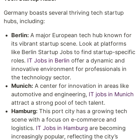
Germany boasts several thriving tech startup
hubs, including:
Berlin:
A major European tech hub known for
its vibrant startup scene. Look at platforms
like Berlin Startup Jobs to find startup-specific
roles.
IT Jobs in Berlin
offer a dynamic and
innovative environment for professionals in
the technology sector.
Munich:
A center for innovation in areas like
automotive and engineering,
IT jobs in Munich
attract a strong pool of tech talent.
Hamburg:
This port city has a growing tech
scene with a focus on e-commerce and
logistics.
IT Jobs in Hamburg
are becoming
increasingly popular, reflecting the city’s