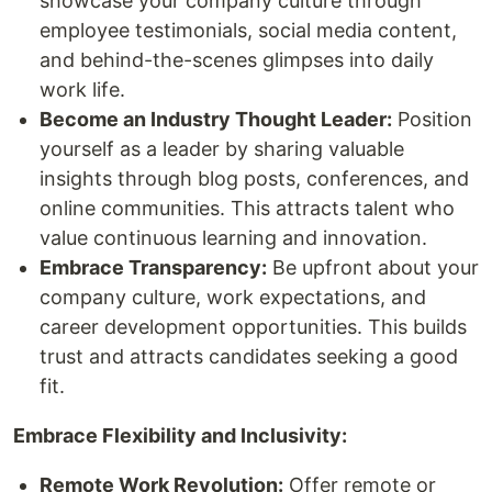
showcase your company culture through
employee testimonials, social media content,
and behind-the-scenes glimpses into daily
work life.
Become an Industry Thought Leader:
Position
yourself as a leader by sharing valuable
insights through blog posts, conferences, and
online communities. This attracts talent who
value continuous learning and innovation.
Embrace Transparency:
Be upfront about your
company culture, work expectations, and
career development opportunities. This builds
trust and attracts candidates seeking a good
fit.
Embrace Flexibility and Inclusivity:
Remote Work Revolution:
Offer remote or