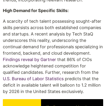
High Demand for Specific Skills:
A scarcity of tech talent possessing sought-after
skills persists across both established companies
and startups. A recent analysis by Tech StaQ
underscores this reality, underscoring the
continual demand for professionals specializing in
frontend, backend, and cloud development.
Findings reveal by Gartner
that 86% of CIOs
acknowledge heightened competition for
qualified candidates. Further, research from the
U.S. Bureau of Labor Statistics
predicts that the
deficit in available talent will balloon to 1.2 million
by 2026 in the United States exclusively.