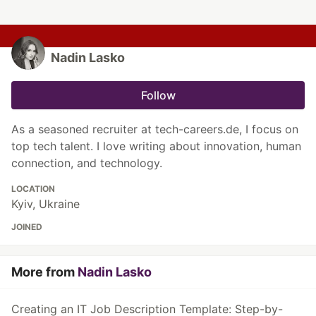
Nadin Lasko
Follow
As a seasoned recruiter at tech-careers.de, I focus on
top tech talent. I love writing about innovation, human
connection, and technology.
LOCATION
Kyiv, Ukraine
JOINED
More from
Nadin Lasko
Creating an IT Job Description Template: Step-by-