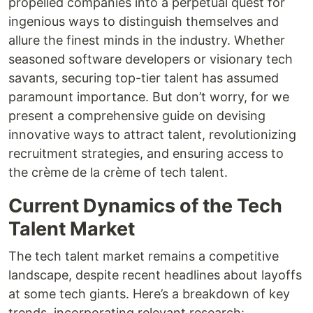
propelled companies into a perpetual quest for
ingenious ways to distinguish themselves and
allure the finest minds in the industry. Whether
seasoned software developers or visionary tech
savants, securing top-tier talent has assumed
paramount importance. But don’t worry, for we
present a comprehensive guide on devising
innovative ways to attract talent, revolutionizing
recruitment strategies, and ensuring access to
the crème de la crème of tech talent.
Current Dynamics of the Tech
Talent Market
The tech talent market remains a competitive
landscape, despite recent headlines about layoffs
at some tech giants. Here’s a breakdown of key
trends, incorporating relevant research: