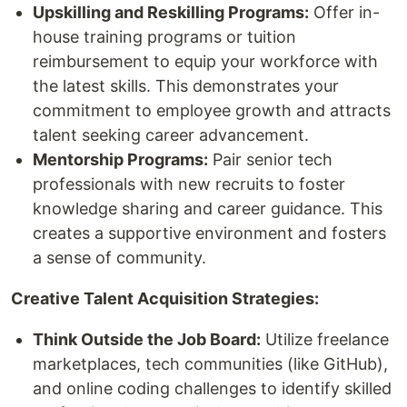
Upskilling and Reskilling Programs:
Offer in-
house training programs or tuition
reimbursement to equip your workforce with
the latest skills. This demonstrates your
commitment to employee growth and attracts
talent seeking career advancement.
Mentorship Programs:
Pair senior tech
professionals with new recruits to foster
knowledge sharing and career guidance. This
creates a supportive environment and fosters
a sense of community.
Creative Talent Acquisition Strategies:
Think Outside the Job Board:
Utilize freelance
marketplaces, tech communities (like GitHub),
and online coding challenges to identify skilled