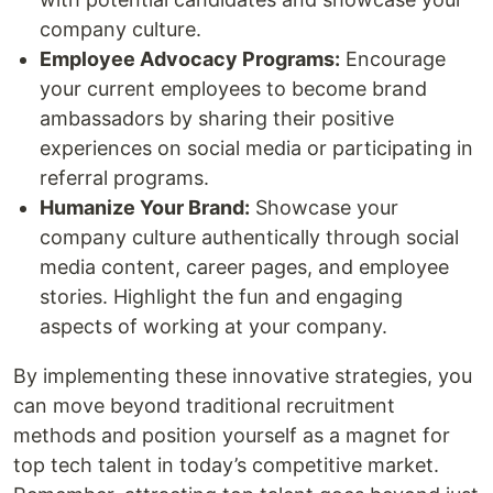
company culture.
Employee Advocacy Programs:
Encourage
your current employees to become brand
ambassadors by sharing their positive
experiences on social media or participating in
referral programs.
Humanize Your Brand:
Showcase your
company culture authentically through social
media content, career pages, and employee
stories. Highlight the fun and engaging
aspects of working at your company.
By implementing these innovative strategies, you
can move beyond traditional recruitment
methods and position yourself as a magnet for
top tech talent in today’s competitive market.