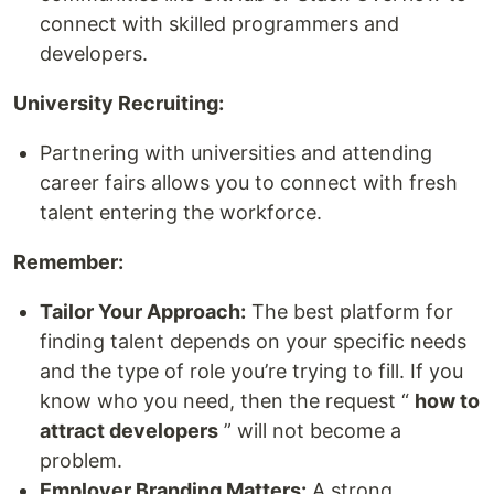
connect with skilled programmers and
developers.
University Recruiting:
Partnering with universities and attending
career fairs allows you to connect with fresh
talent entering the workforce.
Remember:
Tailor Your Approach:
The best platform for
finding talent depends on your specific needs
and the type of role you’re trying to fill. If you
know who you need, then the request “
how to
attract developers
” will not become a
problem.
Employer Branding Matters:
A strong