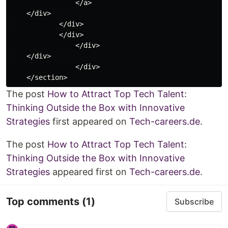
                </a>

    </div>

            </div>

            </div>

                </div>

    </div>

                </div>

The post
How to Attract Top Tech Talent:
Thinking Outside the Box with Innovative
Strategies
first appeared on
Tech-careers.de
.
The post
How to Attract Top Tech Talent:
Thinking Outside the Box with Innovative
Strategies
appeared first on
Tech-careers.de
.
Top comments
(1)
Subscribe