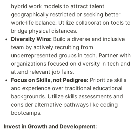
hybrid work models to attract talent
geographically restricted or seeking better
work-life balance. Utilize collaboration tools to
bridge physical distances.
Diversity Wins:
Build a diverse and inclusive
team by actively recruiting from
underrepresented groups in tech. Partner with
organizations focused on diversity in tech and
attend relevant job fairs.
Focus on Skills, not Pedigree:
Prioritize skills
and experience over traditional educational
backgrounds. Utilize skills assessments and
consider alternative pathways like coding
bootcamps.
Invest in Growth and Development: