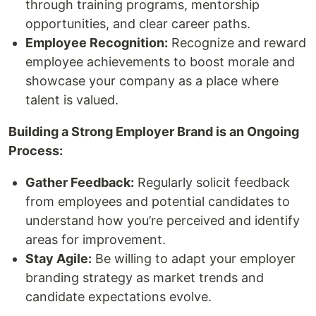
through training programs, mentorship
opportunities, and clear career paths.
Employee Recognition:
Recognize and reward
employee achievements to boost morale and
showcase your company as a place where
talent is valued.
Building a Strong Employer Brand is an Ongoing
Process:
Gather Feedback:
Regularly solicit feedback
from employees and potential candidates to
understand how you’re perceived and identify
areas for improvement.
Stay Agile:
Be willing to adapt your employer
branding strategy as market trends and
candidate expectations evolve.