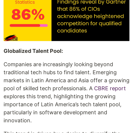
Globalized Talent Pool:
Companies are increasingly looking beyond
traditional tech hubs to find talent. Emerging
markets in Latin America and Asia offer a growing
pool of skilled tech professionals. A
CBRE report
explores this trend, highlighting the growing
importance of Latin America’s tech talent pool,
particularly in software development and
innovation.