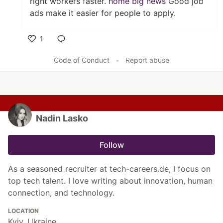
right workers faster.
home big news
Good job
ads make it easier for people to apply.
1
Like
Code of Conduct
•
Report abuse
Nadin Lasko
Follow
As a seasoned recruiter at tech-careers.de, I focus on
top tech talent. I love writing about innovation, human
connection, and technology.
LOCATION
Kyiv, Ukraine