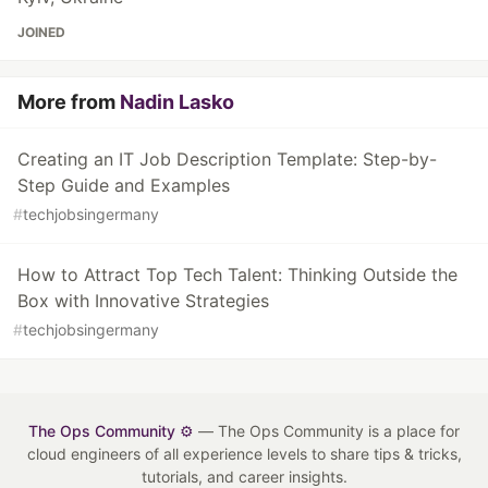
JOINED
More from
Nadin Lasko
Creating an IT Job Description Template: Step-by-
Step Guide and Examples
#
techjobsingermany
How to Attract Top Tech Talent: Thinking Outside the
Box with Innovative Strategies
#
techjobsingermany
The Ops Community ⚙️
— The Ops Community is a place for
cloud engineers of all experience levels to share tips & tricks,
tutorials, and career insights.