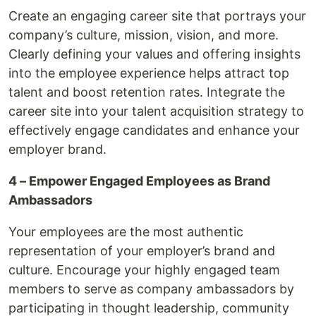
Create an engaging career site that portrays your
company’s culture, mission, vision, and more.
Clearly defining your values and offering insights
into the employee experience helps attract top
talent and boost retention rates. Integrate the
career site into your talent acquisition strategy to
effectively engage candidates and enhance your
employer brand.
4 – Empower Engaged Employees as Brand
Ambassadors
Your employees are the most authentic
representation of your employer’s brand and
culture. Encourage your highly engaged team
members to serve as company ambassadors by
participating in thought leadership, community