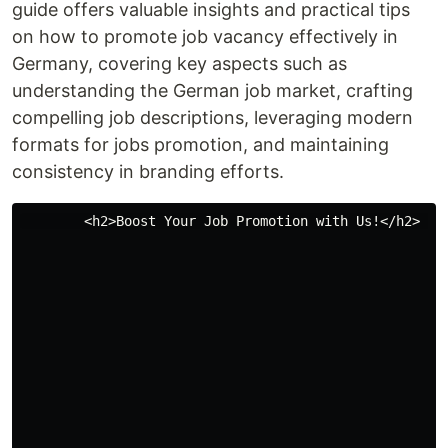
guide offers valuable insights and practical tips
on how to promote job vacancy effectively in
Germany, covering key aspects such as
understanding the German job market, crafting
compelling job descriptions, leveraging modern
formats for jobs promotion, and maintaining
consistency in branding efforts.
        <h2>Boost Your Job Promotion with Us!</h2> 
