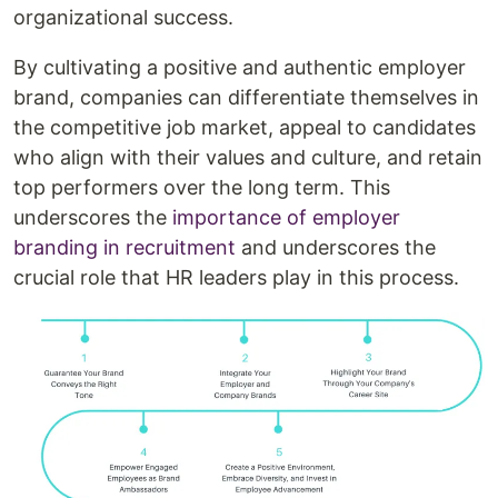
organizational success.
By cultivating a positive and authentic employer
brand, companies can differentiate themselves in
the competitive job market, appeal to candidates
who align with their values and culture, and retain
top performers over the long term. This
underscores the
importance of employer
branding in recruitment
and underscores the
crucial role that HR leaders play in this process.