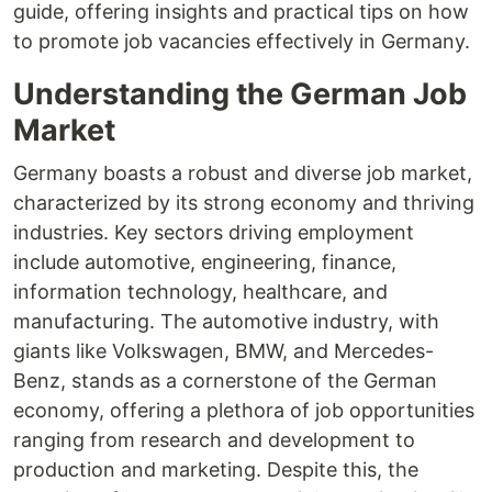
guide, offering insights and practical tips on how
to promote job vacancies effectively in Germany.
Understanding the German Job
Market
Germany boasts a robust and diverse job market,
characterized by its strong economy and thriving
industries. Key sectors driving employment
include automotive, engineering, finance,
information technology, healthcare, and
manufacturing. The automotive industry, with
giants like Volkswagen, BMW, and Mercedes-
Benz, stands as a cornerstone of the German
economy, offering a plethora of job opportunities
ranging from research and development to
production and marketing. Despite this, the