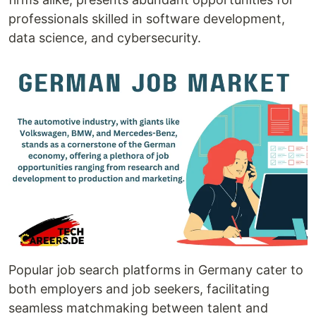
professionals skilled in software development,
data science, and cybersecurity.
Popular job search platforms in Germany cater to
both employers and job seekers, facilitating
seamless matchmaking between talent and