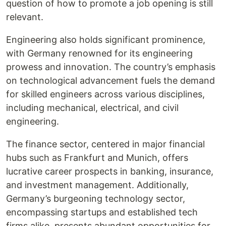
question of how to promote a job opening is still
relevant.
Engineering also holds significant prominence,
with Germany renowned for its engineering
prowess and innovation. The country’s emphasis
on technological advancement fuels the demand
for skilled engineers across various disciplines,
including mechanical, electrical, and civil
engineering.
The finance sector, centered in major financial
hubs such as Frankfurt and Munich, offers
lucrative career prospects in banking, insurance,
and investment management. Additionally,
Germany’s burgeoning technology sector,
encompassing startups and established tech
firms alike, presents abundant opportunities for