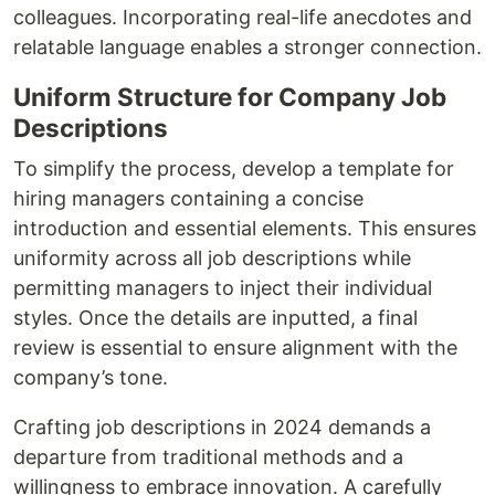
colleagues. Incorporating real-life anecdotes and
relatable language enables a stronger connection.
Uniform Structure for Company Job
Descriptions
To simplify the process, develop a template for
hiring managers containing a concise
introduction and essential elements. This ensures
uniformity across all job descriptions while
permitting managers to inject their individual
styles. Once the details are inputted, a final
review is essential to ensure alignment with the
company’s tone.
Crafting job descriptions in 2024 demands a
departure from traditional methods and a
willingness to embrace innovation. A carefully