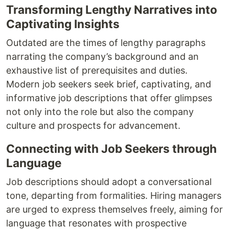
Transforming Lengthy Narratives into
Captivating Insights
Outdated are the times of lengthy paragraphs
narrating the company’s background and an
exhaustive list of prerequisites and duties.
Modern job seekers seek brief, captivating, and
informative job descriptions that offer glimpses
not only into the role but also the company
culture and prospects for advancement.
Connecting with Job Seekers through
Language
Job descriptions should adopt a conversational
tone, departing from formalities. Hiring managers
are urged to express themselves freely, aiming for
language that resonates with prospective