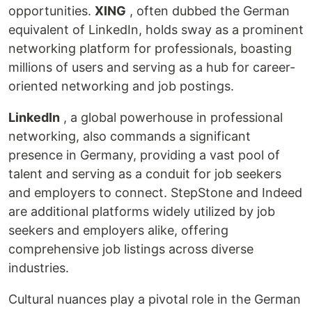
opportunities.
XING
, often dubbed the German
equivalent of LinkedIn, holds sway as a prominent
networking platform for professionals, boasting
millions of users and serving as a hub for career-
oriented networking and job postings.
LinkedIn
, a global powerhouse in professional
networking, also commands a significant
presence in Germany, providing a vast pool of
talent and serving as a conduit for job seekers
and employers to connect. StepStone and Indeed
are additional platforms widely utilized by job
seekers and employers alike, offering
comprehensive job listings across diverse
industries.
Cultural nuances play a pivotal role in the German