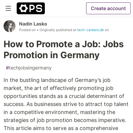
Create account
Nadin Lasko
Posted on
• Originally published at
tech-careers.de
on
How to Promote a Job: Jobs
Promotion in Germany
#
techjobsingermany
In the bustling landscape of Germany’s job
market, the art of effectively promoting job
opportunities stands as a crucial determinant of
success. As businesses strive to attract top talent
in a competitive environment, mastering the
strategies of job promotion becomes imperative.
This article aims to serve as a comprehensive