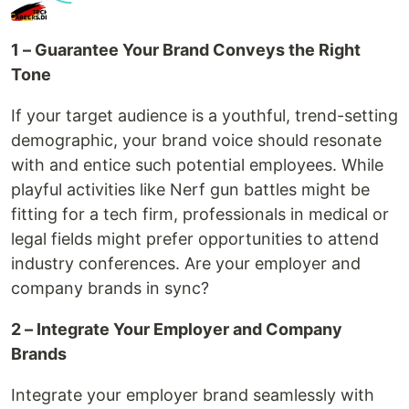
1 – Guarantee Your Brand Conveys the Right
Tone
If your target audience is a youthful, trend-setting
demographic, your brand voice should resonate
with and entice such potential employees. While
playful activities like Nerf gun battles might be
fitting for a tech firm, professionals in medical or
legal fields might prefer opportunities to attend
industry conferences. Are your employer and
company brands in sync?
2 – Integrate Your Employer and Company
Brands
Integrate your employer brand seamlessly with