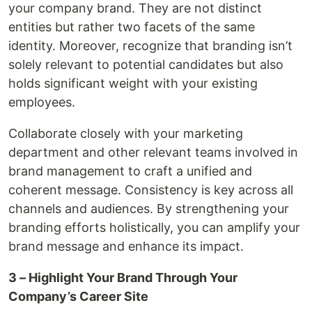
your company brand. They are not distinct
entities but rather two facets of the same
identity. Moreover, recognize that branding isn’t
solely relevant to potential candidates but also
holds significant weight with your existing
employees.
Collaborate closely with your marketing
department and other relevant teams involved in
brand management to craft a unified and
coherent message. Consistency is key across all
channels and audiences. By strengthening your
branding efforts holistically, you can amplify your
brand message and enhance its impact.
3 – Highlight Your Brand Through Your
Company’s Career Site