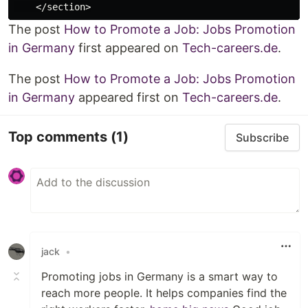
The post
How to Promote a Job: Jobs Promotion
in Germany
first appeared on
Tech-careers.de
.
The post
How to Promote a Job: Jobs Promotion
in Germany
appeared first on
Tech-careers.de
.
Top comments
(1)
Subscribe
jack
•
Promoting jobs in Germany is a smart way to
reach more people. It helps companies find the