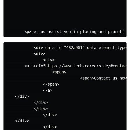
            <div data-id="462a961" data-element_type="
            <div>

                <div>

        <a href="https://www.tech-careers.de/#contact"
                    <span>

                                <span>Contact us now</
                </span>

                </a>

    </div>

            </div>

            </div>

                </div>

    </div>

                </div>
