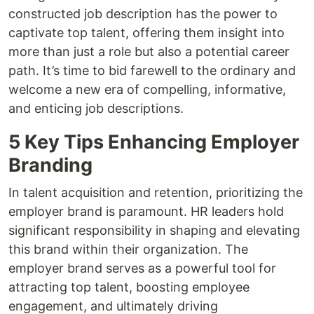
constructed job description has the power to
captivate top talent, offering them insight into
more than just a role but also a potential career
path. It’s time to bid farewell to the ordinary and
welcome a new era of compelling, informative,
and enticing job descriptions.
5 Key Tips Enhancing Employer
Branding
In talent acquisition and retention, prioritizing the
employer brand is paramount. HR leaders hold
significant responsibility in shaping and elevating
this brand within their organization. The
employer brand serves as a powerful tool for
attracting top talent, boosting employee
engagement, and ultimately driving