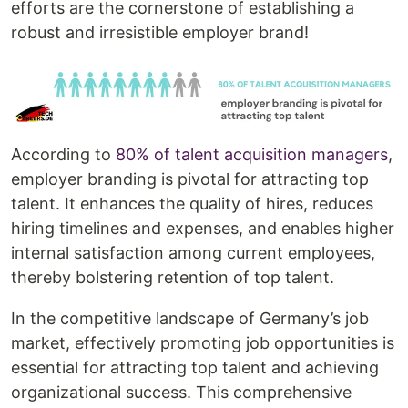
efforts are the cornerstone of establishing a
robust and irresistible employer brand!
According to
80% of talent acquisition managers
,
employer branding is pivotal for attracting top
talent. It enhances the quality of hires, reduces
hiring timelines and expenses, and enables higher
internal satisfaction among current employees,
thereby bolstering retention of top talent.
In the competitive landscape of Germany’s job
market, effectively promoting job opportunities is
essential for attracting top talent and achieving
organizational success. This comprehensive