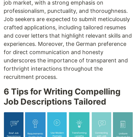
job market, with a strong emphasis on
professionalism, punctuality, and thoroughness.
Job seekers are expected to submit meticulously
crafted applications, including tailored resumes
and cover letters that highlight relevant skills and
experiences. Moreover, the German preference
for direct communication and honesty
underscores the importance of transparent and
forthright interactions throughout the
recruitment process.
6 Tips for Writing Compelling
Job Descriptions Tailored