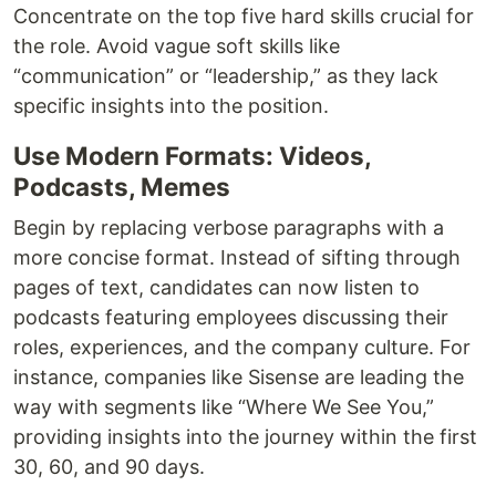
Concentrate on the top five hard skills crucial for
the role. Avoid vague soft skills like
“communication” or “leadership,” as they lack
specific insights into the position.
Use Modern Formats: Videos,
Podcasts, Memes
Begin by replacing verbose paragraphs with a
more concise format. Instead of sifting through
pages of text, candidates can now listen to
podcasts featuring employees discussing their
roles, experiences, and the company culture. For
instance, companies like Sisense are leading the
way with segments like “Where We See You,”
providing insights into the journey within the first
30, 60, and 90 days.