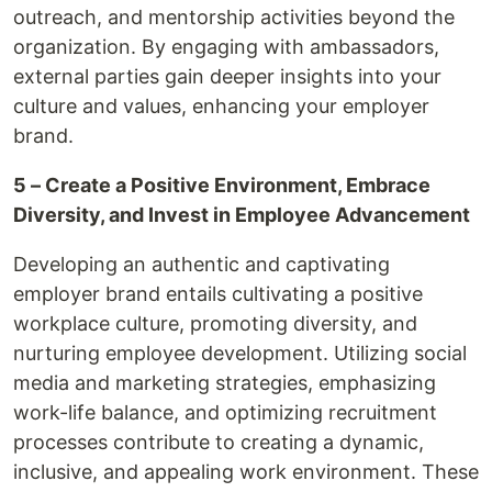
outreach, and mentorship activities beyond the
organization. By engaging with ambassadors,
external parties gain deeper insights into your
culture and values, enhancing your employer
brand.
5 – Create a Positive Environment, Embrace
Diversity, and Invest in Employee Advancement
Developing an authentic and captivating
employer brand entails cultivating a positive
workplace culture, promoting diversity, and
nurturing employee development. Utilizing social
media and marketing strategies, emphasizing
work-life balance, and optimizing recruitment
processes contribute to creating a dynamic,
inclusive, and appealing work environment. These