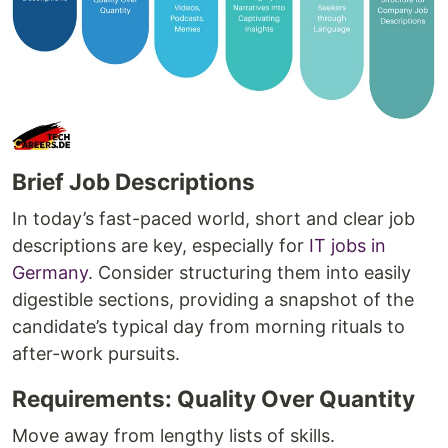
Brief Job Descriptions
In today’s fast-paced world, short and clear job
descriptions are key, especially for
IT jobs in
Germany
. Consider structuring them into easily
digestible sections, providing a snapshot of the
candidate’s typical day from morning rituals to
after-work pursuits.
Requirements: Quality Over Quantity
Move away from lengthy lists of skills.