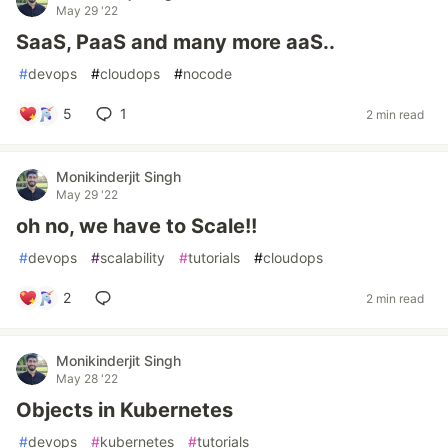
May 29 '22
SaaS, PaaS and many more aaS..
#
devops
#
cloudops
#
nocode
5
1
2 min read
Monikinderjit Singh
May 29 '22
oh no, we have to Scale!!
#
devops
#
scalability
#
tutorials
#
cloudops
2
2 min read
Monikinderjit Singh
May 28 '22
Objects in Kubernetes
#
devops
#
kubernetes
#
tutorials