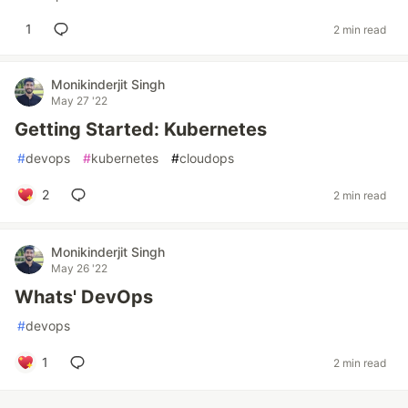
1
2 min read
Monikinderjit Singh
May 27 '22
Getting Started: Kubernetes
#
devops
#
kubernetes
#
cloudops
2
2 min read
Monikinderjit Singh
May 26 '22
Whats' DevOps
#
devops
1
2 min read