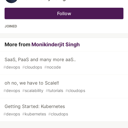
Follow
JOINED
More from
Monikinderjit Singh
SaaS, PaaS and many more aaS..
#
devops
#
cloudops
#
nocode
oh no, we have to Scale!!
#
devops
#
scalability
#
tutorials
#
cloudops
Getting Started: Kubernetes
#
devops
#
kubernetes
#
cloudops