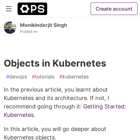
Create account
Monikinderjit Singh
Posted on
Objects in Kubernetes
#
devops
#
tutorials
#
kubernetes
In the previous article, you learnt about
Kubernetes and its architecture. If not, I
recommend going through it:
Getting Started:
Kubernetes
.
In this article, you will go deeper about
Kubernetes objects.