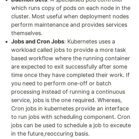
which runs copy of pods on each node in the
cluster. Most useful when deployment nodes
perform maintenance and provides services
themselves.
Jobs and Cron Jobs
: Kubernetes uses a
workload called jobs to provide a more task
based workflow where the running container
are expected to exit successfully after some
time once they have completed their work. If
you need to perform one-off or batch
processing instead of running a continuous
service, jobs is the one required. Whereas,
Cron jobs in kubernetes provide an interface
to run jobs with scheduling component. Cron
jobs can be used to schedule a job to exceute
in the future,reoccuring basis.