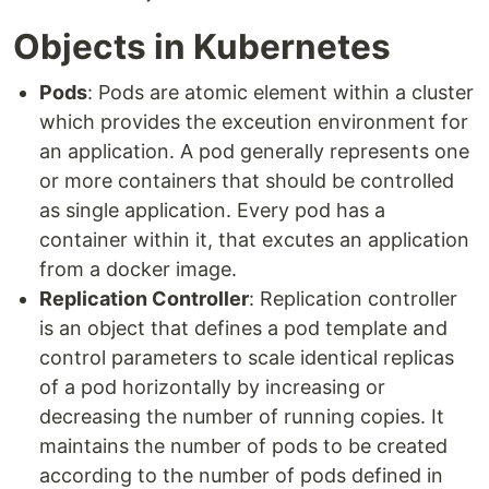
Objects in Kubernetes
Pods
: Pods are atomic element within a cluster
which provides the exceution environment for
an application. A pod generally represents one
or more containers that should be controlled
as single application. Every pod has a
container within it, that excutes an application
from a docker image.
Replication Controller
: Replication controller
is an object that defines a pod template and
control parameters to scale identical replicas
of a pod horizontally by increasing or
decreasing the number of running copies. It
maintains the number of pods to be created
according to the number of pods defined in