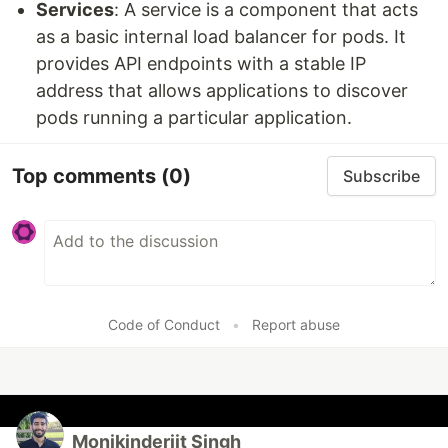
Services
: A service is a component that acts
as a basic internal load balancer for pods. It
provides API endpoints with a stable IP
address that allows applications to discover
pods running a particular application.
Top comments
(0)
Subscribe
Code of Conduct
•
Report abuse
Monikinderjit Singh