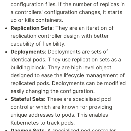
configuration files. If the number of replicas in
a controllers' configuration changes, it starts
up or kills containers.
Replication Sets
: They are an iteration of
replication controller design with better
capability of flexibility.
Deployments
: Deployments are sets of
identical pods. They use replication sets as a
building block. They are high level object
designed to ease the lifecycle management of
replicated pods. Deployments can be modified
easily changing the configuration.
Stateful Sets
: These are specialised pod
controller which are known for providing
unique addresses to pods. This enables
Kubernetes to track pods.
Daemon Sets
: A specialised pod controller