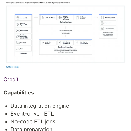
Credit
Capabilities
Data integration engine
Event-driven ETL
No-code ETL jobs
Data preparation