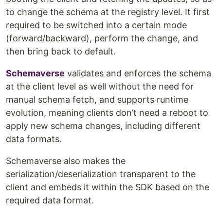
to change the schema at the registry level. It first
required to be switched into a certain mode
(forward/backward), perform the change, and
then bring back to default.
Schemaverse
validates and enforces the schema
at the client level as well without the need for
manual schema fetch, and supports runtime
evolution, meaning clients don’t need a reboot to
apply new schema changes, including different
data formats.
Schemaverse also makes the
serialization/deserialization transparent to the
client and embeds it within the SDK based on the
required data format.