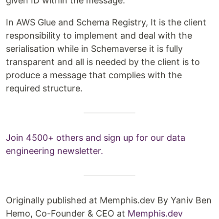
given ID within the message.
In AWS Glue and Schema Registry, It is the client
responsibility to implement and deal with the
serialisation while in Schemaverse it is fully
transparent and all is needed by the client is to
produce a message that complies with the
required structure.
Join 4500+ others and sign up for our data
engineering newsletter.
Originally published at Memphis.dev By Yaniv Ben
Hemo, Co-Founder & CEO at
Memphis.dev