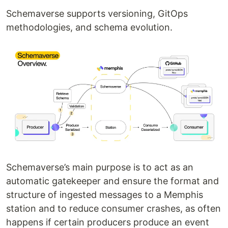
Schemaverse supports versioning, GitOps
methodologies, and schema evolution.
Schemaverse’s main purpose is to act as an
automatic gatekeeper and ensure the format and
structure of ingested messages to a Memphis
station and to reduce consumer crashes, as often
happens if certain producers produce an event