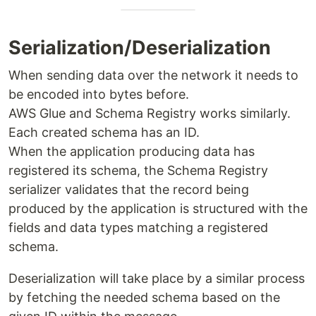
Serialization/Deserialization
When sending data over the network it needs to
be encoded into bytes before.
AWS Glue and Schema Registry works similarly.
Each created schema has an ID.
When the application producing data has
registered its schema, the Schema Registry
serializer validates that the record being
produced by the application is structured with the
fields and data types matching a registered
schema.
Deserialization will take place by a similar process
by fetching the needed schema based on the