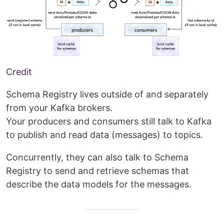
Credit
Schema Registry lives outside of and separately
from your Kafka brokers.
Your producers and consumers still talk to Kafka
to publish and read data (messages) to topics.
Concurrently, they can also talk to Schema
Registry to send and retrieve schemas that
describe the data models for the messages.