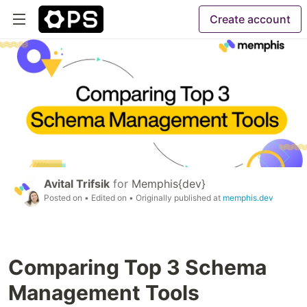
Create account
Avital Trifsik
for
Memphis{dev}
Posted on
• Edited on
• Originally published at
memphis.dev
Comparing Top 3 Schema
Management Tools