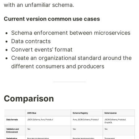
with an unfamiliar schema.
Current version common use cases
Schema enforcement between microservices
Data contracts
Convert events’ format
Create an organizational standard around the
different consumers and producers
Comparison