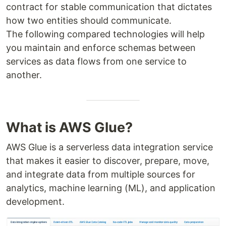
contract for stable communication that dictates
how two entities should communicate.
The following compared technologies will help
you maintain and enforce schemas between
services as data flows from one service to
another.
What is AWS Glue?
AWS Glue is a serverless data integration service
that makes it easier to discover, prepare, move,
and integrate data from multiple sources for
analytics, machine learning (ML), and application
development.