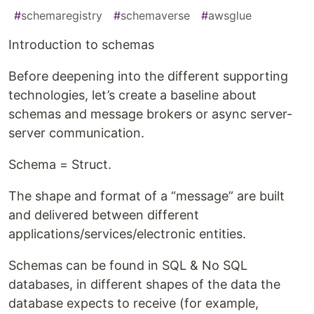
#
schemaregistry
#
schemaverse
#
awsglue
Introduction to schemas
Before deepening into the different supporting
technologies, let’s create a baseline about
schemas and message brokers or async server-
server communication.
Schema = Struct.
The shape and format of a “message” are built
and delivered between different
applications/services/electronic entities.
Schemas can be found in SQL & No SQL
databases, in different shapes of the data the
database expects to receive (for example,