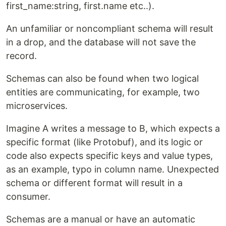
first_name:string, first.name etc..).
An unfamiliar or noncompliant schema will result
in a drop, and the database will not save the
record.
Schemas can also be found when two logical
entities are communicating, for example, two
microservices.
Imagine A writes a message to B, which expects a
specific format (like Protobuf), and its logic or
code also expects specific keys and value types,
as an example, typo in column name. Unexpected
schema or different format will result in a
consumer.
Schemas are a manual or have an automatic