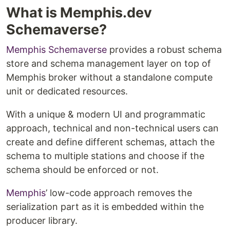
What is Memphis.dev
Schemaverse?
Memphis Schemaverse
provides a robust schema
store and schema management layer on top of
Memphis broker without a standalone compute
unit or dedicated resources.
With a unique & modern UI and programmatic
approach, technical and non-technical users can
create and define different schemas, attach the
schema to multiple stations and choose if the
schema should be enforced or not.
Memphis
’ low-code approach removes the
serialization part as it is embedded within the
producer library.