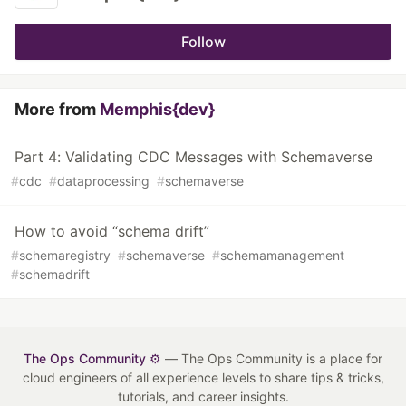
Follow
More from
Memphis{dev}
Part 4: Validating CDC Messages with Schemaverse
#
cdc
#
dataprocessing
#
schemaverse
How to avoid “schema drift”
#
schemaregistry
#
schemaverse
#
schemamanagement
#
schemadrift
The Ops Community ⚙️
— The Ops Community is a place for
cloud engineers of all experience levels to share tips & tricks,
tutorials, and career insights.