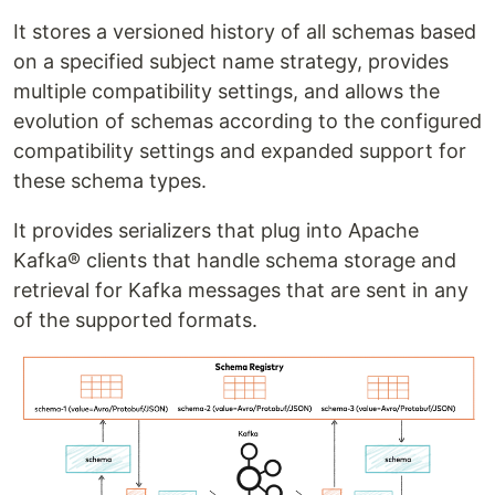
It stores a versioned history of all schemas based
on a specified subject name strategy, provides
multiple compatibility settings, and allows the
evolution of schemas according to the configured
compatibility settings and expanded support for
these schema types.
It provides serializers that plug into Apache
Kafka® clients that handle schema storage and
retrieval for Kafka messages that are sent in any
of the supported formats.