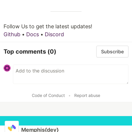
Follow Us to get the latest updates!
Github
•
Docs
•
Discord
Top comments
(0)
Subscribe
Code of Conduct
•
Report abuse
Memphis{dev}