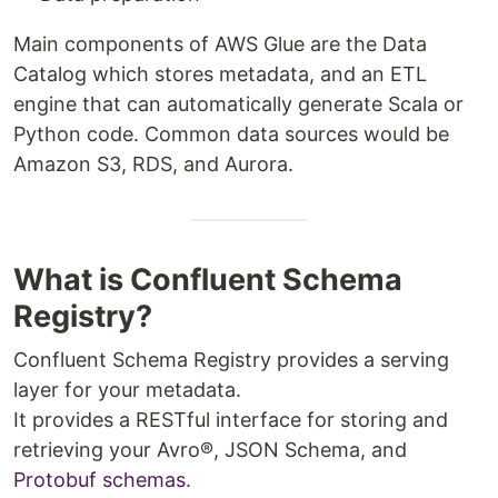
Main components of AWS Glue are the Data
Catalog which stores metadata, and an ETL
engine that can automatically generate Scala or
Python code. Common data sources would be
Amazon S3, RDS, and Aurora.
What is Confluent Schema
Registry?
Confluent Schema Registry provides a serving
layer for your metadata.
It provides a RESTful interface for storing and
retrieving your Avro®, JSON Schema, and
Protobuf
schemas
.