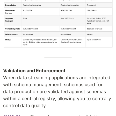
Validation and Enforcement
When data streaming applications are integrated
with schema management, schemas used for
data production are validated against schemas
within a central registry, allowing you to centrally
control data quality.