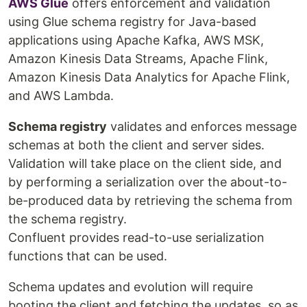
AWS Glue
offers enforcement and validation
using Glue schema registry for Java-based
applications using Apache Kafka, AWS MSK,
Amazon Kinesis Data Streams, Apache Flink,
Amazon Kinesis Data Analytics for Apache Flink,
and AWS Lambda.
Schema registry
validates and enforces message
schemas at both the client and server sides.
Validation will take place on the client side, and
by performing a serialization over the about-to-
be-produced data by retrieving the schema from
the schema registry.
Confluent provides read-to-use serialization
functions that can be used.
Schema updates and evolution will require
booting the client and fetching the updates, so as