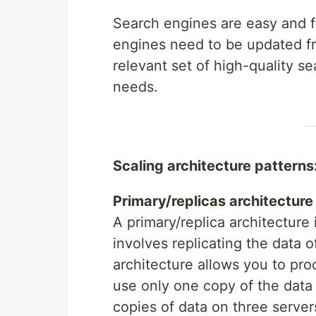
Search engines are easy and f
engines need to be updated fre
relevant set of high-quality s
needs.
Scaling architecture patterns
Primary/replicas architecture
A primary/replica architecture 
involves replicating the data o
architecture allows you to pro
use only one copy of the data 
copies of data on three serve