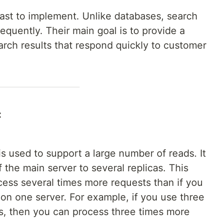
ast to implement. Unlike databases, search
quently. Their main goal is to provide a
earch results that respond quickly to customer
:
is used to support a large number of reads. It
f the main server to several replicas. This
cess several times more requests than if you
on one server. For example, if you use three
rs, then you can process three times more