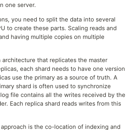
n one server.
ns, you need to split the data into several
U to create these parts. Scaling reads and
and having multiple copies on multiple
 architecture that replicates the master
replicas, each shard needs to have one version
icas use the primary as a source of truth. A
primary shard is often used to synchronize
log file contains all the writes received by the
er. Each replica shard reads writes from this
 approach is the co-location of indexing and