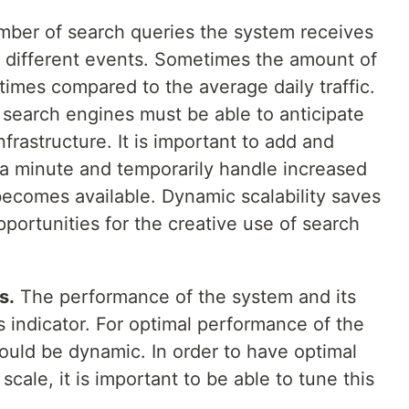
ber of search queries the system receives
 different events. Sometimes the amount of
 times compared to the average daily traffic.
, search engines must be able to anticipate
nfrastructure. It is important to add and
a minute and temporarily handle increased
becomes available. Dynamic scalability saves
portunities for the creative use of search
s.
The performance of the system and its
s indicator. For optimal performance of the
ould be dynamic. In order to have optimal
scale, it is important to be able to tune this