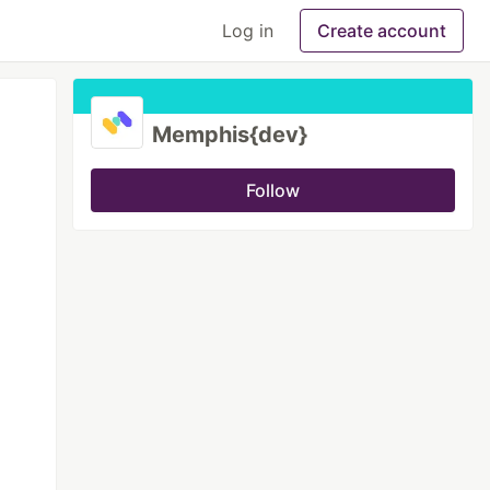
Log in
Create account
Memphis{dev}
Follow