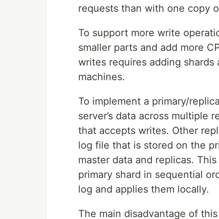
requests than with one copy o
To support more write operatio
smaller parts and add more CP
writes requires adding shards 
machines.
To implement a primary/replica
server’s data across multiple 
that accepts writes. Other repl
log file that is stored on the 
master data and replicas. This 
primary shard in sequential ord
log and applies them locally.
The main disadvantage of this