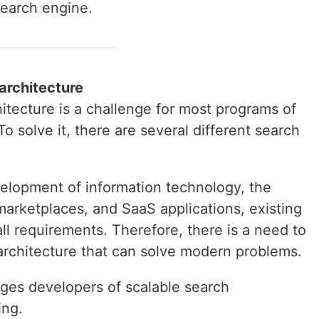
search engine.
architecture
hitecture is a challenge for most programs of
o solve it, there are several different search
elopment of information technology, the
marketplaces, and SaaS applications, existing
ll requirements. Therefore, there is a need to
 architecture that can solve modern problems.
enges developers of scalable search
ing.