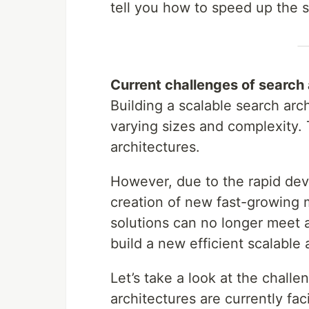
tell you how to speed up the 
Current challenges of search 
Building a scalable search arc
varying sizes and complexity. T
architectures.
However, due to the rapid dev
creation of new fast-growing 
solutions can no longer meet a
build a new efficient scalable
Let’s take a look at the chall
architectures are currently fac