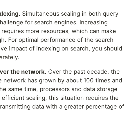
ndexing.
Simultaneous scaling in both query
hallenge for search engines. Increasing
es requires more resources, which can make
igh. For optimal performance of the search
ive impact of indexing on search, you should
rately.
over the network.
Over the past decade, the
he network has grown by about 100 times and
 the same time, processors and data storage
efficient scaling, this situation requires the
 transmitting data with a greater percentage of