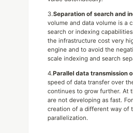
3.
Separation of search and i
volume and data volume is a c
search or indexing capabiliti
the infrastructure cost very h
engine and to avoid the negat
scale indexing and search sepa
4.
Parallel data transmission 
speed of data transfer over t
continues to grow further. At
are not developing as fast. For 
creation of a different way of
parallelization.