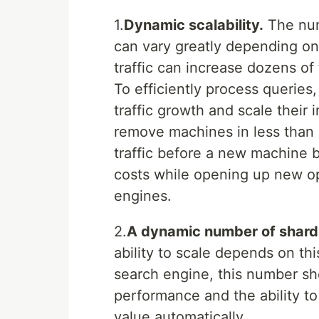
1.
Dynamic scalability.
The num
can vary greatly depending on
traffic can increase dozens of
To efficiently process queries
traffic growth and scale their i
remove machines in less than 
traffic before a new machine 
costs while opening up new op
engines.
2.
A dynamic number of shard
ability to scale depends on thi
search engine, this number sh
performance and the ability to 
value automatically.