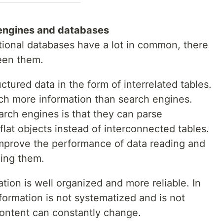
engines and databases
tional databases have a lot in common, there
een them.
ctured data in the form of interrelated tables.
ch more information than search engines.
rch engines is that they can parse
flat objects instead of interconnected tables.
mprove the performance of data reading and
zing them.
ation is well organized and more reliable. In
nformation is not systematized and is not
 content can constantly change.