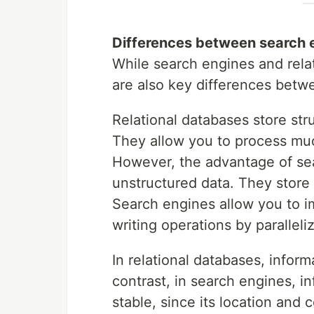
Differences between search 
While search engines and rela
are also key differences betw
Relational databases store stru
They allow you to process mu
However, the advantage of sea
unstructured data. They store 
Search engines allow you to i
writing operations by paralleli
In relational databases, inform
contrast, in search engines, i
stable, since its location and