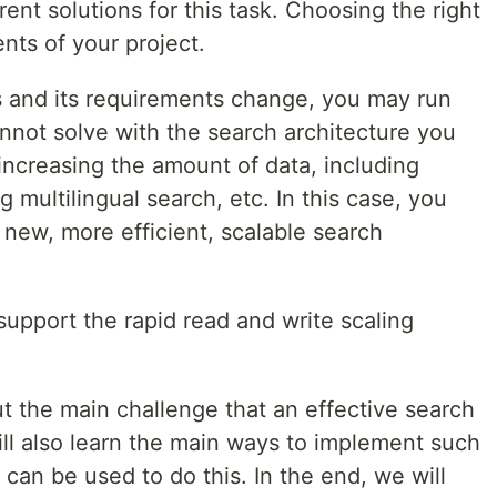
ent solutions for this task. Choosing the right
ts of your project.
 and its requirements change, you may run
nnot solve with the search architecture you
increasing the amount of data, including
 multilingual search, etc. In this case, you
 new, more efficient, scalable search
upport the rapid read and write scaling
bout the main challenge that an effective search
ill also learn the main ways to implement such
 can be used to do this. In the end, we will