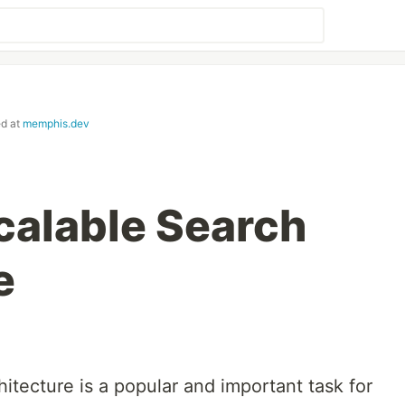
ed at
memphis.dev
Scalable Search
e
hitecture is a popular and important task for