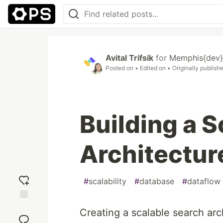
Avital Trifsik
for
Memphis{dev}
Posted on
• Edited on
• Originally publish
Building a 
Architectur
#
scalability
#
database
#
dataflow
Add
Creating a scalable search arc
reaction