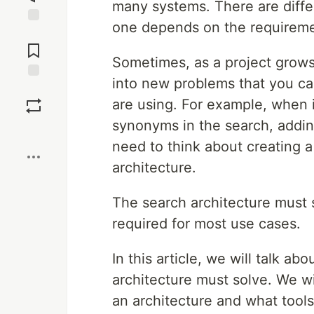
many systems. There are differ
one depends on the requiremen
Jump to
Comments
Sometimes, as a project grows
into new problems that you ca
Save
are using. For example, when 
synonyms in the search, adding
Boost
need to think about creating a
architecture.
The search architecture must s
required for most use cases.
In this article, we will talk a
architecture must solve. We w
an architecture and what tools