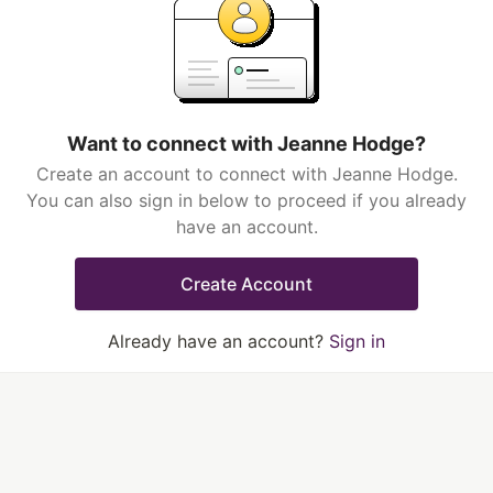
Want to connect with Jeanne Hodge?
Create an account to connect with Jeanne Hodge.
You can also sign in below to proceed if you already
have an account.
Create Account
Already have an account?
Sign in