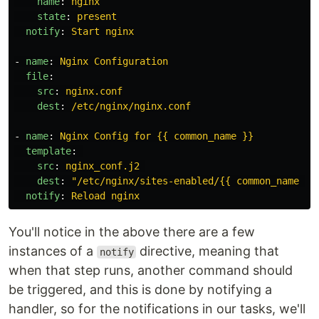
name
:
nginx
state
:
present
notify
:
Start nginx
-
name
:
Nginx Configuration
file
:
src
:
nginx.conf
dest
:
/etc/nginx/nginx.conf
-
name
:
Nginx Config for {{ common_name }}
template
:
src
:
nginx_conf.j2
dest
:
"
/etc/nginx/sites-enabled/{{
common_name
}}
notify
:
Reload nginx
You'll notice in the above there are a few
instances of a
directive, meaning that
notify
when that step runs, another command should
be triggered, and this is done by notifying a
handler, so for the notifications in our tasks, we'll