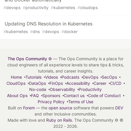
#
devops
#
productivity
#
kubernetes
#
cloudops
Updating DNS Resolution in Kubernetes
#
kubernetes
#
dns
#
devops
#
docker
The Ops Community ⚙️
— The Ops Community is a place for
cloud engineers of all experience levels to share tips & tricks,
tutorials, and career insights.
Home
Tutorials
Videos
Podcasts
DevOps
SecOps
CloudOps
DataOps
FinOps
Accessibility
Career
CI/CD
No-code
Observability
Productivity
About Ops
FAQ
Sponsors
Contact us
Code of Conduct
Privacy Policy
Terms of Use
Built on
Forem
— the
open source
software that powers
DEV
and other inclusive communities.
Made with love and
Ruby on Rails
. The Ops Community ⚙️
©
2022 - 2026.