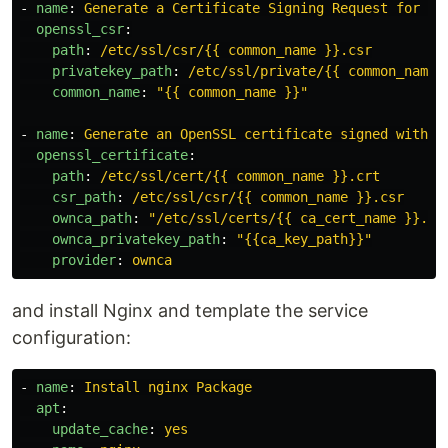
-
name
:
Generate a Certificate Signing Request for {{
openssl_csr
:
path
:
/etc/ssl/csr/{{ common_name }}.csr
privatekey_path
:
/etc/ssl/private/{{ common_name 
common_name
:
"
{{
common_name
}}"
-
name
:
Generate an OpenSSL certificate signed with y
openssl_certificate
:
path
:
/etc/ssl/cert/{{ common_name }}.crt
csr_path
:
/etc/ssl/csr/{{ common_name }}.csr
ownca_path
:
"
/etc/ssl/certs/{{
ca_cert_name
}}.pe
ownca_privatekey_path
:
"
{{ca_key_path}}"
provider
:
ownca
and install Nginx and template the service
configuration:
-
name
:
Install nginx Package
apt
:
update_cache
:
yes