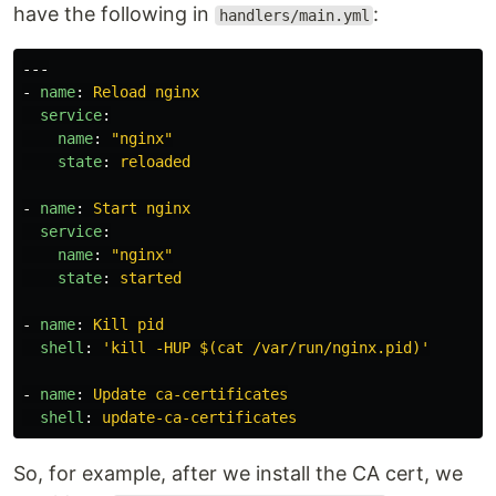
have the following in
:
handlers/main.yml
---
-
name
:
Reload nginx
service
:
name
:
"
nginx"
state
:
reloaded
-
name
:
Start nginx
service
:
name
:
"
nginx"
state
:
started
-
name
:
Kill pid
shell
:
'
kill
-HUP
$(cat
/var/run/nginx.pid)'
-
name
:
Update ca-certificates
shell
:
update-ca-certificates
So, for example, after we install the CA cert, we