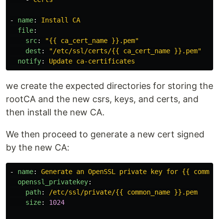
-
name
:
Install CA
file
:
src
:
"
{{
ca_cert_name
}}.pem"
dest
:
"
/etc/ssl/certs/{{
ca_cert_name
}}.pem"
notify
:
Update ca-certificates
we create the expected directories for storing the
rootCA and the new csrs, keys, and certs, and
then install the new CA.
We then proceed to generate a new cert signed
by the new CA:
-
name
:
Generate an OpenSSL private key for {{ common
openssl_privatekey
:
path
:
/etc/ssl/private/{{ common_name }}.pem
size
:
1024