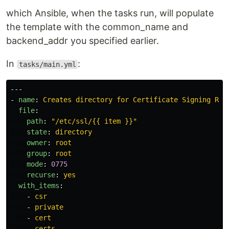
which Ansible, when the tasks run, will populate
the template with the common_name and
backend_addr you specified earlier.
In
:
tasks/main.yml
---
-
name
:
Creates directory for Certificate Signing Req
file
:
path
:
"
/etc/ssl/{{
item
}}"
state
:
directory
owner
:
root
group
:
root
mode
:
0775
recurse
:
yes
with_items
:
-
csr
-
private
-
cert
-
certs