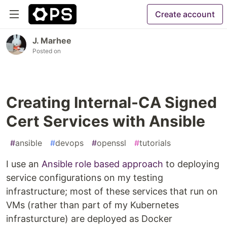
Create account
J. Marhee
Posted on
Creating Internal-CA Signed
Cert Services with Ansible
#
ansible
#
devops
#
openssl
#
tutorials
I use an
Ansible role based approach
to deploying
service configurations on my testing
infrastructure; most of these services that run on
VMs (rather than part of my Kubernetes
infrasturcture) are deployed as Docker