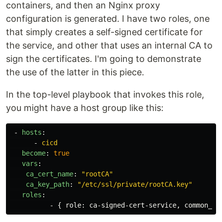
containers, and then an Nginx proxy
configuration is generated. I have two roles, one
that simply creates a self-signed certificate for
the service, and other that uses an internal CA to
sign the certificates. I'm going to demonstrate
the use of the latter in this piece.
In the top-level playbook that invokes this role,
you might have a host group like this:
-
hosts
:
-
cicd
become
:
true
vars
:
ca_cert_name
:
"
rootCA"
ca_key_path
:
"
/etc/ssl/private/rootCA.key"
roles
:
-
{
role
:
ca-signed-cert-service
,
common_na