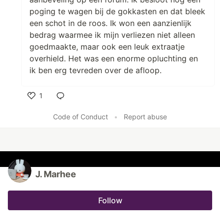
poging te wagen bij de gokkasten en dat bleek
een schot in de roos. Ik won een aanzienlijk
bedrag waarmee ik mijn verliezen niet alleen
goedmaakte, maar ook een leuk extraatje
overhield. Het was een enorme opluchting en
ik ben erg tevreden over de afloop.
1
Like
Code of Conduct
•
Report abuse
J. Marhee
Follow