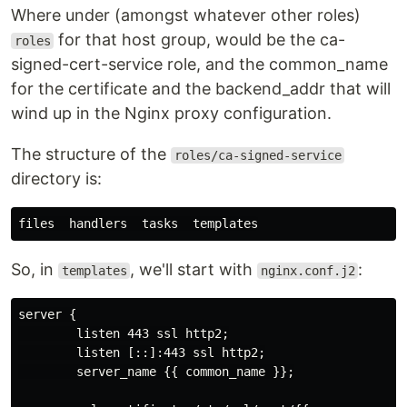
Where under (amongst whatever other roles)
for that host group, would be the ca-
roles
signed-cert-service role, and the common_name
for the certificate and the backend_addr that will
wind up in the Nginx proxy configuration.
The structure of the
roles/ca-signed-service
directory is:
So, in
, we'll start with
:
templates
nginx.conf.j2
server {

        listen 443 ssl http2;

        listen [::]:443 ssl http2;

        server_name {{ common_name }};
