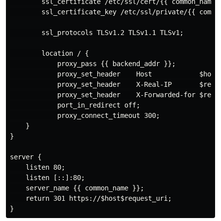
        ssl_certificate /etc/ssl/cert/{{ common_name }
        ssl_certificate_key /etc/ssl/private/{{ common
        ssl_protocols TLSv1.2 TLSv1.1 TLSv1;

        location / {

            proxy_pass {{ backend_addr }};

            proxy_set_header    Host            $host;
            proxy_set_header    X-Real-IP       $remot
            proxy_set_header    X-Forwarded-for $remot
            port_in_redirect off;

            proxy_connect_timeout 300;

    }

}

server {

    listen 80;

    listen [::]:80;

    server_name {{ common_name }};

    return 301 https://$host$request_uri;
