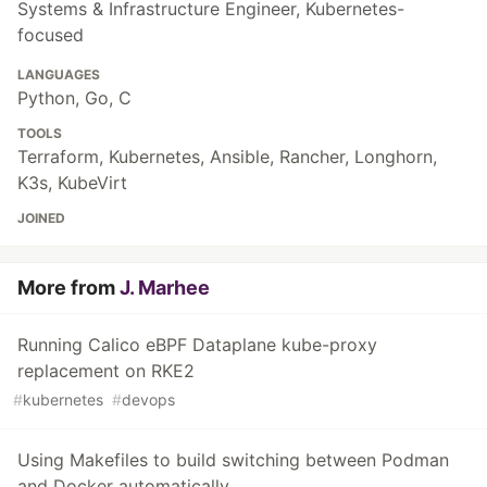
Systems & Infrastructure Engineer, Kubernetes-
focused
LANGUAGES
Python, Go, C
TOOLS
Terraform, Kubernetes, Ansible, Rancher, Longhorn,
K3s, KubeVirt
JOINED
More from
J. Marhee
Running Calico eBPF Dataplane kube-proxy
replacement on RKE2
#
kubernetes
#
devops
Using Makefiles to build switching between Podman
and Docker automatically