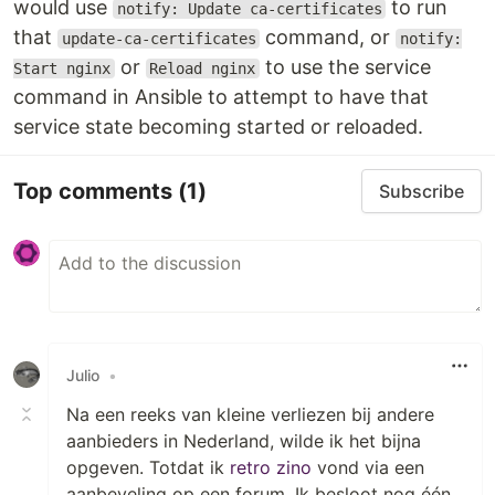
would use
to run
notify: Update ca-certificates
that
command, or
update-ca-certificates
notify:
or
to use the service
Start nginx
Reload nginx
command in Ansible to attempt to have that
service state becoming started or reloaded.
Top comments
(1)
Subscribe
Julio
•
Na een reeks van kleine verliezen bij andere
aanbieders in Nederland, wilde ik het bijna
opgeven. Totdat ik
retro zino
vond via een
aanbeveling op een forum. Ik besloot nog één