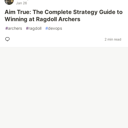
Jan 26
Aim True: The Complete Strategy Guide to
Winning at Ragdoll Archers
#
archers
#
ragdoll
#
devops
2 min read