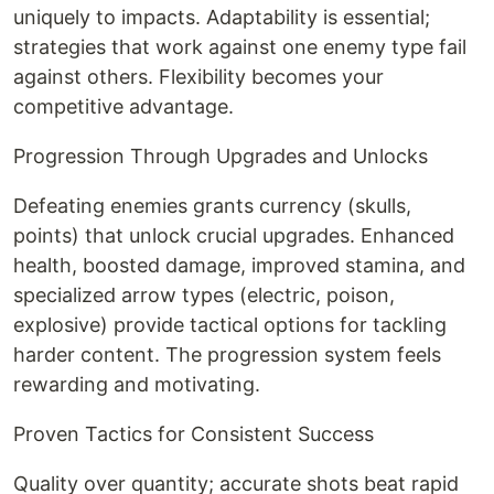
uniquely to impacts. Adaptability is essential;
strategies that work against one enemy type fail
against others. Flexibility becomes your
competitive advantage.
Progression Through Upgrades and Unlocks
Defeating enemies grants currency (skulls,
points) that unlock crucial upgrades. Enhanced
health, boosted damage, improved stamina, and
specialized arrow types (electric, poison,
explosive) provide tactical options for tackling
harder content. The progression system feels
rewarding and motivating.
Proven Tactics for Consistent Success
Quality over quantity; accurate shots beat rapid