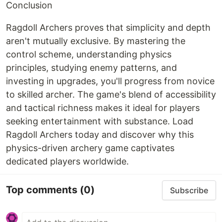
Conclusion
Ragdoll Archers proves that simplicity and depth
aren't mutually exclusive. By mastering the
control scheme, understanding physics
principles, studying enemy patterns, and
investing in upgrades, you'll progress from novice
to skilled archer. The game's blend of accessibility
and tactical richness makes it ideal for players
seeking entertainment with substance. Load
Ragdoll Archers today and discover why this
physics-driven archery game captivates
dedicated players worldwide.
Top comments
(0)
Subscribe