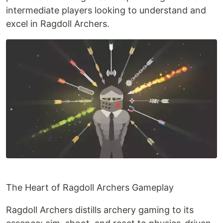
intermediate players looking to understand and
excel in Ragdoll Archers.
The Heart of Ragdoll Archers Gameplay
Ragdoll Archers distills archery gaming to its