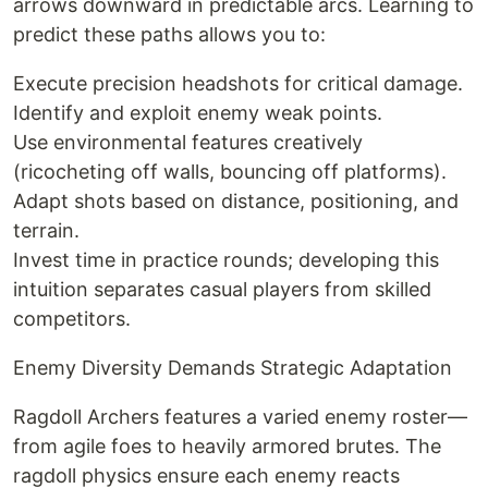
arrows downward in predictable arcs. Learning to
predict these paths allows you to:
Execute precision headshots for critical damage.
Identify and exploit enemy weak points.
Use environmental features creatively
(ricocheting off walls, bouncing off platforms).
Adapt shots based on distance, positioning, and
terrain.
Invest time in practice rounds; developing this
intuition separates casual players from skilled
competitors.
Enemy Diversity Demands Strategic Adaptation
Ragdoll Archers features a varied enemy roster—
from agile foes to heavily armored brutes. The
ragdoll physics ensure each enemy reacts