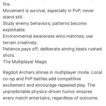
fire.
Movement is survival, especially in PvP; never
stand still.
Study enemy behaviors; patterns become
exploitable.
Environmental awareness wins matches; use
terrain creatively.
Patience pays off; deliberate aiming beats rushed
shots.
The Multiplayer Magic
Ragdoll Archers shines in multiplayer mode. Local
co-op and PvP battles add competitive
excitement and encourage repeated play. The
unpredictable physics-driven humor ensures
every match entertains, regardless of outcome.