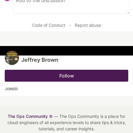
Code of Conduct
•
Report abuse
Jeffrey Brown
Follow
JOINED
The Ops Community ⚙️
— The Ops Community is a place for
cloud engineers of all experience levels to share tips & tricks,
tutorials, and career insights.