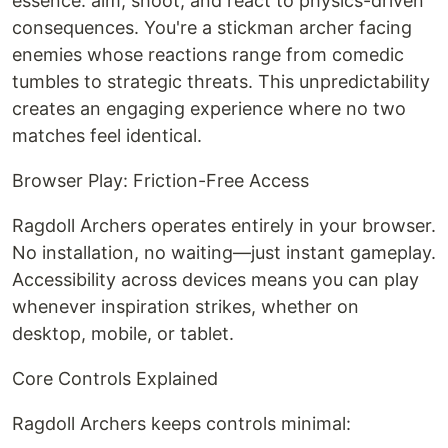
essence: aim, shoot, and react to physics-driven
consequences. You're a stickman archer facing
enemies whose reactions range from comedic
tumbles to strategic threats. This unpredictability
creates an engaging experience where no two
matches feel identical.
Browser Play: Friction-Free Access
Ragdoll Archers operates entirely in your browser.
No installation, no waiting—just instant gameplay.
Accessibility across devices means you can play
whenever inspiration strikes, whether on
desktop, mobile, or tablet.
Core Controls Explained
Ragdoll Archers keeps controls minimal: