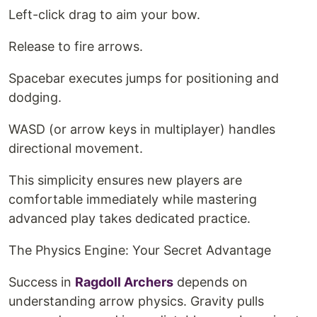
Left-click drag to aim your bow.
Release to fire arrows.
Spacebar executes jumps for positioning and
dodging.
WASD (or arrow keys in multiplayer) handles
directional movement.
This simplicity ensures new players are
comfortable immediately while mastering
advanced play takes dedicated practice.
The Physics Engine: Your Secret Advantage
Success in
Ragdoll Archers
depends on
understanding arrow physics. Gravity pulls