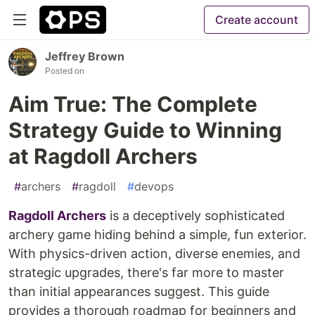
Create account
Jeffrey Brown
Posted on
Aim True: The Complete
Strategy Guide to Winning
at Ragdoll Archers
#
archers
#
ragdoll
#
devops
Ragdoll Archers
is a deceptively sophisticated
archery game hiding behind a simple, fun exterior.
With physics-driven action, diverse enemies, and
strategic upgrades, there's far more to master
than initial appearances suggest. This guide
provides a thorough roadmap for beginners and