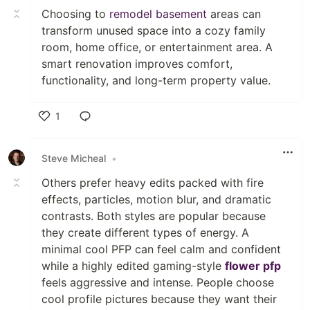
Choosing to
remodel basement
areas can
transform unused space into a cozy family
room, home office, or entertainment area. A
smart renovation improves comfort,
functionality, and long-term property value.
1
Like
Steve Micheal
•
Others prefer heavy edits packed with fire
effects, particles, motion blur, and dramatic
contrasts. Both styles are popular because
they create different types of energy. A
minimal cool PFP can feel calm and confident
while a highly edited gaming-style
flower pfp
feels aggressive and intense. People choose
cool profile pictures because they want their