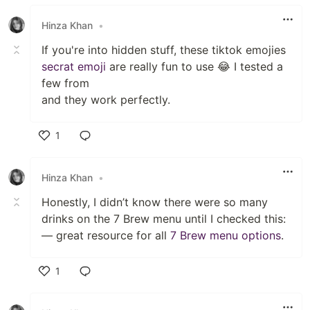
Like
Hinza Khan
•
If you're into hidden stuff, these tiktok emojies
secrat emoji
are really fun to use 😂 I tested a
few from
and they work perfectly.
1
Like
Hinza Khan
•
Honestly, I didn’t know there were so many
drinks on the 7 Brew menu until I checked this:
— great resource for all
7 Brew menu options
.
1
Like