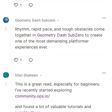
1
Like
Geometry Dash Subzero
•
Rhythm, rapid pace, and tough obstacles come
together in
Geometry Dash SubZero
to create
one of the most demanding platformer
experiences ever.
1
Like
Irfan Shaheen
•
This is a great read, especially for beginners.
I’ve recently started exploring
community.ops.io/
and found a lot of valuable tutorials and