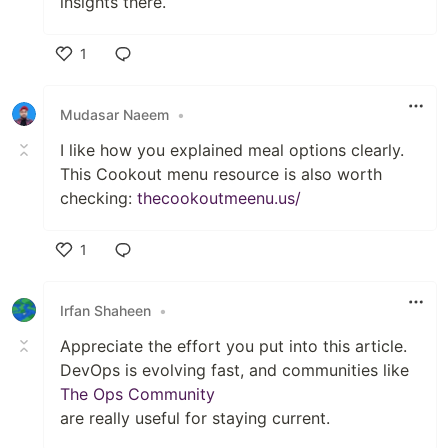
insights there.
1
Like
Mudasar Naeem
•
I like how you explained meal options clearly.
This Cookout menu resource is also worth
checking:
thecookoutmeenu.us/
1
Like
Irfan Shaheen
•
Appreciate the effort you put into this article.
DevOps is evolving fast, and communities like
The Ops Community
are really useful for staying current.