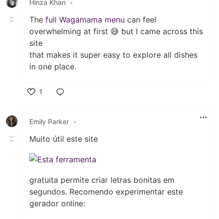
Hinza Khan
•
The
full Wagamama menu
can feel
overwhelming at first 😅 but I came across this
site
that makes it super easy to explore all dishes
in one place.
1
Like
Emily Parker
•
Muito útil este site
gratuita permite criar letras bonitas em
segundos. Recomendo experimentar este
gerador online: