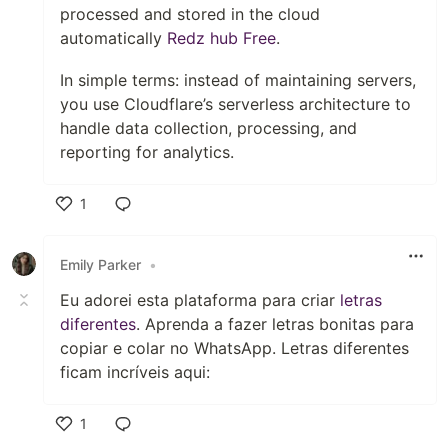
processed and stored in the cloud
automatically
Redz hub Free
.
In simple terms: instead of maintaining servers,
you use Cloudflare’s serverless architecture to
handle data collection, processing, and
reporting for analytics.
1
Like
Emily Parker
•
Eu adorei esta plataforma para criar
letras
diferentes
. Aprenda a fazer letras bonitas para
copiar e colar no WhatsApp. Letras diferentes
ficam incríveis aqui:
1