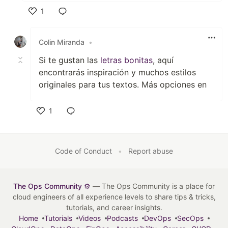
1
Like
Colin Miranda
•
Si te gustan las
letras bonitas
, aquí
encontrarás inspiración y muchos estilos
originales para tus textos. Más opciones en
1
Like
Code of Conduct
•
Report abuse
The Ops Community ⚙️
— The Ops Community is a place for
cloud engineers of all experience levels to share tips & tricks,
tutorials, and career insights.
Home
Tutorials
Videos
Podcasts
DevOps
SecOps