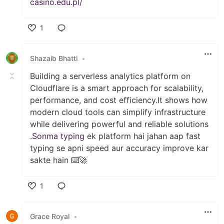
casino.edu.pl/
1
Like
Shazaib Bhatti
•
Building a serverless analytics platform on
Cloudflare is a smart approach for scalability,
performance, and cost efficiency.It shows how
modern cloud tools can simplify infrastructure
while delivering powerful and reliable solutions
.
Sonma typing
ek platform hai jahan aap fast
typing se apni speed aur accuracy improve kar
sakte hain ⌨️🚀
1
Like
Grace Royal
•