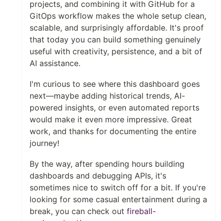
projects, and combining it with GitHub for a
GitOps workflow makes the whole setup clean,
scalable, and surprisingly affordable. It's proof
that today you can build something genuinely
useful with creativity, persistence, and a bit of
AI assistance.
I'm curious to see where this dashboard goes
next—maybe adding historical trends, AI-
powered insights, or even automated reports
would make it even more impressive. Great
work, and thanks for documenting the entire
journey!
By the way, after spending hours building
dashboards and debugging APIs, it's
sometimes nice to switch off for a bit. If you're
looking for some casual entertainment during a
break, you can check out
fireball-