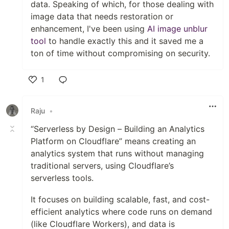
data. Speaking of which, for those dealing with
image data that needs restoration or
enhancement, I've been using
AI image unblur
tool
to handle exactly this and it saved me a
ton of time without compromising on security.
1
Like
Raju
•
“Serverless by Design – Building an Analytics
Platform on Cloudflare” means creating an
analytics system that runs without managing
traditional servers, using Cloudflare’s
serverless tools.
It focuses on building scalable, fast, and cost-
efficient analytics where code runs on demand
(like Cloudflare Workers), and data is