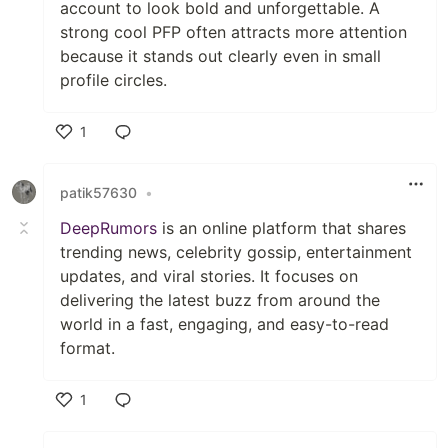
account to look bold and unforgettable. A
strong cool PFP often attracts more attention
because it stands out clearly even in small
profile circles.
1
Like
patik57630
•
DeepRumors
is an online platform that shares
trending news, celebrity gossip, entertainment
updates, and viral stories. It focuses on
delivering the latest buzz from around the
world in a fast, engaging, and easy-to-read
format.
1
Like