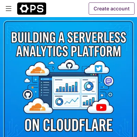
Create account