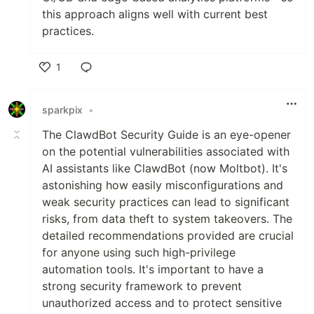
this approach aligns well with current best
practices.
1
Like
sparkpix
•
The ClawdBot Security Guide is an eye-opener
on the potential vulnerabilities associated with
AI assistants like ClawdBot (now Moltbot). It's
astonishing how easily misconfigurations and
weak security practices can lead to significant
risks, from data theft to system takeovers. The
detailed recommendations provided are crucial
for anyone using such high-privilege
automation tools. It's important to have a
strong security framework to prevent
unauthorized access and to protect sensitive