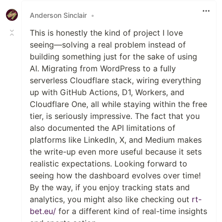
Anderson Sinclair
•
This is honestly the kind of project I love
seeing—solving a real problem instead of
building something just for the sake of using
AI. Migrating from WordPress to a fully
serverless Cloudflare stack, wiring everything
up with GitHub Actions, D1, Workers, and
Cloudflare One, all while staying within the free
tier, is seriously impressive. The fact that you
also documented the API limitations of
platforms like LinkedIn, X, and Medium makes
the write-up even more useful because it sets
realistic expectations. Looking forward to
seeing how the dashboard evolves over time!
By the way, if you enjoy tracking stats and
analytics, you might also like checking out
rt-
bet.eu/
for a different kind of real-time insights