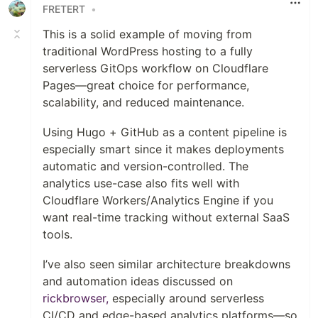
FRETERT
•
This is a solid example of moving from
traditional WordPress hosting to a fully
serverless GitOps workflow on Cloudflare
Pages—great choice for performance,
scalability, and reduced maintenance.
Using Hugo + GitHub as a content pipeline is
especially smart since it makes deployments
automatic and version-controlled. The
analytics use-case also fits well with
Cloudflare Workers/Analytics Engine if you
want real-time tracking without external SaaS
tools.
I’ve also seen similar architecture breakdowns
and automation ideas discussed on
rickbrowser,
especially around serverless
CI/CD and edge-based analytics platforms—so