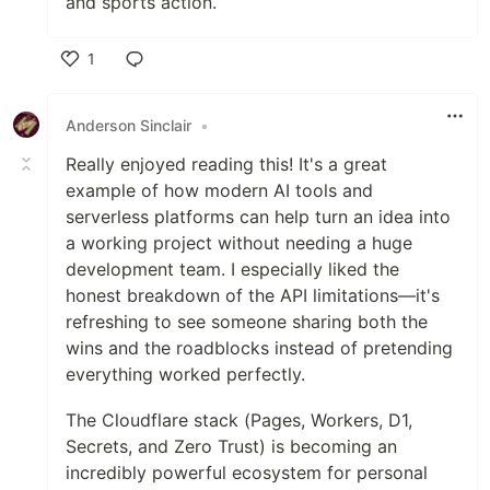
and sports action.
1
Like
Anderson Sinclair
•
Really enjoyed reading this! It's a great
example of how modern AI tools and
serverless platforms can help turn an idea into
a working project without needing a huge
development team. I especially liked the
honest breakdown of the API limitations—it's
refreshing to see someone sharing both the
wins and the roadblocks instead of pretending
everything worked perfectly.
The Cloudflare stack (Pages, Workers, D1,
Secrets, and Zero Trust) is becoming an
incredibly powerful ecosystem for personal