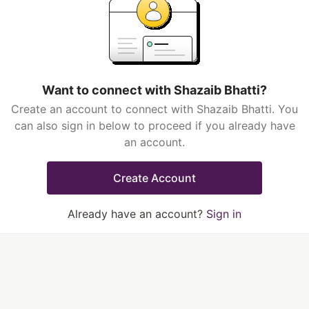
Want to connect with Shazaib Bhatti?
Create an account to connect with Shazaib Bhatti. You
can also sign in below to proceed if you already have
an account.
Create Account
Already have an account?
Sign in