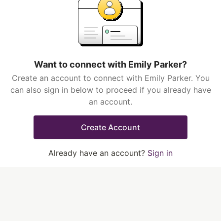
Want to connect with Emily Parker?
Create an account to connect with Emily Parker. You
can also sign in below to proceed if you already have
an account.
Create Account
Already have an account?
Sign in