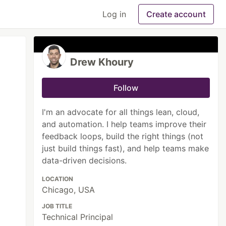
Log in
Create account
Drew Khoury
Follow
I'm an advocate for all things lean, cloud,
and automation. I help teams improve their
feedback loops, build the right things (not
just build things fast), and help teams make
data-driven decisions.
LOCATION
Chicago, USA
JOB TITLE
Technical Principal