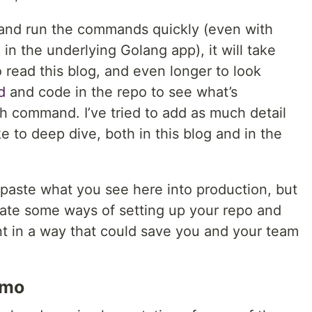
 and run the commands quickly (even with
n the underlying Golang app), it will take
 read this blog, and even longer to look
d
and code in the repo to see what’s
 command. I’ve tried to add as much detail
ke to deep dive, both in this blog and in the
 paste what you see here into production, but
rate some ways of setting up your repo and
t in a way that could save you and your team
emo