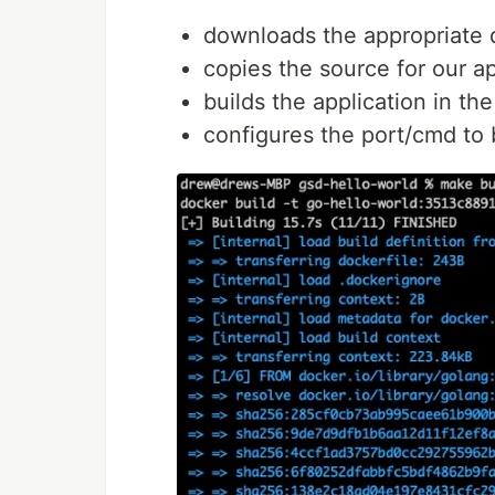
downloads the appropriate 
copies the source for our a
builds the application in th
configures the port/cmd to 