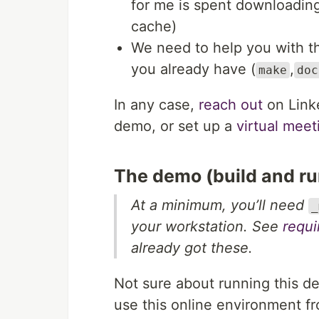
for me is spent downloading
cache)
We need to help you with t
you already have (
,
make
doc
In any case,
reach out
on Linke
demo, or set up a
virtual mee
The demo (build and ru
At a minimum, you’ll need
_
your workstation. See
requ
already got these.
Not sure about running this d
use this online environment f