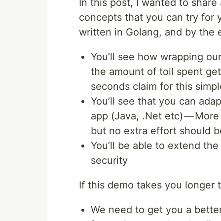
In this post, I wanted to sha
concepts that you can try for 
written in Golang, and by the 
You’ll see how wrapping our
the amount of toil spent get
seconds claim for this simp
You’ll see that you can ada
app (Java, .Net etc) — Mor
but no extra effort should b
You’ll be able to extend the 
security
If this demo takes you longer 
We need to get you a bette