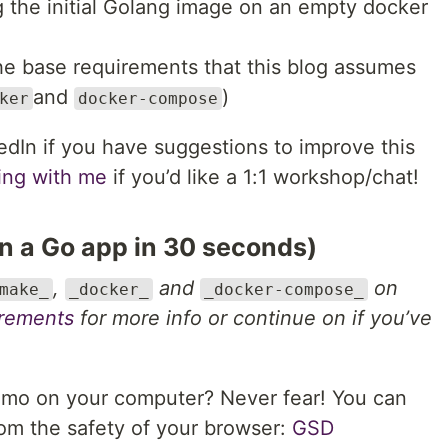
 the initial Golang image on an empty docker
he base requirements that this blog assumes
and
)
ker
docker-compose
dIn if you have suggestions to improve this
ting with me
if you’d like a 1:1 workshop/chat!
n a Go app in 30 seconds)
,
and
on
make_
_docker_
_docker-compose_
irements
for more info or continue on if you’ve
emo on your computer? Never fear! You can
rom the safety of your browser:
GSD