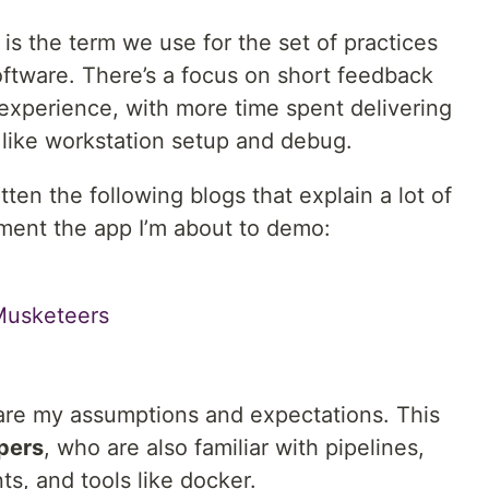
s the term we use for the set of practices
ftware. There’s a focus on short feedback
 experience, with more time spent delivering
 like workstation setup and debug.
tten the following blogs that explain a lot of
ment the app I’m about to demo:
Musketeers
hare my assumptions and expectations. This
pers
, who are also familiar with pipelines,
s, and tools like docker.