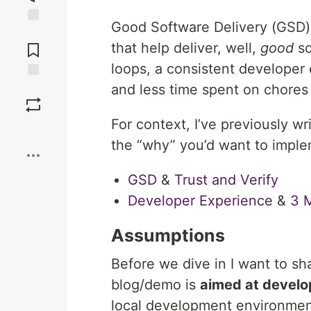
Good Software Delivery (GSD) i
Jump to
Comments
that help deliver, well,
good
so
loops, a consistent developer
and less time spent on chores
Save
For context, I’ve previously wri
Boost
the “why” you’d want to imple
GSD
&
Trust and Verify
Developer Experience
&
3 
Assumptions
Before we dive in I want to s
blog/demo is
aimed at develo
local development environment