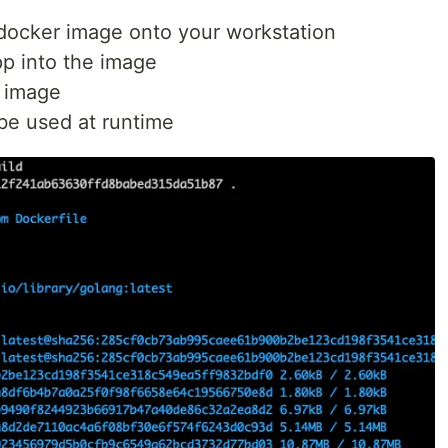
docker image onto your workstation
pp into the image
e image
be used at runtime