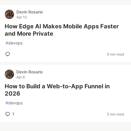
Devin Rosario
Apr 10
How Edge AI Makes Mobile Apps Faster
and More Private
#
devops
6 min read
Devin Rosario
Apr 6
How to Build a Web-to-App Funnel in
2026
#
devops
1
5 min read