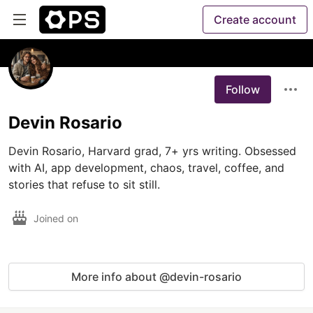
Create account
Follow
Devin Rosario
Devin Rosario, Harvard grad, 7+ yrs writing. Obsessed 
with AI, app development, chaos, travel, coffee, and 
Joined on
More info about @devin-rosario