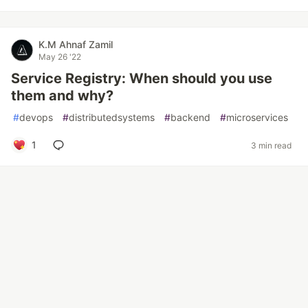
K.M Ahnaf Zamil
May 26 '22
Service Registry: When should you use
them and why?
#
devops
#
distributedsystems
#
backend
#
microservices
1
3 min read