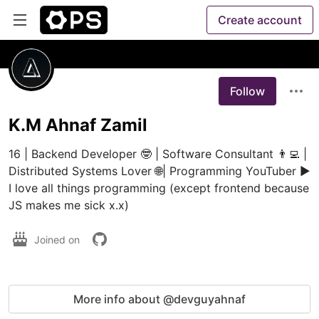
Create account
Follow
K.M Ahnaf Zamil
16 | Backend Developer 🤓 | Software Consultant 👨‍💻 | 
Distributed Systems Lover 🌐| Programming YouTuber ▶️ 
I love all things programming (except frontend because 
JS makes me sick x.x) 
Joined on
More info about @devguyahnaf