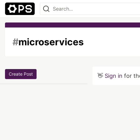
#
microservices
Create Post
👋
Sign in
for th