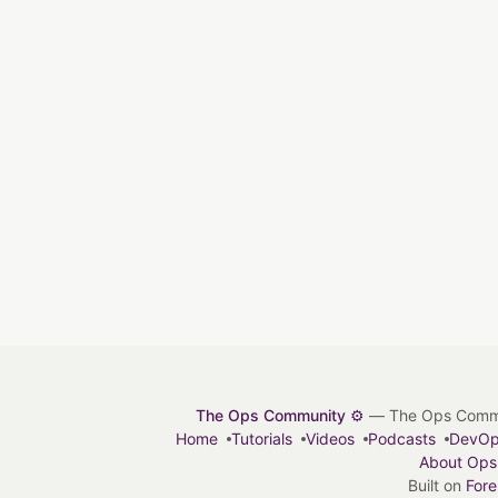
The Ops Community ⚙️
— The Ops Communit
Home
Tutorials
Videos
Podcasts
DevO
About Ops
Built on
For