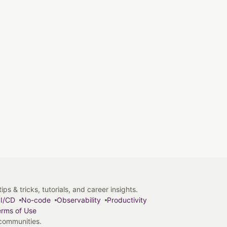
s & tricks, tutorials, and career insights.
I/CD
No-code
Observability
Productivity
rms of Use
 communities.