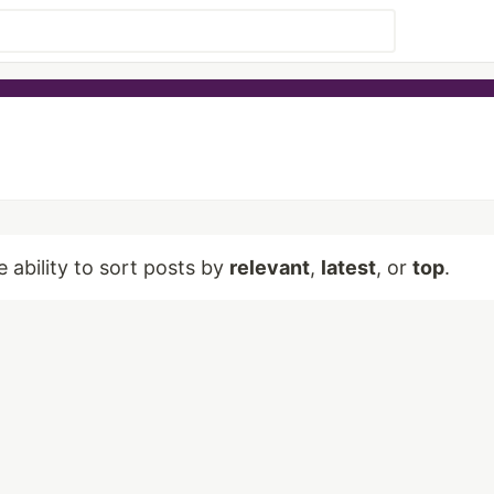
e ability to sort posts by
relevant
,
latest
, or
top
.