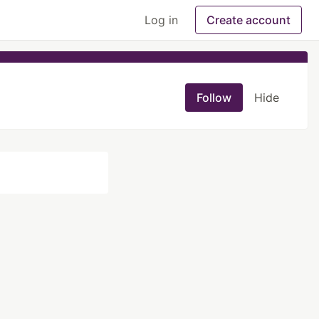
Log in
Create account
Follow
Hide