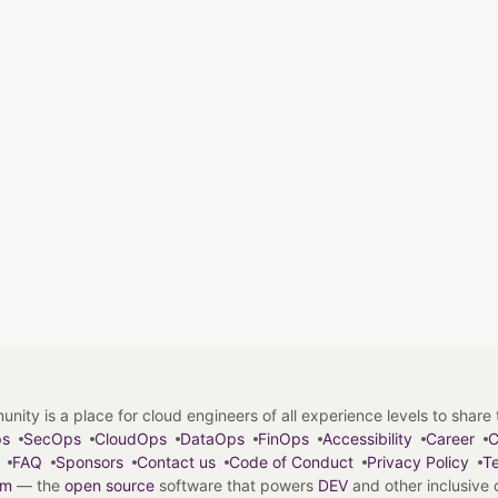
y is a place for cloud engineers of all experience levels to share tip
ps
SecOps
CloudOps
DataOps
FinOps
Accessibility
Career
C
FAQ
Sponsors
Contact us
Code of Conduct
Privacy Policy
Te
em
— the
open source
software that powers
DEV
and other inclusive