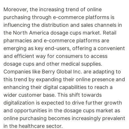
Moreover, the increasing trend of online
purchasing through e-commerce platforms is
influencing the distribution and sales channels in
the North America dosage cups market. Retail
pharmacies and e-commerce platforms are
emerging as key end-users, offering a convenient
and efficient way for consumers to access
dosage cups and other medical supplies.
Companies like Berry Global Inc. are adapting to
this trend by expanding their online presence and
enhancing their digital capabilities to reach a
wider customer base. This shift towards
digitalization is expected to drive further growth
and opportunities in the dosage cups market as
online purchasing becomes increasingly prevalent
in the healthcare sector.