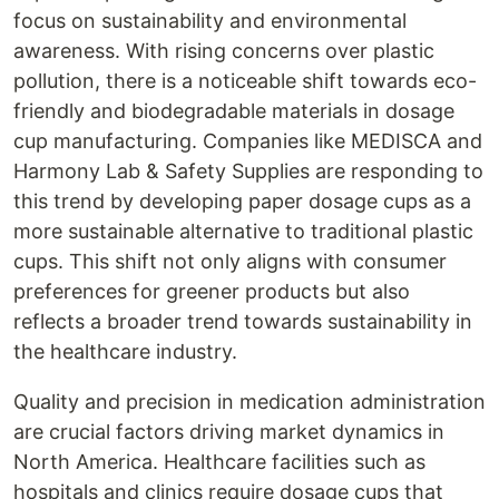
focus on sustainability and environmental
awareness. With rising concerns over plastic
pollution, there is a noticeable shift towards eco-
friendly and biodegradable materials in dosage
cup manufacturing. Companies like MEDISCA and
Harmony Lab & Safety Supplies are responding to
this trend by developing paper dosage cups as a
more sustainable alternative to traditional plastic
cups. This shift not only aligns with consumer
preferences for greener products but also
reflects a broader trend towards sustainability in
the healthcare industry.
Quality and precision in medication administration
are crucial factors driving market dynamics in
North America. Healthcare facilities such as
hospitals and clinics require dosage cups that