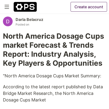
Create account
Darla Belacruz
Posted on
North America Dosage Cups
market Forecast & Trends
Report: Industry Analysis,
Key Players & Opportunities
"North America Dosage Cups Market Summary:
According to the latest report published by Data
Bridge Market Research, the North America
Dosage Cups Market