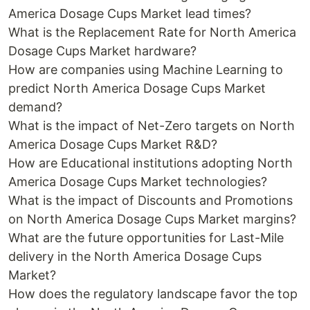
America Dosage Cups Market lead times?
What is the Replacement Rate for North America
Dosage Cups Market hardware?
How are companies using Machine Learning to
predict North America Dosage Cups Market
demand?
What is the impact of Net-Zero targets on North
America Dosage Cups Market R&D?
How are Educational institutions adopting North
America Dosage Cups Market technologies?
What is the impact of Discounts and Promotions
on North America Dosage Cups Market margins?
What are the future opportunities for Last-Mile
delivery in the North America Dosage Cups
Market?
How does the regulatory landscape favor the top