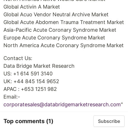
Global Activin A Market
Global Acuo Vendor Neutral Archive Market
Global Acute Abdomen Trauma Treatment Market
Asia-Pacific Acute Coronary Syndrome Market
Europe Acute Coronary Syndrome Market
North America Acute Coronary Syndrome Market
Contact Us:
Data Bridge Market Research
US: +1 614 591 3140
UK: +44 845 154 9652
APAC : +653 1251 982
Email:-
corporatesales@databridgemarketresearch.com
"
Top comments
(1)
Subscribe