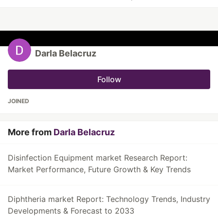
Darla Belacruz
Follow
JOINED
More from
Darla Belacruz
Disinfection Equipment market Research Report:
Market Performance, Future Growth & Key Trends
Diphtheria market Report: Technology Trends, Industry
Developments & Forecast to 2033