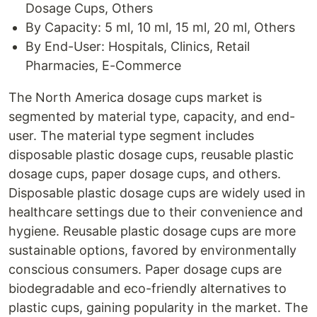
Dosage Cups, Others
By Capacity: 5 ml, 10 ml, 15 ml, 20 ml, Others
By End-User: Hospitals, Clinics, Retail
Pharmacies, E-Commerce
The North America dosage cups market is
segmented by material type, capacity, and end-
user. The material type segment includes
disposable plastic dosage cups, reusable plastic
dosage cups, paper dosage cups, and others.
Disposable plastic dosage cups are widely used in
healthcare settings due to their convenience and
hygiene. Reusable plastic dosage cups are more
sustainable options, favored by environmentally
conscious consumers. Paper dosage cups are
biodegradable and eco-friendly alternatives to
plastic cups, gaining popularity in the market. The