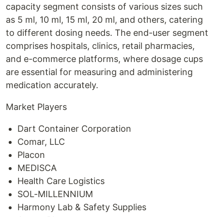
capacity segment consists of various sizes such
as 5 ml, 10 ml, 15 ml, 20 ml, and others, catering
to different dosing needs. The end-user segment
comprises hospitals, clinics, retail pharmacies,
and e-commerce platforms, where dosage cups
are essential for measuring and administering
medication accurately.
Market Players
Dart Container Corporation
Comar, LLC
Placon
MEDISCA
Health Care Logistics
SOL-MILLENNIUM
Harmony Lab & Safety Supplies