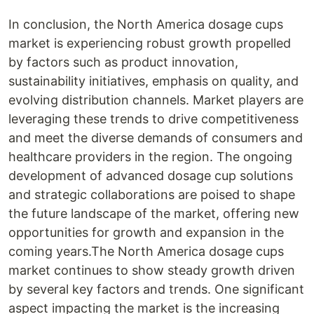
In conclusion, the North America dosage cups
market is experiencing robust growth propelled
by factors such as product innovation,
sustainability initiatives, emphasis on quality, and
evolving distribution channels. Market players are
leveraging these trends to drive competitiveness
and meet the diverse demands of consumers and
healthcare providers in the region. The ongoing
development of advanced dosage cup solutions
and strategic collaborations are poised to shape
the future landscape of the market, offering new
opportunities for growth and expansion in the
coming years.The North America dosage cups
market continues to show steady growth driven
by several key factors and trends. One significant
aspect impacting the market is the increasing