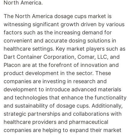
North America.
The North America dosage cups market is
witnessing significant growth driven by various
factors such as the increasing demand for
convenient and accurate dosing solutions in
healthcare settings. Key market players such as
Dart Container Corporation, Comar, LLC, and
Placon are at the forefront of innovation and
product development in the sector. These
companies are investing in research and
development to introduce advanced materials
and technologies that enhance the functionality
and sustainability of dosage cups. Additionally,
strategic partnerships and collaborations with
healthcare providers and pharmaceutical
companies are helping to expand their market