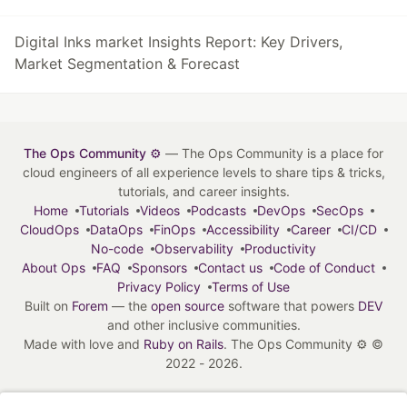
Digital Inks market Insights Report: Key Drivers,
Market Segmentation & Forecast
The Ops Community ⚙️
— The Ops Community is a place for
cloud engineers of all experience levels to share tips & tricks,
tutorials, and career insights.
Home
Tutorials
Videos
Podcasts
DevOps
SecOps
CloudOps
DataOps
FinOps
Accessibility
Career
CI/CD
No-code
Observability
Productivity
About Ops
FAQ
Sponsors
Contact us
Code of Conduct
Privacy Policy
Terms of Use
Built on
Forem
— the
open source
software that powers
DEV
and other inclusive communities.
Made with love and
Ruby on Rails
. The Ops Community ⚙️
©
2022 - 2026.