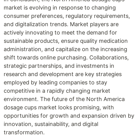
market is evolving in response to changing
consumer preferences, regulatory requirements,
and digitalization trends. Market players are
actively innovating to meet the demand for
sustainable products, ensure quality medication
administration, and capitalize on the increasing
shift towards online purchasing. Collaborations,
strategic partnerships, and investments in
research and development are key strategies
employed by leading companies to stay
competitive in a rapidly changing market
environment. The future of the North America
dosage cups market looks promising, with
opportunities for growth and expansion driven by
innovation, sustainability, and digital
transformation.