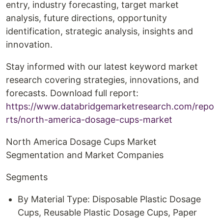
entry, industry forecasting, target market
analysis, future directions, opportunity
identification, strategic analysis, insights and
innovation.
Stay informed with our latest keyword market
research covering strategies, innovations, and
forecasts. Download full report:
https://www.databridgemarketresearch.com/repo
rts/north-america-dosage-cups-market
North America Dosage Cups Market
Segmentation and Market Companies
Segments
By Material Type: Disposable Plastic Dosage
Cups, Reusable Plastic Dosage Cups, Paper