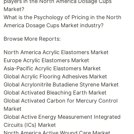
players in the North America Dosage Cups
Market?
What is the Psychology of Pricing in the North
America Dosage Cups Market industry?
Browse More Reports:
North America Acrylic Elastomers Market
Europe Acrylic Elastomers Market
Asia-Pacific Acrylic Elastomers Market
Global Acrylic Flooring Adhesives Market
Global Acrylonitrile Butadiene Styrene Market
Global Activated Bleaching Earth Market
Global Activated Carbon for Mercury Control
Market
Global Active Energy Measurement Integrated
Circuits (ICs) Market
North America Active Wound Care Market