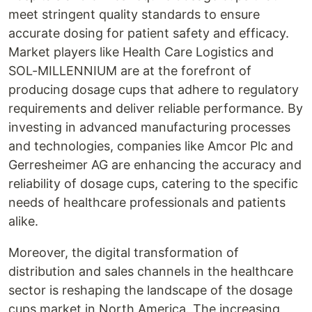
meet stringent quality standards to ensure
accurate dosing for patient safety and efficacy.
Market players like Health Care Logistics and
SOL-MILLENNIUM are at the forefront of
producing dosage cups that adhere to regulatory
requirements and deliver reliable performance. By
investing in advanced manufacturing processes
and technologies, companies like Amcor Plc and
Gerresheimer AG are enhancing the accuracy and
reliability of dosage cups, catering to the specific
needs of healthcare professionals and patients
alike.
Moreover, the digital transformation of
distribution and sales channels in the healthcare
sector is reshaping the landscape of the dosage
cups market in North America. The increasing