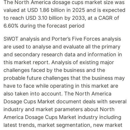
The North America dosage cups market size was
valued at USD 1.86 billion in 2025 and is expected
to reach USD 3.10 billion by 2033, at a CAGR of
6.60% during the forecast period
SWOT analysis and Porter’s Five Forces analysis
are used to analyse and evaluate all the primary
and secondary research data and information in
this market report. Analysis of existing major
challenges faced by the business and the
probable future challenges that the business may
have to face while operating in this market are
also taken into account. The North America
Dosage Cups Market document deals with several
industry and market parameters about North
America Dosage Cups Market industry including
latest trends, market segmentation, new market