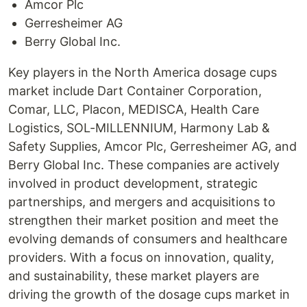
Amcor Plc
Gerresheimer AG
Berry Global Inc.
Key players in the North America dosage cups
market include Dart Container Corporation,
Comar, LLC, Placon, MEDISCA, Health Care
Logistics, SOL-MILLENNIUM, Harmony Lab &
Safety Supplies, Amcor Plc, Gerresheimer AG, and
Berry Global Inc. These companies are actively
involved in product development, strategic
partnerships, and mergers and acquisitions to
strengthen their market position and meet the
evolving demands of consumers and healthcare
providers. With a focus on innovation, quality,
and sustainability, these market players are
driving the growth of the dosage cups market in