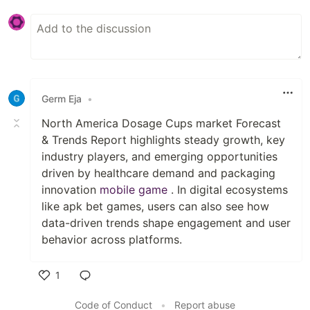
Germ Eja
•
North America Dosage Cups market Forecast
& Trends Report highlights steady growth, key
industry players, and emerging opportunities
driven by healthcare demand and packaging
innovation
mobile game
. In digital ecosystems
like apk bet games, users can also see how
data-driven trends shape engagement and user
behavior across platforms.
1
Like
Code of Conduct
•
Report abuse