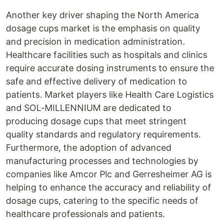
Another key driver shaping the North America
dosage cups market is the emphasis on quality
and precision in medication administration.
Healthcare facilities such as hospitals and clinics
require accurate dosing instruments to ensure the
safe and effective delivery of medication to
patients. Market players like Health Care Logistics
and SOL-MILLENNIUM are dedicated to
producing dosage cups that meet stringent
quality standards and regulatory requirements.
Furthermore, the adoption of advanced
manufacturing processes and technologies by
companies like Amcor Plc and Gerresheimer AG is
helping to enhance the accuracy and reliability of
dosage cups, catering to the specific needs of
healthcare professionals and patients.