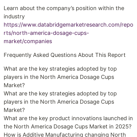
Learn about the company’s position within the
industry
https://www.databridgemarketresearch.com/repo
rts/north-america-dosage-cups-
market/companies
Frequently Asked Questions About This Report
What are the key strategies adopted by top
players in the North America Dosage Cups
Market?
What are the key strategies adopted by top
players in the North America Dosage Cups
Market?
What are the key product innovations launched in
the North America Dosage Cups Market in 2025?
How is Additive Manufacturing changing North