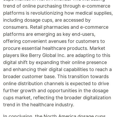
trend of online purchasing through e-commerce
platforms is revolutionizing how medical supplies,
including dosage cups, are accessed by
consumers. Retail pharmacies and e-commerce
platforms are emerging as key end-users,
offering convenient avenues for customers to
procure essential healthcare products. Market
players like Berry Global Inc. are adapting to this
digital shift by expanding their online presence
and enhancing their digital capabilities to reach a
broader customer base. This transition towards
online distribution channels is expected to drive
further growth and opportunities in the dosage
cups market, reflecting the broader digitalization
trend in the healthcare industry.
In conclusion, the North America dosage cups