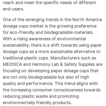
reach and meet the specific needs of different
end-users.
One of the emerging trends in the North America
dosage cups market is the growing preference
for eco-friendly and biodegradable materials.
With a rising awareness of environmental
sustainability, there is a shift towards using paper
dosage cups as a more sustainable alternative to
traditional plastic cups. Manufacturers such as
MEDISCA and Harmony Lab & Safety Supplies are
focusing on developing paper dosage cups that
are not only biodegradable but also of high
quality and performance. This trend aligns with
the increasing consumer consciousness towards
reducing plastic waste and promoting
environmentally friendly products.