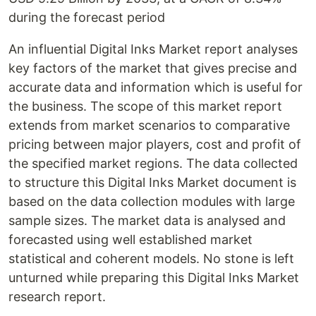
during the forecast period
An influential Digital Inks Market report analyses
key factors of the market that gives precise and
accurate data and information which is useful for
the business. The scope of this market report
extends from market scenarios to comparative
pricing between major players, cost and profit of
the specified market regions. The data collected
to structure this Digital Inks Market document is
based on the data collection modules with large
sample sizes. The market data is analysed and
forecasted using well established market
statistical and coherent models. No stone is left
unturned while preparing this Digital Inks Market
research report.