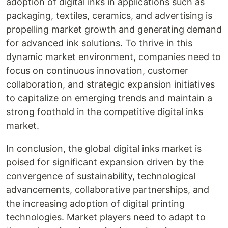
adoption of digital inks in applications such as
packaging, textiles, ceramics, and advertising is
propelling market growth and generating demand
for advanced ink solutions. To thrive in this
dynamic market environment, companies need to
focus on continuous innovation, customer
collaboration, and strategic expansion initiatives
to capitalize on emerging trends and maintain a
strong foothold in the competitive digital inks
market.
In conclusion, the global digital inks market is
poised for significant expansion driven by the
convergence of sustainability, technological
advancements, collaborative partnerships, and
the increasing adoption of digital printing
technologies. Market players need to adapt to