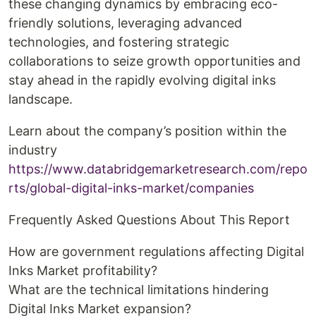
these changing dynamics by embracing eco-
friendly solutions, leveraging advanced
technologies, and fostering strategic
collaborations to seize growth opportunities and
stay ahead in the rapidly evolving digital inks
landscape.
Learn about the company’s position within the
industry
https://www.databridgemarketresearch.com/repo
rts/global-digital-inks-market/companies
Frequently Asked Questions About This Report
How are government regulations affecting Digital
Inks Market profitability?
What are the technical limitations hindering
Digital Inks Market expansion?