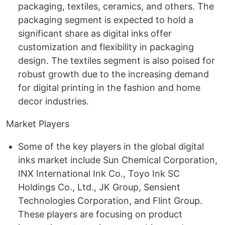
packaging, textiles, ceramics, and others. The
packaging segment is expected to hold a
significant share as digital inks offer
customization and flexibility in packaging
design. The textiles segment is also poised for
robust growth due to the increasing demand
for digital printing in the fashion and home
decor industries.
Market Players
Some of the key players in the global digital
inks market include Sun Chemical Corporation,
INX International Ink Co., Toyo Ink SC
Holdings Co., Ltd., JK Group, Sensient
Technologies Corporation, and Flint Group.
These players are focusing on product