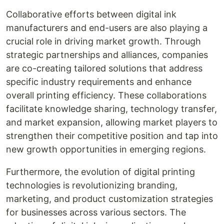
Collaborative efforts between digital ink
manufacturers and end-users are also playing a
crucial role in driving market growth. Through
strategic partnerships and alliances, companies
are co-creating tailored solutions that address
specific industry requirements and enhance
overall printing efficiency. These collaborations
facilitate knowledge sharing, technology transfer,
and market expansion, allowing market players to
strengthen their competitive position and tap into
new growth opportunities in emerging regions.
Furthermore, the evolution of digital printing
technologies is revolutionizing branding,
marketing, and product customization strategies
for businesses across various sectors. The