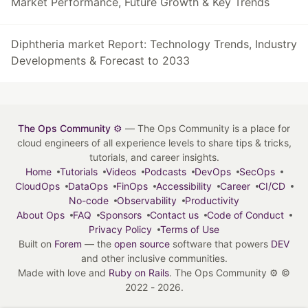
Market Performance, Future Growth & Key Trends
Diphtheria market Report: Technology Trends, Industry
Developments & Forecast to 2033
The Ops Community ⚙️
— The Ops Community is a place for
cloud engineers of all experience levels to share tips & tricks,
tutorials, and career insights.
Home
Tutorials
Videos
Podcasts
DevOps
SecOps
CloudOps
DataOps
FinOps
Accessibility
Career
CI/CD
No-code
Observability
Productivity
About Ops
FAQ
Sponsors
Contact us
Code of Conduct
Privacy Policy
Terms of Use
Built on
Forem
— the
open source
software that powers
DEV
and other inclusive communities.
Made with love and
Ruby on Rails
. The Ops Community ⚙️
©
2022 - 2026.