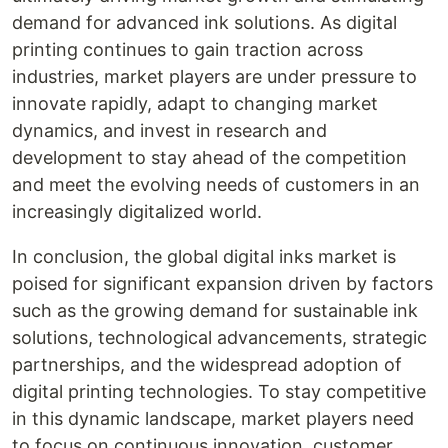
demand for advanced ink solutions. As digital
printing continues to gain traction across
industries, market players are under pressure to
innovate rapidly, adapt to changing market
dynamics, and invest in research and
development to stay ahead of the competition
and meet the evolving needs of customers in an
increasingly digitalized world.
In conclusion, the global digital inks market is
poised for significant expansion driven by factors
such as the growing demand for sustainable ink
solutions, technological advancements, strategic
partnerships, and the widespread adoption of
digital printing technologies. To stay competitive
in this dynamic landscape, market players need
to focus on continuous innovation, customer