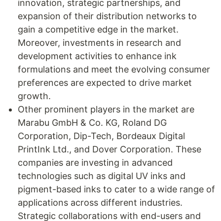
innovation, strategic partnerships, and
expansion of their distribution networks to
gain a competitive edge in the market.
Moreover, investments in research and
development activities to enhance ink
formulations and meet the evolving consumer
preferences are expected to drive market
growth.
Other prominent players in the market are
Marabu GmbH & Co. KG, Roland DG
Corporation, Dip-Tech, Bordeaux Digital
PrintInk Ltd., and Dover Corporation. These
companies are investing in advanced
technologies such as digital UV inks and
pigment-based inks to cater to a wide range of
applications across different industries.
Strategic collaborations with end-users and