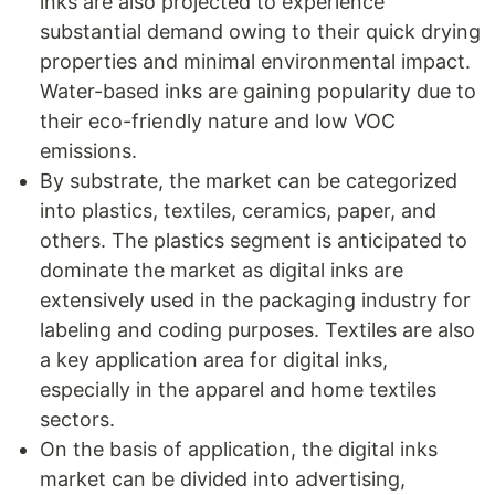
inks are also projected to experience
substantial demand owing to their quick drying
properties and minimal environmental impact.
Water-based inks are gaining popularity due to
their eco-friendly nature and low VOC
emissions.
By substrate, the market can be categorized
into plastics, textiles, ceramics, paper, and
others. The plastics segment is anticipated to
dominate the market as digital inks are
extensively used in the packaging industry for
labeling and coding purposes. Textiles are also
a key application area for digital inks,
especially in the apparel and home textiles
sectors.
On the basis of application, the digital inks
market can be divided into advertising,