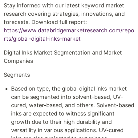
Stay informed with our latest keyword market
research covering strategies, innovations, and
forecasts. Download full report:
https://www.databridgemarketresearch.com/repo
rts/global-digital-inks-market
Digital Inks Market Segmentation and Market
Companies
Segments
Based on type, the global digital inks market
can be segmented into solvent-based, UV-
cured, water-based, and others. Solvent-based
inks are expected to witness significant
growth due to their high durability and
versatility in various applications. UV-cured