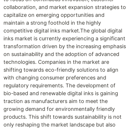
collaboration, and market expansion strategies to
capitalize on emerging opportunities and
maintain a strong foothold in the highly
competitive digital inks market.The global digital
inks market is currently experiencing a significant
transformation driven by the increasing emphasis
on sustainability and the adoption of advanced
technologies. Companies in the market are
shifting towards eco-friendly solutions to align
with changing consumer preferences and
regulatory requirements. The development of
bio-based and renewable digital inks is gaining
traction as manufacturers aim to meet the
growing demand for environmentally friendly
products. This shift towards sustainability is not
only reshaping the market landscape but also