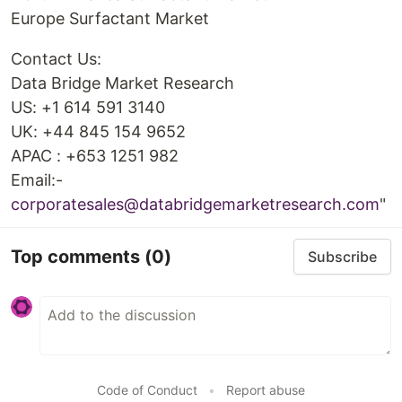
Europe Surfactant Market
Contact Us:
Data Bridge Market Research
US: +1 614 591 3140
UK: +44 845 154 9652
APAC : +653 1251 982
Email:-
corporatesales@databridgemarketresearch.com
"
Top comments
(0)
Subscribe
Code of Conduct
•
Report abuse