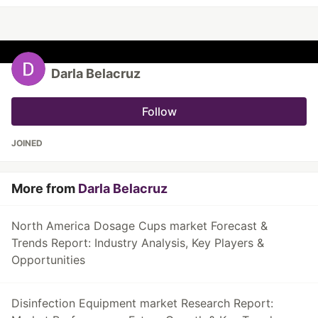
Darla Belacruz
Follow
JOINED
More from
Darla Belacruz
North America Dosage Cups market Forecast &
Trends Report: Industry Analysis, Key Players &
Opportunities
Disinfection Equipment market Research Report: