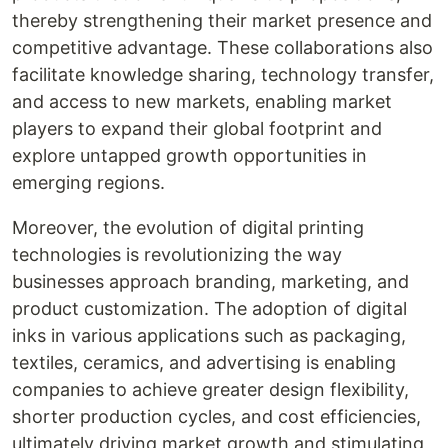
thereby strengthening their market presence and
competitive advantage. These collaborations also
facilitate knowledge sharing, technology transfer,
and access to new markets, enabling market
players to expand their global footprint and
explore untapped growth opportunities in
emerging regions.
Moreover, the evolution of digital printing
technologies is revolutionizing the way
businesses approach branding, marketing, and
product customization. The adoption of digital
inks in various applications such as packaging,
textiles, ceramics, and advertising is enabling
companies to achieve greater design flexibility,
shorter production cycles, and cost efficiencies,
ultimately driving market growth and stimulating