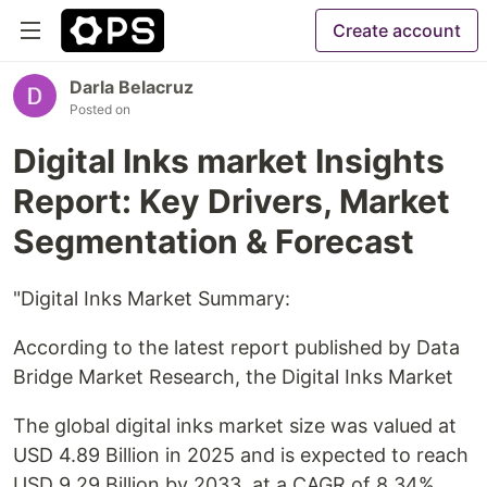
Create account
Darla Belacruz
Posted on
Digital Inks market Insights
Report: Key Drivers, Market
Segmentation & Forecast
"Digital Inks Market Summary:
According to the latest report published by Data
Bridge Market Research, the Digital Inks Market
The global digital inks market size was valued at
USD 4.89 Billion in 2025 and is expected to reach
USD 9.29 Billion by 2033, at a CAGR of 8.34%