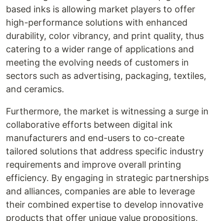
based inks is allowing market players to offer
high-performance solutions with enhanced
durability, color vibrancy, and print quality, thus
catering to a wider range of applications and
meeting the evolving needs of customers in
sectors such as advertising, packaging, textiles,
and ceramics.
Furthermore, the market is witnessing a surge in
collaborative efforts between digital ink
manufacturers and end-users to co-create
tailored solutions that address specific industry
requirements and improve overall printing
efficiency. By engaging in strategic partnerships
and alliances, companies are able to leverage
their combined expertise to develop innovative
products that offer unique value propositions,