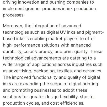
driving innovation and pushing companies to
implement greener practices in ink production
processes.
Moreover, the integration of advanced
technologies such as digital UV inks and pigment-
based inks is enabling market players to offer
high-performance solutions with enhanced
durability, color vibrancy, and print quality. These
technological advancements are catering to a
wide range of applications across industries such
as advertising, packaging, textiles, and ceramics.
The improved functionality and quality of digital
inks are expanding the scope of digital printing
and prompting businesses to adopt these
solutions for greater design flexibility, shorter
production cycles, and cost efficiencies.