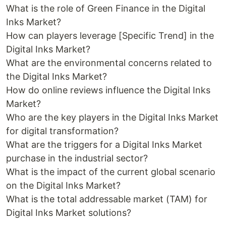
What is the role of Green Finance in the Digital
Inks Market?
How can players leverage [Specific Trend] in the
Digital Inks Market?
What are the environmental concerns related to
the Digital Inks Market?
How do online reviews influence the Digital Inks
Market?
Who are the key players in the Digital Inks Market
for digital transformation?
What are the triggers for a Digital Inks Market
purchase in the industrial sector?
What is the impact of the current global scenario
on the Digital Inks Market?
What is the total addressable market (TAM) for
Digital Inks Market solutions?