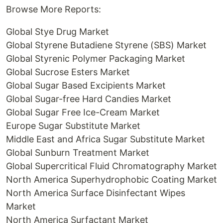
Browse More Reports:
Global Stye Drug Market
Global Styrene Butadiene Styrene (SBS) Market
Global Styrenic Polymer Packaging Market
Global Sucrose Esters Market
Global Sugar Based Excipients Market
Global Sugar-free Hard Candies Market
Global Sugar Free Ice-Cream Market
Europe Sugar Substitute Market
Middle East and Africa Sugar Substitute Market
Global Sunburn Treatment Market
Global Supercritical Fluid Chromatography Market
North America Superhydrophobic Coating Market
North America Surface Disinfectant Wipes
Market
North America Surfactant Market