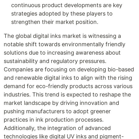
continuous product developments are key
strategies adopted by these players to
strengthen their market position.
The global digital inks market is witnessing a
notable shift towards environmentally friendly
solutions due to increasing awareness about
sustainability and regulatory pressures.
Companies are focusing on developing bio-based
and renewable digital inks to align with the rising
demand for eco-friendly products across various
industries. This trend is expected to reshape the
market landscape by driving innovation and
pushing manufacturers to adopt greener
practices in ink production processes.
Additionally, the integration of advanced
technologies like digital UV inks and pigment-