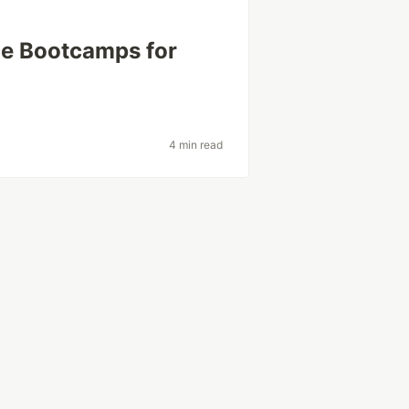
ce Bootcamps for
4 min read