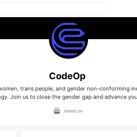
CodeOp
men, trans people, and gender non-conforming indiv
gy. Join us to close the gender gap and advance you
Joined on