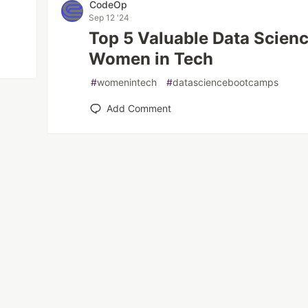
CodeOp
Sep 12 '24
Top 5 Valuable Data Scien
Women in Tech
#
womenintech
#
datasciencebootcamps
Add Comment