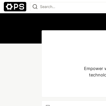
Empower wo
technolo