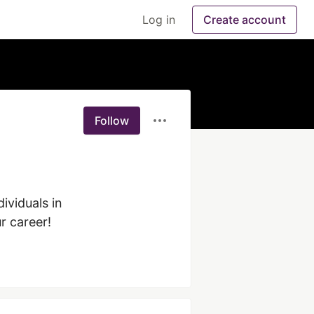
Log in
Create account
Follow
iduals in 
r career!