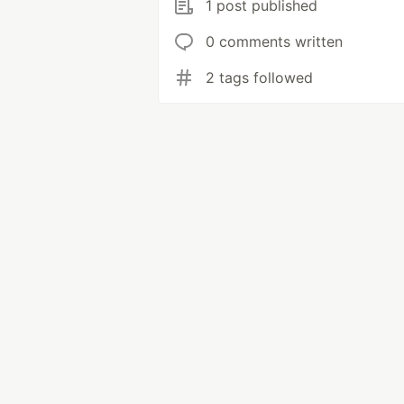
1 post published
0 comments written
2 tags followed