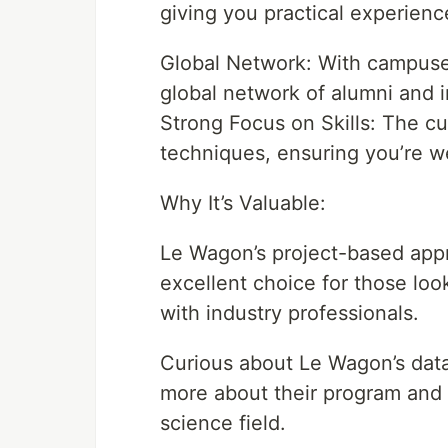
giving you practical experienc
Global Network: With campuse
global network of alumni and 
Strong Focus on Skills: The cu
techniques, ensuring you’re we
Why It’s Valuable:
Le Wagon’s project-based app
excellent choice for those loo
with industry professionals.
Curious about Le Wagon’s data
more about their program and 
science field.