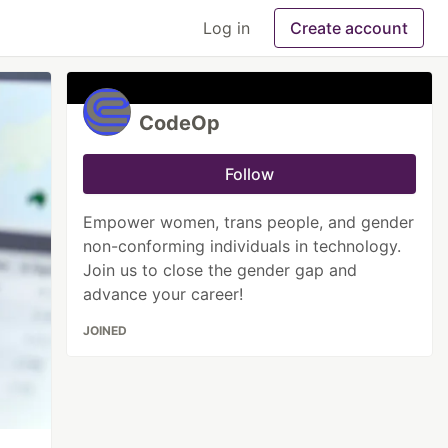
Log in
Create account
CodeOp
Follow
Empower women, trans people, and gender
non-conforming individuals in technology.
Join us to close the gender gap and
advance your career!
JOINED