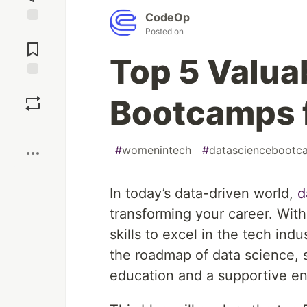
CodeOp
Posted on
Jump to
Comments
Top 5 Valua
Save
Bootcamps 
Boost
#
womenintech
#
datasciencebootc
In today’s data-driven world,
d
transforming your career. With 
skills to excel in the tech in
the roadmap of data science, s
education and a supportive env