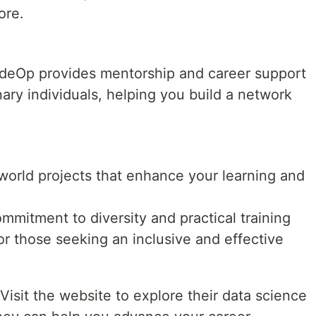
ore.
CodeOp provides mentorship and career support
ary individuals, helping you build a network
-world projects that enhance your learning and
mmitment to diversity and practical training
or those seeking an inclusive and effective
Visit the website to explore their data science