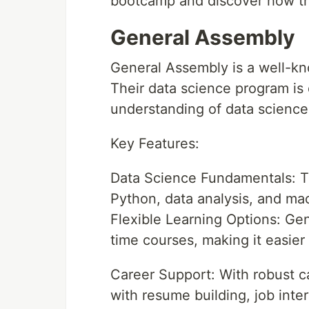
bootcamp and discover how th
General Assembly
General Assembly is a well-k
Their data science program is 
understanding of data science 
Key Features:
Data Science Fundamentals: T
Python, data analysis, and mac
Flexible Learning Options: Gen
time courses, making it easier
Career Support: With robust c
with resume building, job inte