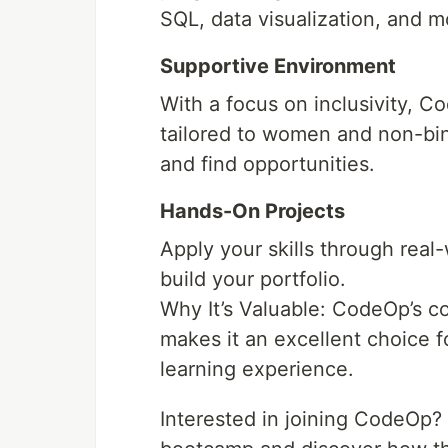
SQL, data visualization, and m
Supportive Environment
With a focus on inclusivity, 
tailored to women and non-bin
and find opportunities.
Hands-On Projects
Apply your skills through real
build your portfolio.
Why It’s Valuable: CodeOp’s co
makes it an excellent choice f
learning experience.
Interested in joining CodeOp? 