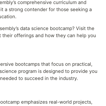
sembly’s comprehensive curriculum and
 it a strong contender for those seeking a
ucation.
sembly’s data science bootcamp? Visit the
t their offerings and how they can help you
ersive bootcamps that focus on practical,
 science program is designed to provide you
 needed to succeed in the industry.
bootcamp emphasizes real-world projects,