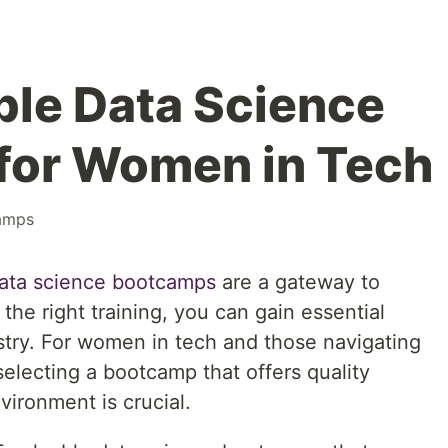
ble Data Science
for Women in Tech
amps
ata science bootcamps
are a gateway to
the right training, you can gain essential
dustry. For women in tech and those navigating
electing a bootcamp that offers quality
ironment is crucial.