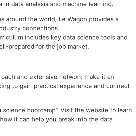
e in data analysis and machine learning.
s around the world, Le Wagon provides a
industry connections.
rriculum includes key data science tools and
ll-prepared for the job market.
roach and extensive network make it an
king to gain practical experience and connect
 science bootcamp? Visit the website to learn
how it can help you break into the data