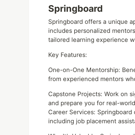
Springboard
Springboard offers a unique a
includes personalized mentors
tailored learning experience 
Key Features:
One-on-One Mentorship: Benef
from experienced mentors who 
Capstone Projects: Work on sig
and prepare you for real-world
Career Services: Springboard 
including job placement assis