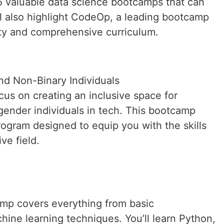
 5 valuable data science bootcamps that can
ll also highlight CodeOp, a leading bootcamp
ivity and comprehensive curriculum.
d Non-Binary Individuals
us on creating an inclusive space for
ender individuals in tech. This bootcamp
rogram designed to equip you with the skills
ve field.
amp covers everything from basic
ne learning techniques. You’ll learn Python,