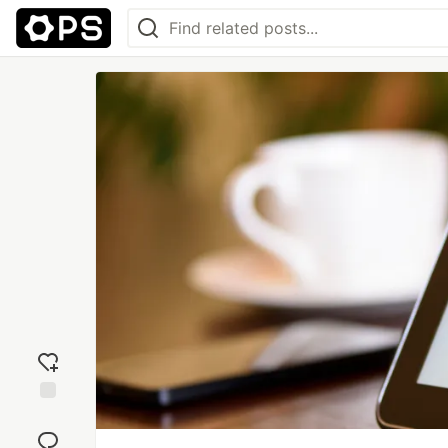
Add
reaction