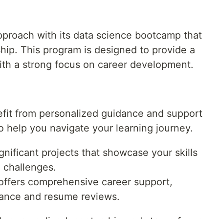
pproach with its data science bootcamp that
hip. This program is designed to provide a
with a strong focus on career development.
it from personalized guidance and support
help you navigate your learning journey.
nificant projects that showcase your skills
 challenges.
offers comprehensive career support,
tance and resume reviews.