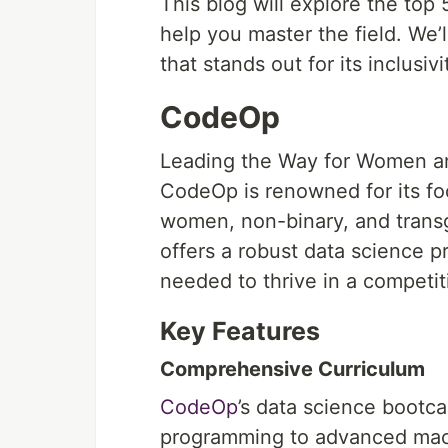
This blog will explore the top
help you master the field. We’
that stands out for its inclus
CodeOp
Leading the Way for Women an
CodeOp is renowned for its foc
women, non-binary, and transg
offers a robust data science p
needed to thrive in a competiti
Key Features
Comprehensive Curriculum
CodeOp
’s data science bootc
programming to advanced machi