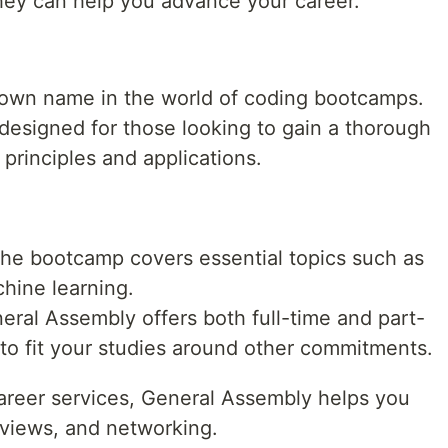
ey can help you advance your career.
nown name in the world of coding bootcamps.
designed for those looking to gain a thorough
principles and applications.
he bootcamp covers essential topics such as
hine learning.
eral Assembly offers both full-time and part-
 to fit your studies around other commitments.
areer services, General Assembly helps you
rviews, and networking.