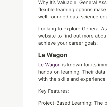
Why It’s Valuable: General As
flexible learning options make
well-rounded data science ed
Looking to explore General As
website to find out more abou
achieve your career goals.
Le Wagon
Le Wagon
is known for its imm
hands-on learning. Their data
with the skills and experience
Key Features:
Project-Based Learning: The 