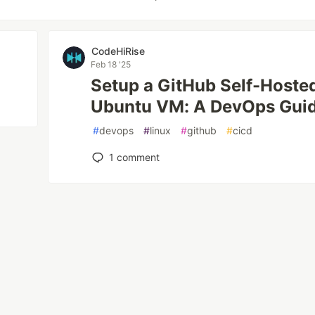
CodeHiRise
Feb 18 '25
Setup a GitHub Self-Hoste
Ubuntu VM: A DevOps Gui
#
devops
#
linux
#
github
#
cicd
1
comment