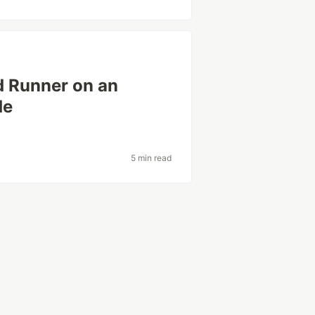
d Runner on an
de
5 min read