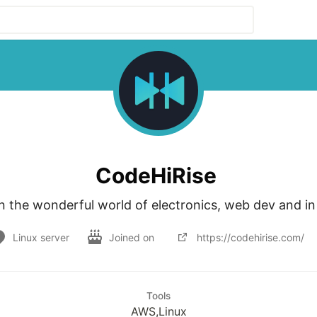
CodeHiRise
n the wonderful world of electronics, web dev and i
Linux server
Joined on
https://codehirise.com/
Tools
AWS,Linux