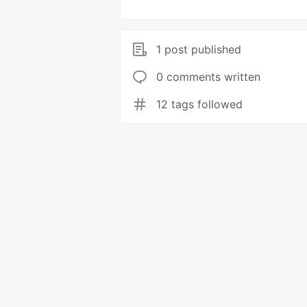
1 post published
0 comments written
12 tags followed