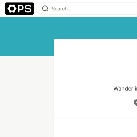
Wander i