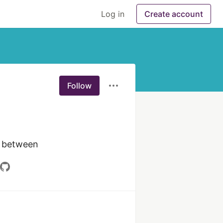
Log in
Create account
Follow
n between