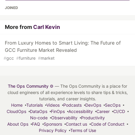
JOINED
More from
Carl Kevin
From Luxury Homes to Smart Living: The Future of
GCC Furniture Market Revealed
#
gcc
#
furniture
#
market
The Ops Community ⚙️
— The Ops Community is a place for
cloud engineers of all experience levels to share tips & tricks,
tutorials, and career insights.
Home
Tutorials
Videos
Podcasts
DevOps
SecOps
CloudOps
DataOps
FinOps
Accessibility
Career
CI/CD
No-code
Observability
Productivity
About Ops
FAQ
Sponsors
Contact us
Code of Conduct
Privacy Policy
Terms of Use