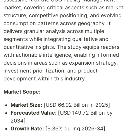
market, covering critical aspects such as market
structure, competitive positioning, and evolving
consumption patterns across geography. It
delivers granular analysis across multiple
segments while integrating qualitative and
quantitative insights. The study equips readers
with actionable intelligence, enabling informed
decisions in areas such as expansion strategy,
investment prioritization, and product
development within this industry.
Market Scope:
Market Size:
[USD 66.92 Billion in 2025]
Forecasted Value
: [USD 149.72 Billion by
2034]
Growth Rate:
[9.36% during 2026-34]