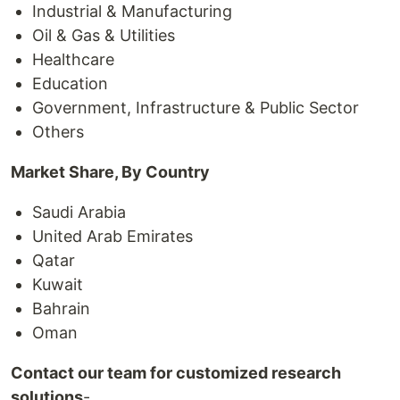
Industrial & Manufacturing
Oil & Gas & Utilities
Healthcare
Education
Government, Infrastructure & Public Sector
Others
Market Share, By Country
Saudi Arabia
United Arab Emirates
Qatar
Kuwait
Bahrain
Oman
Contact our team for customized research
solutions
-