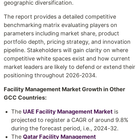
geographic diversification.
The report provides a detailed competitive
benchmarking matrix evaluating players on
parameters including market share, product
portfolio depth, pricing strategy, and innovation
pipeline. Stakeholders will gain clarity on where
competitive white spaces exist and how current
market leaders are likely to defend or extend their
positioning throughout 2026-2034.
Facility Management Market Growth in Other
GCC Countries:
The
UAE Facility Management Market
is
projected to register a CAGR of around 9.8%
during the forecast period, i.e., 2024-32.
The
Qatar Facility Management