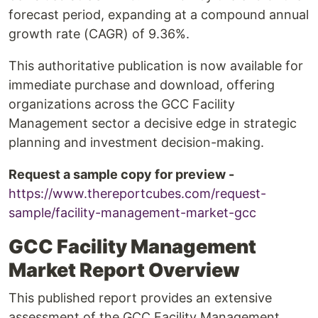
forecast period, expanding at a compound annual
growth rate (CAGR) of 9.36%.
This authoritative publication is now available for
immediate purchase and download, offering
organizations across the GCC Facility
Management sector a decisive edge in strategic
planning and investment decision-making.
Request a sample copy for preview -
https://www.thereportcubes.com/request-
sample/facility-management-market-gcc
GCC Facility Management
Market Report Overview
This published report provides an extensive
assessment of the GCC Facility Management