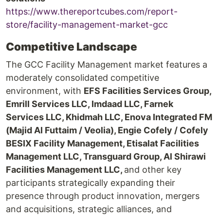
https://www.thereportcubes.com/report-
store/facility-management-market-gcc
Competitive Landscape
The GCC Facility Management market features a
moderately consolidated competitive
environment, with
EFS Facilities Services Group,
Emrill Services LLC, Imdaad LLC, Farnek
Services LLC, Khidmah LLC, Enova Integrated FM
(Majid Al Futtaim / Veolia), Engie Cofely / Cofely
BESIX Facility Management, Etisalat Facilities
Management LLC, Transguard Group, Al Shirawi
Facilities Management LLC,
and other key
participants strategically expanding their
presence through product innovation, mergers
and acquisitions, strategic alliances, and