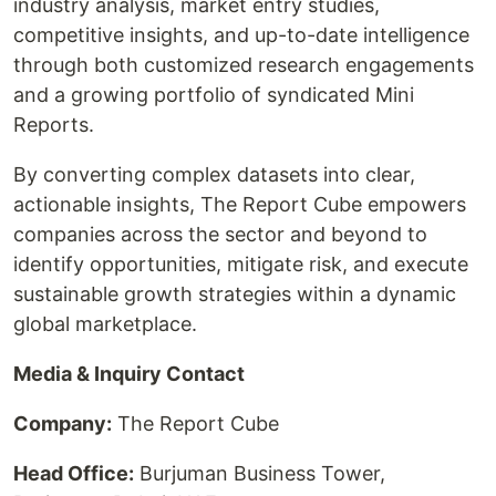
industry analysis, market entry studies,
competitive insights, and up-to-date intelligence
through both customized research engagements
and a growing portfolio of syndicated Mini
Reports.
By converting complex datasets into clear,
actionable insights, The Report Cube empowers
companies across the sector and beyond to
identify opportunities, mitigate risk, and execute
sustainable growth strategies within a dynamic
global marketplace.
Media & Inquiry Contact
Company:
The Report Cube
Head Office:
Burjuman Business Tower,