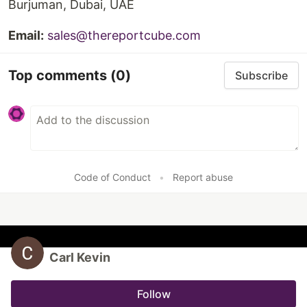
Burjuman, Dubai, UAE
Email:
sales@thereportcube.com
Top comments
(0)
Subscribe
Code of Conduct
•
Report abuse
Carl Kevin
Follow