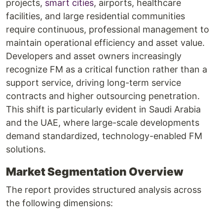
projects,
smart cities
, airports, healthcare
facilities, and large residential communities
require continuous, professional management to
maintain operational efficiency and asset value.
Developers and asset owners increasingly
recognize FM as a critical function rather than a
support service, driving long-term service
contracts and higher outsourcing penetration.
This shift is particularly evident in Saudi Arabia
and the UAE, where large-scale developments
demand standardized, technology-enabled FM
solutions.
Market Segmentation Overview
The report provides structured analysis across
the following dimensions: