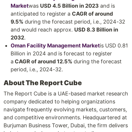
Market
was
USD 4.5 Billion in 2023
and is
anticipated to register a
CAGR of around
9.5%
during the forecast period, i.e., 2024-32
and would reach approx.
USD 8.3 Billion in
2032
.
Oman Facility Management Market
is USD 0.81
Billion in 2024 and is forecast to register
a
CAGR of around 12.5%
during the forecast
period, i.e., 2024-32.
About The Report Cube
The Report Cube is a UAE-based market research
company dedicated to helping organizations
navigate frequently evolving markets, customers,
and competitive environments. Headquartered at
Burjuman Business Tower, Dubai, the firm delivers