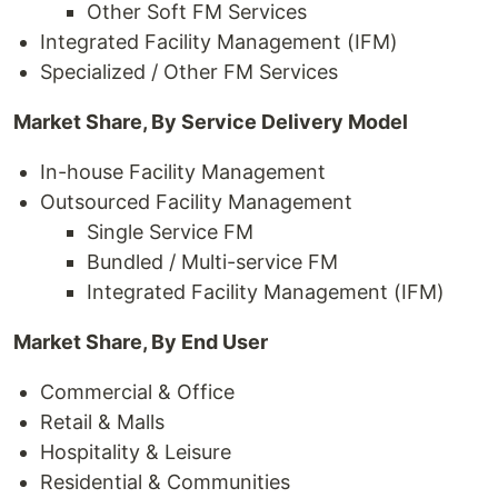
Other Soft FM Services
Integrated Facility Management (IFM)
Specialized / Other FM Services
Market Share, By Service Delivery Model
In-house Facility Management
Outsourced Facility Management
Single Service FM
Bundled / Multi-service FM
Integrated Facility Management (IFM)
Market Share, By End User
Commercial & Office
Retail & Malls
Hospitality & Leisure
Residential & Communities