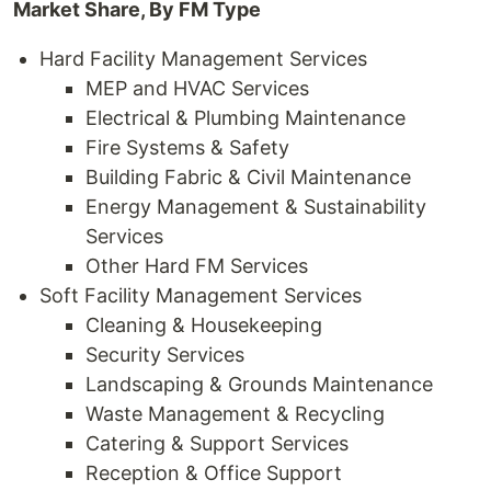
Market Share, By FM Type
Hard Facility Management Services
MEP and HVAC Services
Electrical & Plumbing Maintenance
Fire Systems & Safety
Building Fabric & Civil Maintenance
Energy Management & Sustainability
Services
Other Hard FM Services
Soft Facility Management Services
Cleaning & Housekeeping
Security Services
Landscaping & Grounds Maintenance
Waste Management & Recycling
Catering & Support Services
Reception & Office Support