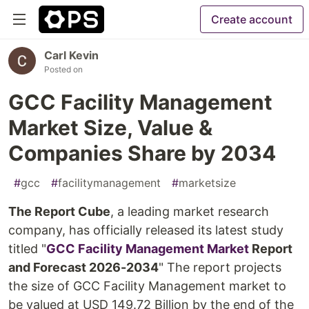
Create account
Carl Kevin
Posted on
GCC Facility Management
Market Size, Value &
Companies Share by 2034
#
gcc
#
facilitymanagement
#
marketsize
The Report Cube
, a leading market research
company, has officially released its latest study
titled "
GCC Facility Management Market
Report
and Forecast 2026-2034
" The report projects
the size of GCC Facility Management market to
be valued at USD 149.72 Billion by the end of the