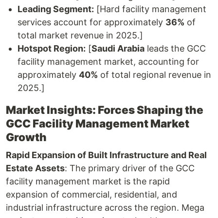
Leading Segment:
[Hard facility management
services account for approximately
36%
of
total market revenue in 2025.]
Hotspot Region:
[
Saudi Arabia
leads the GCC
facility management market, accounting for
approximately
40%
of total regional revenue in
2025.]
Market Insights: Forces Shaping the
GCC Facility Management Market
Growth
Rapid Expansion of Built Infrastructure and Real
Estate Assets
: The primary driver of the GCC
facility management market is the rapid
expansion of commercial, residential, and
industrial infrastructure across the region. Mega