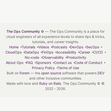
The Ops Community ⚙️
— The Ops Community is a place for
cloud engineers of all experience levels to share tips & tricks,
tutorials, and career insights.
Home
Tutorials
Videos
Podcasts
DevOps
SecOps
CloudOps
DataOps
FinOps
Accessibility
Career
CI/CD
No-code
Observability
Productivity
About Ops
FAQ
Sponsors
Contact us
Code of Conduct
Privacy Policy
Terms of Use
Built on
Forem
— the
open source
software that powers
DEV
and other inclusive communities.
Made with love and
Ruby on Rails
. The Ops Community ⚙️
©
2022 - 2026.