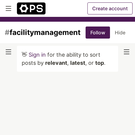
Create account
#
facilitymanagement
Follow
Hide
👋
Sign in
for the ability to sort
posts by
relevant
,
latest
, or
top
.