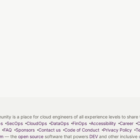
y is a place for cloud engineers of all experience levels to share tip
ps
SecOps
CloudOps
DataOps
FinOps
Accessibility
Career
C
FAQ
Sponsors
Contact us
Code of Conduct
Privacy Policy
Te
em
— the
open source
software that powers
DEV
and other inclusive