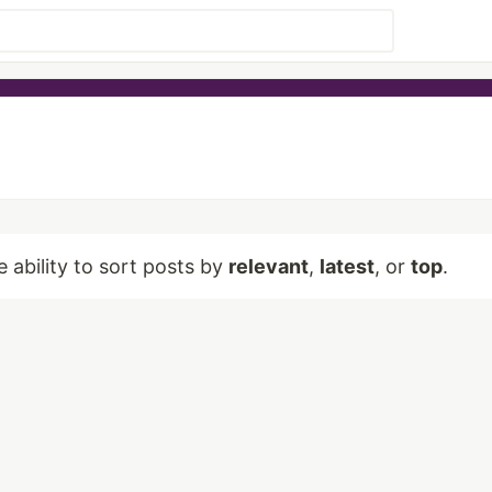
e ability to sort posts by
relevant
,
latest
, or
top
.