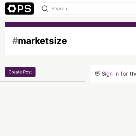
#
marketsize
Create Post
👋
Sign in
for th