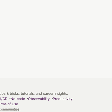
s & tricks, tutorials, and career insights.
I/CD
No-code
Observability
Productivity
rms of Use
 communities.