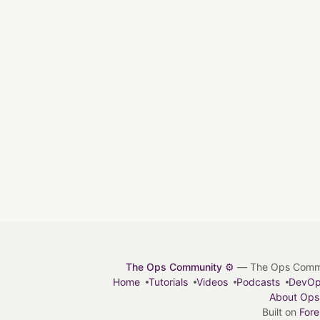
The Ops Community ⚙️
— The Ops Communit
Home
Tutorials
Videos
Podcasts
DevO
About Ops
Built on
For