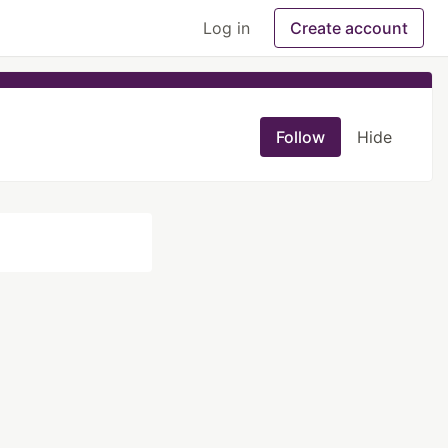
Log in
Create account
Follow
Hide