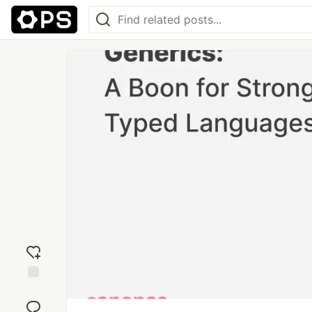
Add
reaction