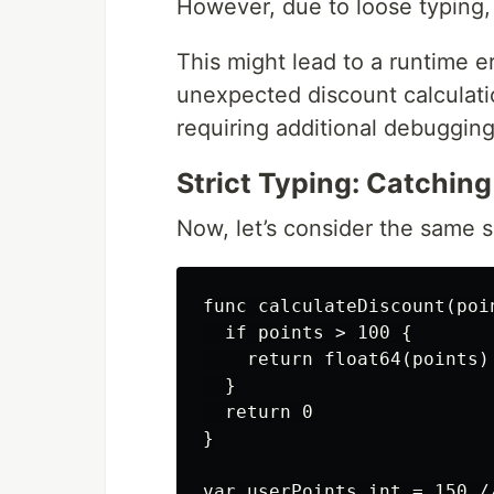
However, due to loose typing, 
This might lead to a runtime er
unexpected discount calculati
requiring additional debugging
Strict Typing: Catching
Now, let’s consider the same s
func calculateDiscount(poin
  if points > 100 {

    return float64(points) 
  }

  return 0

}

var userPoints int = 150 /