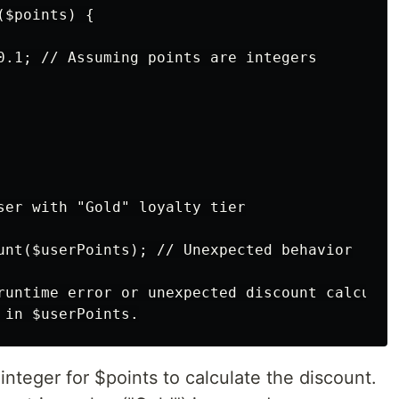
$points) {

0.1; // Assuming points are integers

ser with "Gold" loyalty tier

unt($userPoints); // Unexpected behavior

runtime error or unexpected discount calculati
integer for $points to calculate the discount.