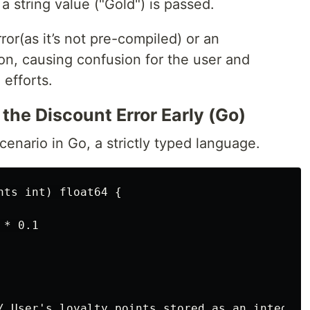
a string value ("Gold") is passed.
ror(as it’s not pre-compiled) or an
on, causing confusion for the user and
 efforts.
 the Discount Error Early (Go)
cenario in Go, a strictly typed language.
ts int) float64 {

* 0.1

/ User's loyalty points stored as an integer
