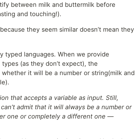
entify between milk and buttermilk before
asting and touching!).
t because they seem similar doesn’t mean they
ly typed languages. When we provide
types (as they don’t expect), the
e whether it will be a number or string(milk and
le).
n that accepts a variable as input. Still,
can’t admit that it will always be a number or
her one or completely a different one —