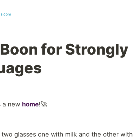
as.com
 Boon for Strongly
uages
s a new
home
!🚀
 two glasses one with milk and the other with