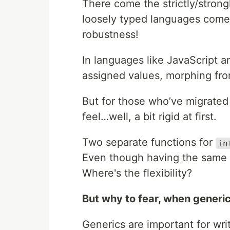
There come the strictly/strong
loosely typed languages come 
robustness!
In languages like JavaScript a
assigned values, morphing fro
But for those who’ve migrated 
feel…well, a bit rigid at first.
Two separate functions for
in
Even though having the same 
Where's the flexibility?
But why to fear, when generic
Generics are important for wri