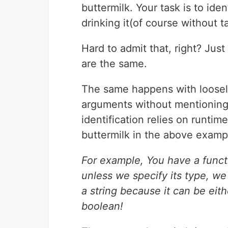
buttermilk. Your task is to id
drinking it(of course without t
Hard to admit that, right? Jus
are the same.
The same happens with loose
arguments without mentioning 
identification relies on runtim
buttermilk in the above examp
For example, You have a functio
unless we specify its type, we 
a string because it can be eit
boolean!