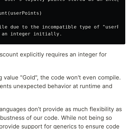
nt(userPoints)

ile due to the incompatible type of "userPoint
scount explicitly requires an integer for
ng value "Gold", the code won't even compile.
events unexpected behavior at runtime and
languages don’t provide as much flexibility as
obustness of our code. While not being so
s provide support for generics to ensure code