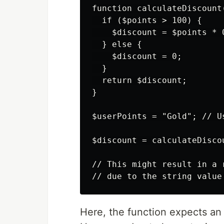
function calculateDiscount(
  if ($points > 100) {

    $discount = $points * 
  } else {

    $discount = 0;

  }

  return $discount;

}

$userPoints = "Gold"; // U
$discount = calculateDisco
// This might result in a 
Here, the function expects an 