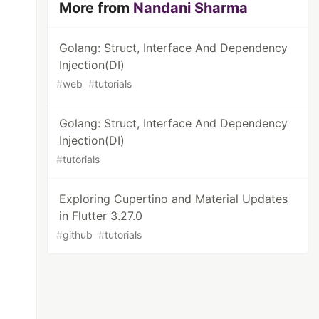
More from
Nandani Sharma
Golang: Struct, Interface And Dependency
Injection(DI)
#
web
#
tutorials
Golang: Struct, Interface And Dependency
Injection(DI)
#
tutorials
Exploring Cupertino and Material Updates
in Flutter 3.27.0
#
github
#
tutorials