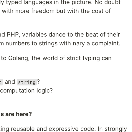
ly typed languages in the picture. No doubt
with more freedom but with the cost of
nd PHP, variables dance to the beat of their
m numbers to strings with nary a complaint.
to Golang, the world of strict typing can
and
?
t
string
computation logic?
s are here?
ting reusable and expressive code. In strongly