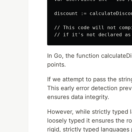
discount := calculateDiscou
// This code will not comp
In Go, the function calculateDi
points.
If we attempt to pass the stri
This early error detection pr
ensures data integrity.
However, while strictly typed 
loosely typed it ensures the r
rigid, strictly typed language