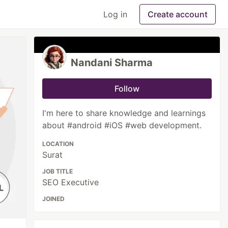
Log in
Create account
Nandani Sharma
Follow
I'm here to share knowledge and learnings
about #android #iOS #web development.
LOCATION
Surat
JOB TITLE
SEO Executive
JOINED