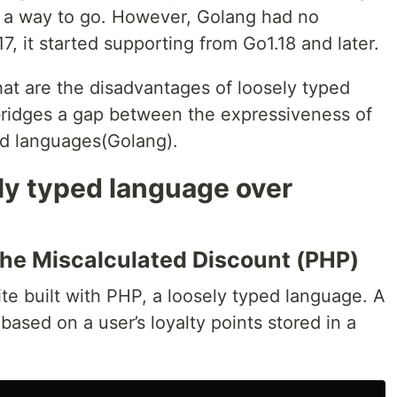
e a way to go. However, Golang had no
17, it started supporting from Go1.18 and later.
what are the disadvantages of loosely typed
ridges a gap between the expressiveness of
ed languages(Golang).
y typed language over
the Miscalculated Discount (PHP)
 built with PHP, a loosely typed language. A
based on a user’s loyalty points stored in a