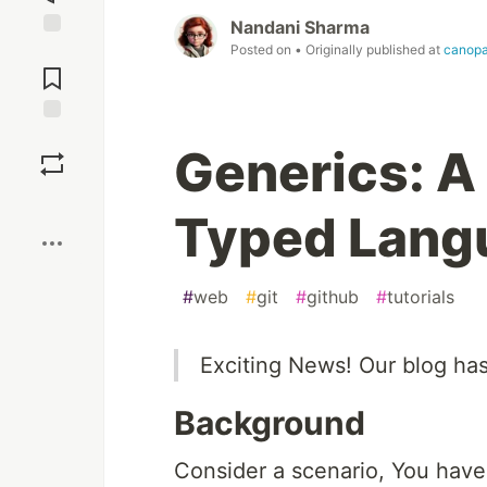
Nandani Sharma
Posted on
• Originally published at
canop
Jump to
Comments
Save
Generics: A
Boost
Typed Lang
#
web
#
git
#
github
#
tutorials
Exciting News! Our blog ha
Background
Consider a scenario, You have