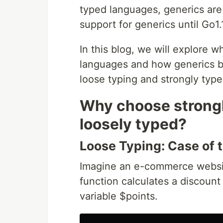
typed languages, generics ar
support for generics until Go1.
In this blog, we will explore 
languages and how generics b
loose typing and strongly typ
Why choose strongl
loosely typed?
Loose Typing: Case of 
Imagine an e-commerce website
function calculates a discount 
variable $points.