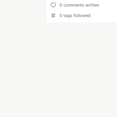
0 comments written
0 tags followed