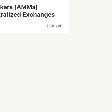
kers (AMMs)
tralized Exchanges
3 min read