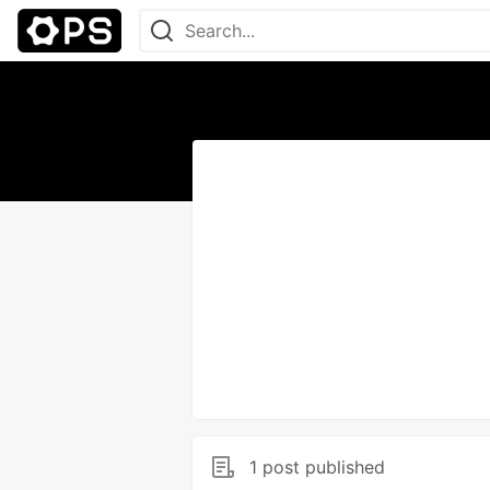
1 post published