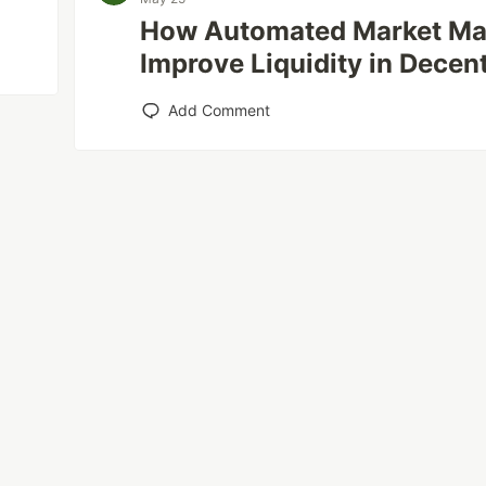
How Automated Market Ma
Improve Liquidity in Decen
Add Comment