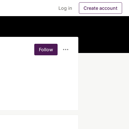
Log in
Create account
Follow