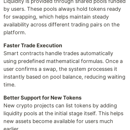
Liquidity is provided through shared pools funded
by users. These pools always hold tokens ready
for swapping, which helps maintain steady
availability across different trading pairs on the
platform.
Faster Trade Execution
Smart contracts handle trades automatically
using predefined mathematical formulas. Once a
user confirms a swap, the system processes it
instantly based on pool balance, reducing waiting
time.
Better Support for New Tokens
New crypto projects can list tokens by adding
liquidity pools at the initial stage itself. This helps
new assets become available for users much
earlier.