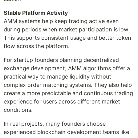
Stable Platform Activity
AMM systems help keep trading active even
during periods when market participation is low.
This supports consistent usage and better token
flow across the platform.
For startup founders planning decentralized
exchange development, AMM algorithms offer a
practical way to manage liquidity without
complex order matching systems. They also help
create a more predictable and continuous trading
experience for users across different market
conditions.
In real projects, many founders choose
experienced blockchain development teams like