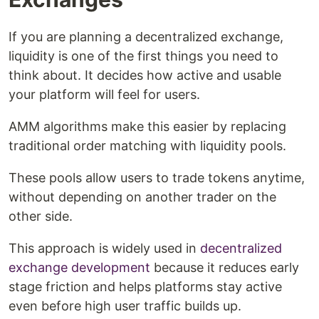
If you are planning a decentralized exchange,
liquidity is one of the first things you need to
think about. It decides how active and usable
your platform will feel for users.
AMM algorithms make this easier by replacing
traditional order matching with liquidity pools.
These pools allow users to trade tokens anytime,
without depending on another trader on the
other side.
This approach is widely used in
decentralized
exchange development
because it reduces early
stage friction and helps platforms stay active
even before high user traffic builds up.