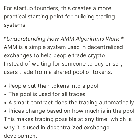
For startup founders, this creates a more
practical starting point for building trading
systems.
*
Understanding How AMM Algorithms Work *
AMM is a simple system used in decentralized
exchanges to help people trade crypto.
Instead of waiting for someone to buy or sell,
users trade from a shared pool of tokens.
• People put their tokens into a pool
• The pool is used for all trades
• A smart contract does the trading automatically
• Prices change based on how much is in the pool
This makes trading possible at any time, which is
why it is used in decentralized exchange
developmen.