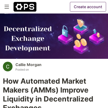
Create account
Callie Morgan
Posted on
How Automated Market
Makers (AMMs) Improve
Liquidity in Decentralized
Exchanges