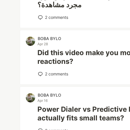
مجرد مشاهدة؟
2
comments
BOBA BYLO
Apr 28
Did this video make you mo
reactions?
2
comments
BOBA BYLO
Apr 16
Power Dialer vs Predictive 
actually fits small teams?