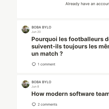
Already have an accou
BOBA BYLO
Jun 20
Pourquoi les footballeurs 
suivent-ils toujours les m
un match ?
1
comment
BOBA BYLO
Jun 8
How modern software team
2
comments