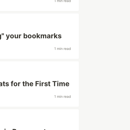
1 min read
ng" your bookmarks
1 min read
ats for the First Time
1 min read