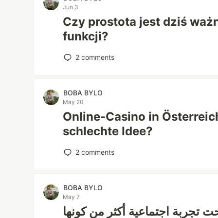
Jun 3
Czy prostota jest dziś ważn
funkcji?
2
comments
BOBA BYLO
May 20
Online-Casino in Österreich
schlechte Idee?
2
comments
BOBA BYLO
May 7
هل متابعة المباريات أصبحت تجرب