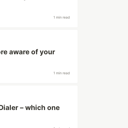
1 min read
re aware of your
1 min read
Dialer – which one