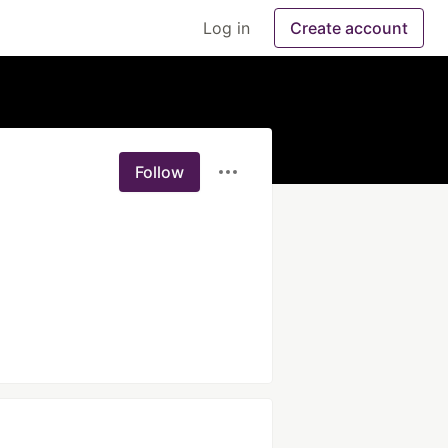
Log in
Create account
Follow