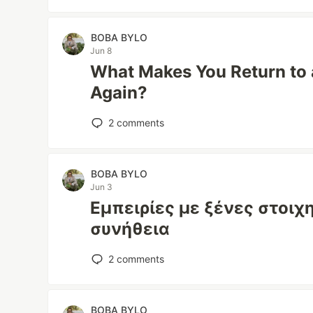
BOBA BYLO
Jun 8
What Makes You Return to 
Again?
2
comments
BOBA BYLO
Jun 3
Εμπειρίες με ξένες στοιχ
συνήθεια
2
comments
BOBA BYLO