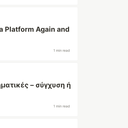
a Platform Again and
1 min read
ηματικές – σύγχυση ή
1 min read