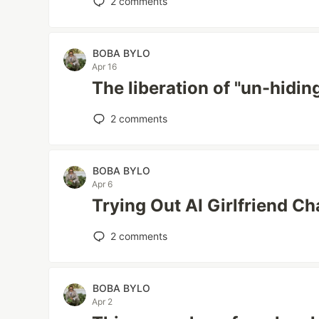
2
comments
BOBA BYLO
Apr 16
The liberation of "un-hidi
2
comments
BOBA BYLO
Apr 6
Trying Out AI Girlfriend Ch
2
comments
BOBA BYLO
Apr 2