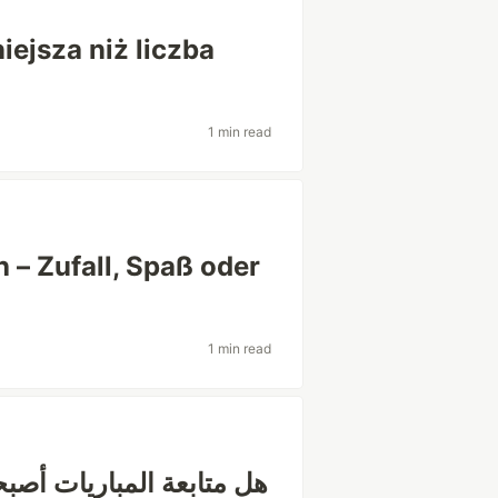
iejsza niż liczba
1 min read
 – Zufall, Spaß oder
1 min read
ة اجتماعية أكثر من كونها