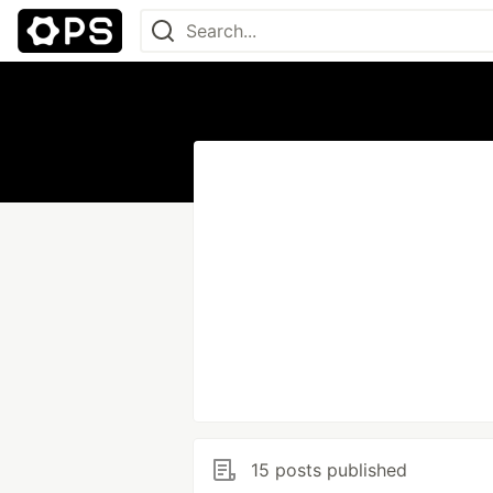
15 posts published