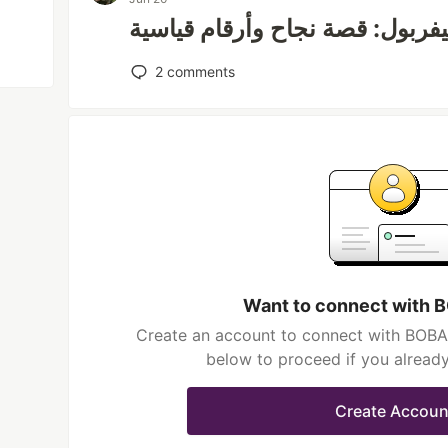
محمد صلاح وليفربول: قصة نجاح 
2
comments
Want to connect with
Create an account to connect with BOBA 
below to proceed if you alread
Create Accoun