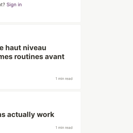
nt?
Sign in
de haut niveau
êmes routines avant
1 min read
s actually work
1 min read