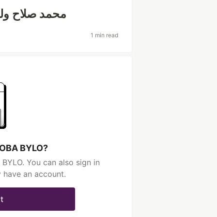
وأرقام قياسية
1 min read
 BOBA BYLO?
BYLO. You can also sign in
y have an account.
t