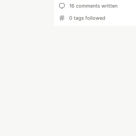
16 comments written
0 tags followed