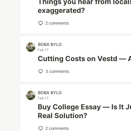
Things you hear from locals
exaggerated?
2
comments
BOBA BYLO
Feb 17
Cutting Costs on Vestd — 
3
comments
BOBA BYLO
Feb 17
Buy College Essay — Is It 
Real Solution?
2
comments