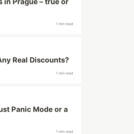
 in Prague – true or
1 min read
Any Real Discounts?
1 min read
Just Panic Mode or a
1 min read