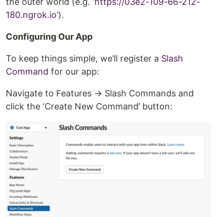
the outer world (e.g. ‘
https://03e2-109-66-212-
180.ngrok.io’
).
Configuring Our App
To keep things simple, we’ll register a
Slash
Command
for our app:
Navigate to Features → Slash Commands and
click the ‘Create New Command’ button: