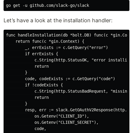
Let’s have a look at the installation handler:
func handleInstallation(db *bolt.DB) func(c *gin.Conte
    return func(c *gin.Context) {

        _, errExists := c.GetQuery("error")

        if errExists {

            c.String(http.StatusOK, "error installing 
            return

        }

        code, codeExists := c.GetQuery("code")

        if !codeExists {

            c.String(http.StatusBadRequest, "missing m
            return

        }

        resp, err := slack.GetOAuthV2Response(http.Def
            os.Getenv("CLIENT_ID"),

            os.Getenv("CLIENT_SECRET"),

            code,
