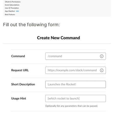
Fill out the following form: