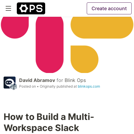
Create account
David Abramov
for
Blink Ops
Posted on
• Originally published at
blinkops.com
How to Build a Multi-
Workspace Slack