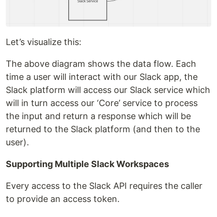
Let’s visualize this:
The above diagram shows the data flow. Each
time a user will interact with our Slack app, the
Slack platform will access our Slack service which
will in turn access our ‘Core’ service to process
the input and return a response which will be
returned to the Slack platform (and then to the
user).
Supporting Multiple Slack Workspaces
Every access to the Slack API requires the caller
to provide an access token.