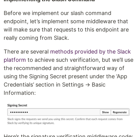
Before we implement our slash command
endpoint, let’s implement some middleware that
will make sure that requests to this endpoint are
really coming from Slack.
There are several
methods provided by the Slack
platform
to achieve such verification, but we’ll use
the recommended and straightforward way of
using the Signing Secret present under the ‘App
Credentials’ section in Settings → Basic
Information:
Here’s the signature verification middleware code: