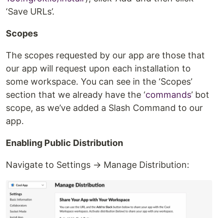
‘Save URLs’.
Scopes
The scopes requested by our app are those that
our app will request upon each installation to
some workspace. You can see in the ‘Scopes’
section that we already have the ‘
commands
’ bot
scope, as we’ve added a Slash Command to our
app.
Enabling Public Distribution
Navigate to Settings → Manage Distribution: