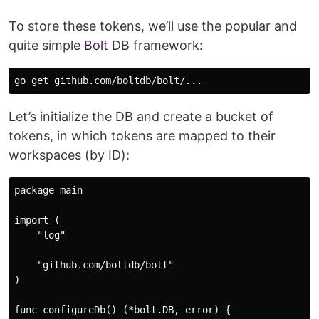
To store these tokens, we’ll use the popular and
quite simple
Bolt
DB framework:
Let’s initialize the DB and create a bucket of
tokens, in which tokens are mapped to their
workspaces (by ID):
package main

import (

    "log"

    "github.com/boltdb/bolt"

)

func configureDb() (*bolt.DB, error) {
