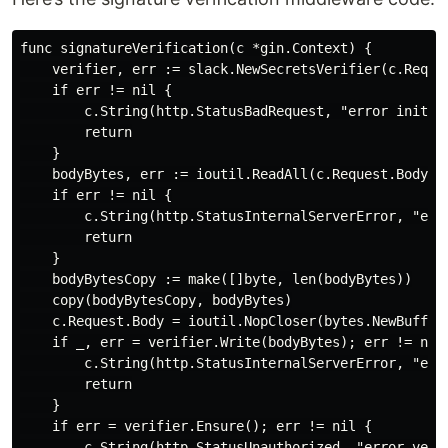
func signatureVerification(c *gin.Context) {

    verifier, err := slack.NewSecretsVerifier(c.Reques
    if err != nil {

        c.String(http.StatusBadRequest, "error initial
        return

    }

    bodyBytes, err := ioutil.ReadAll(c.Request.Body)

    if err != nil {

        c.String(http.StatusInternalServerError, "erro
        return

    }

    bodyBytesCopy := make([]byte, len(bodyBytes))

    copy(bodyBytesCopy, bodyBytes)

    c.Request.Body = ioutil.NopCloser(bytes.NewBuffer(
    if _, err = verifier.Write(bodyBytes); err != nil 
        c.String(http.StatusInternalServerError, "err
        return

    }

    if err = verifier.Ensure(); err != nil {

        c.String(http.StatusUnauthorized, "error verif