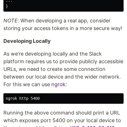
...

NOTE
: When developing a real app, consider
storing your access tokens in a more secure way!
Developing Locally
As we’re developing locally and the Slack
platform requires us to provide publicly accessible
URLs, we need to create some connection
between our local device and the wider network.
For this we can use
ngrok
:
Running the above command should print a URL
which exposes port 5400 on your local device to