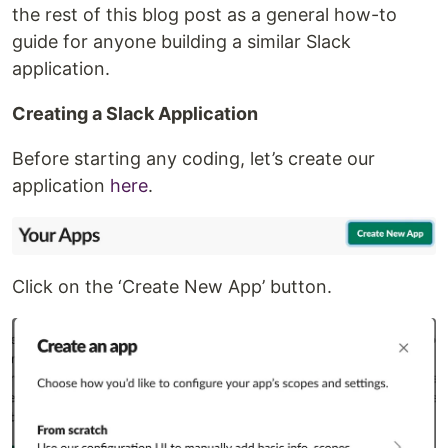
the rest of this blog post as a general how-to
guide for anyone building a similar Slack
application.
Creating a Slack Application
Before starting any coding, let’s create our
application
here
.
Click on the ‘Create New App’ button.