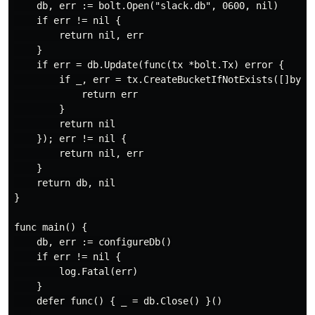
    db, err := bolt.Open("slack.db", 0600, nil)

    if err != nil {

        return nil, err

    }

    if err = db.Update(func(tx *bolt.Tx) error {

        if _, err = tx.CreateBucketIfNotExists([]byte(
            return err

        }

        return nil

    }); err != nil {

        return nil, err

    }

    return db, nil

}

func main() {

    db, err := configureDb()

    if err != nil {

        log.Fatal(err)

    }

    defer func() { _ = db.Close() }()
