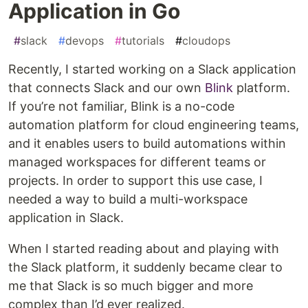
Application in Go
#
slack
#
devops
#
tutorials
#
cloudops
Recently, I started working on a Slack application
that connects Slack and our own
Blink
platform.
If you’re not familiar, Blink is a no-code
automation platform for cloud engineering teams,
and it enables users to build automations within
managed workspaces for different teams or
projects. In order to support this use case, I
needed a way to build a multi-workspace
application in Slack.
When I started reading about and playing with
the Slack platform, it suddenly became clear to
me that Slack is so much bigger and more
complex than I’d ever realized.